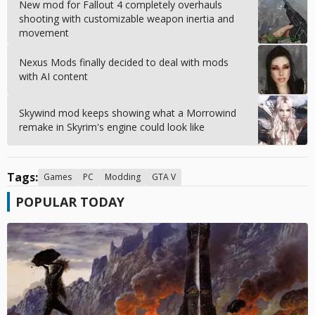
New mod for Fallout 4 completely overhauls
shooting with customizable weapon inertia and
movement
Nexus Mods finally decided to deal with mods
with AI content
Skywind mod keeps showing what a Morrowind
remake in Skyrim's engine could look like
Tags:
Games
PC
Modding
GTA V
POPULAR TODAY