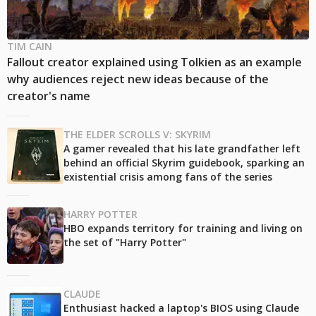
TIM CAIN
Fallout creator explained using Tolkien as an example
why audiences reject new ideas because of the
creator's name
THE ELDER SCROLLS V: SKYRIM
A gamer revealed that his late grandfather left
behind an official Skyrim guidebook, sparking an
existential crisis among fans of the series
HARRY POTTER
HBO expands territory for training and living on
the set of "Harry Potter"
CLAUDE
Enthusiast hacked a laptop's BIOS using Claude