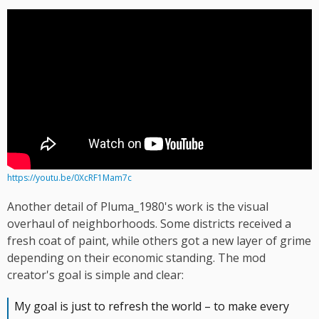
https://youtu.be/0XcRF1Mam7c
Another detail of Pluma_1980's work is the visual
overhaul of neighborhoods. Some districts received a
fresh coat of paint, while others got a new layer of grime
depending on their economic standing. The mod
creator's goal is simple and clear:
My goal is just to refresh the world – to make every