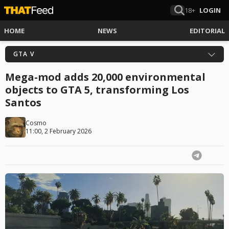
18+
LOGIN
HOME
NEWS
EDITORIAL
GTA V
Mega-mod adds 20,000 environmental
objects to GTA 5, transforming Los
Santos
Cosmo
11:00, 2 February 2026