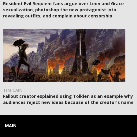
Resident Evil Requiem fans argue over Leon and Grace
sexualization, photoshop the new protagonist into
revealing outfits, and complain about censorship
TIM CAIN
Fallout creator explained using Tolkien as an example why
audiences reject new ideas because of the creator's name
MAIN