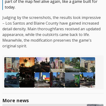
part of the map feel alive again, like a game built for
today.
Judging by the screenshots, the results look impressive
– Los Santos and Blaine County have gained increased
detail density. Main thoroughfares received an updated
appearance, while the outskirts came back to life.
Meanwhile, the modification preserves the game's
original spirit.
More news