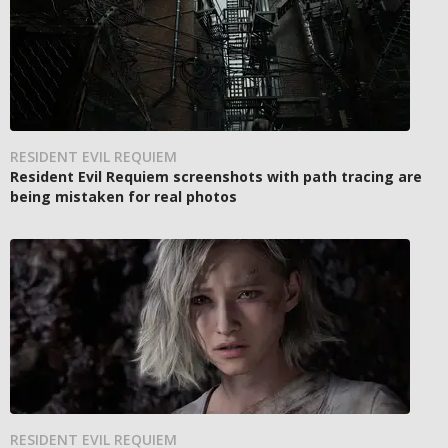
RESIDENT EVIL REQUIEM
Resident Evil Requiem screenshots with path tracing are
being mistaken for real photos
RESIDENT EVIL REQUIEM