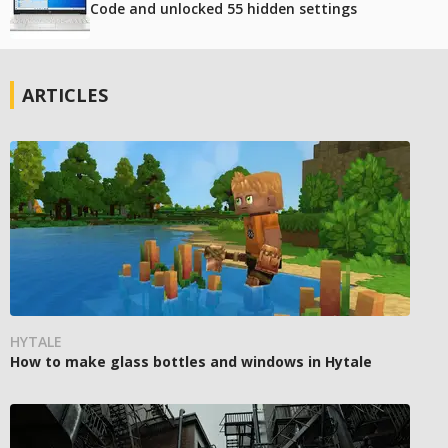
Code and unlocked 55 hidden settings
ARTICLES
HYTALE
How to make glass bottles and windows in Hytale