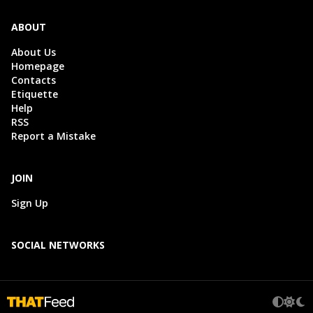
ABOUT
About Us
Homepage
Contacts
Etiquette
Help
RSS
Report a Mistake
JOIN
Sign Up
SOCIAL NETWORKS