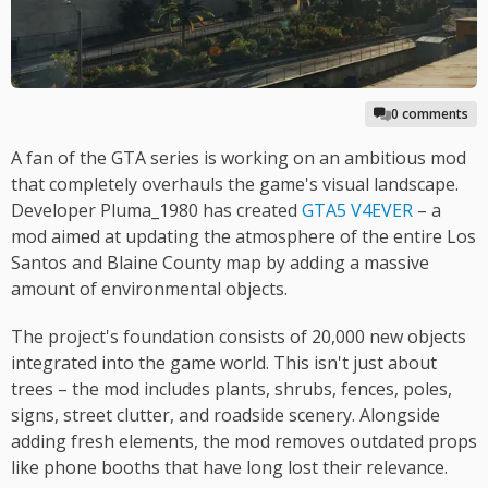
0 comments
A fan of the GTA series is working on an ambitious mod
that completely overhauls the game's visual landscape.
Developer Pluma_1980 has created
GTA5 V4EVER
– a
mod aimed at updating the atmosphere of the entire Los
Santos and Blaine County map by adding a massive
amount of environmental objects.
The project's foundation consists of 20,000 new objects
integrated into the game world. This isn't just about
trees – the mod includes plants, shrubs, fences, poles,
signs, street clutter, and roadside scenery. Alongside
adding fresh elements, the mod removes outdated props
like phone booths that have long lost their relevance.