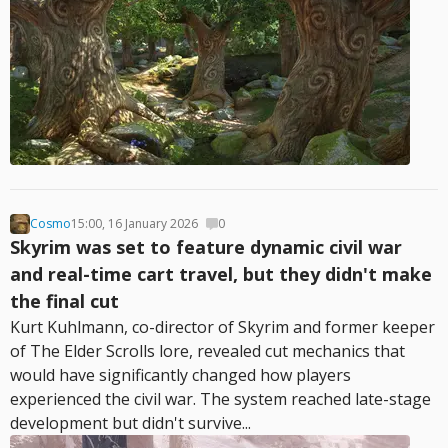
Cosmo
15:00, 16 January 2026
0
Skyrim was set to feature dynamic civil war
and real-time cart travel, but they didn't make
the final cut
Kurt Kuhlmann, co-director of Skyrim and former keeper
of The Elder Scrolls lore, revealed cut mechanics that
would have significantly changed how players
experienced the civil war. The system reached late-stage
development but didn't survive...