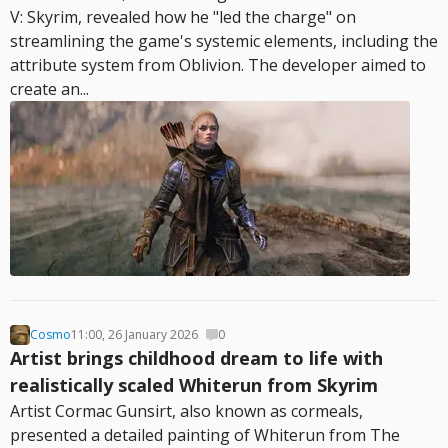
V: Skyrim, revealed how he "led the charge" on
streamlining the game's systemic elements, including the
attribute system from Oblivion. The developer aimed to
create an...
Cosmo
11:00, 26 January 2026
0
Artist brings childhood dream to life with
realistically scaled Whiterun from Skyrim
Artist Cormac Gunsirt, also known as cormeals,
presented a detailed painting of Whiterun from The