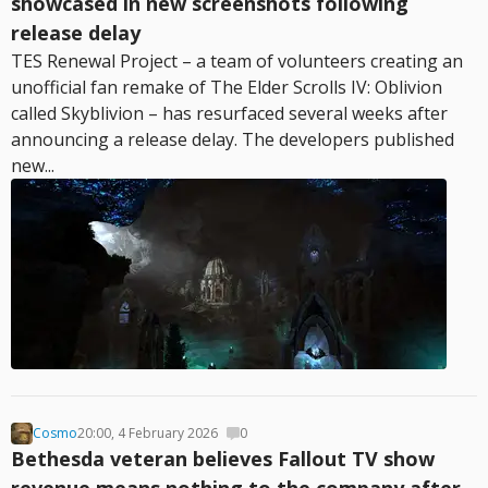
showcased in new screenshots following
release delay
TES Renewal Project – a team of volunteers creating an
unofficial fan remake of The Elder Scrolls IV: Oblivion
called Skyblivion – has resurfaced several weeks after
announcing a release delay. The developers published
new...
Cosmo
20:00, 4 February 2026
0
Bethesda veteran believes Fallout TV show