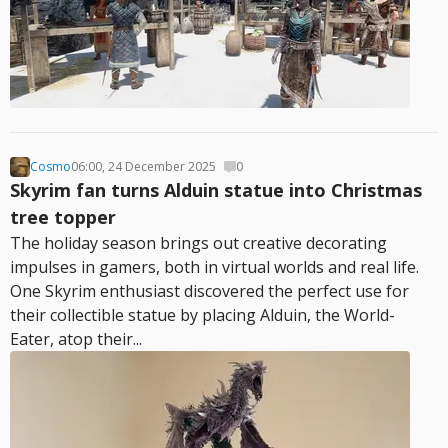
Cosmo
06:00, 24 December 2025
0
Skyrim fan turns Alduin statue into Christmas
tree topper
The holiday season brings out creative decorating
impulses in gamers, both in virtual worlds and real life.
One Skyrim enthusiast discovered the perfect use for
their collectible statue by placing Alduin, the World-
Eater, atop their...