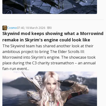
Cosmo
07:40, 18 March 2026
0
Skywind mod keeps showing what a Morrowind
remake in Skyrim's engine could look like
The Skywind team has shared another look at their
ambitious project to bring The Elder Scrolls III:
Morrowind into Skyrim's engine. The showcase took
place during the C3 charity streamathon – an annual
fan-run event...