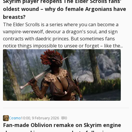
Skyrim player reopens The Elder Scrolls fans'
oldest wound – why do female Argonians have
breasts?
The Elder Scrolls is a series where you can become a
vampire-werewolf, devour a dragon's soul, and sign
contracts with daedric princes. But sometimes fans
notice things impossible to unsee or forget – like the...
Cosmo
10:00, 9 February 2026
0
Fan-made Oblivion remake on Skyrim engine