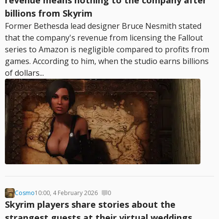
revenue means nothing to the company after
billions from Skyrim
Former Bethesda lead designer Bruce Nesmith stated
that the company's revenue from licensing the Fallout
series to Amazon is negligible compared to profits from
games. According to him, when the studio earns billions
of dollars...
Cosmo
10:00, 4 February 2026
0
Skyrim players share stories about the
strangest guests at their virtual weddings