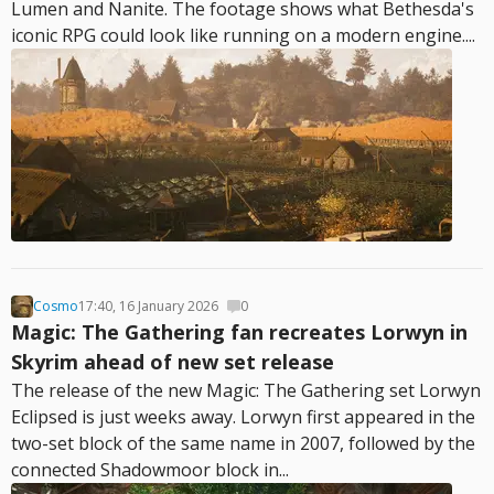
Lumen and Nanite. The footage shows what Bethesda's
iconic RPG could look like running on a modern engine....
Cosmo
17:40, 16 January 2026
0
Magic: The Gathering fan recreates Lorwyn in
Skyrim ahead of new set release
The release of the new Magic: The Gathering set Lorwyn
Eclipsed is just weeks away. Lorwyn first appeared in the
two-set block of the same name in 2007, followed by the
connected Shadowmoor block in...