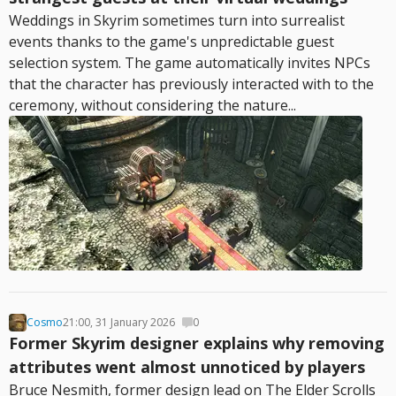
Weddings in Skyrim sometimes turn into surrealist
events thanks to the game's unpredictable guest
selection system. The game automatically invites NPCs
that the character has previously interacted with to the
ceremony, without considering the nature...
Cosmo
21:00, 31 January 2026
0
Former Skyrim designer explains why removing
attributes went almost unnoticed by players
Bruce Nesmith, former design lead on The Elder Scrolls