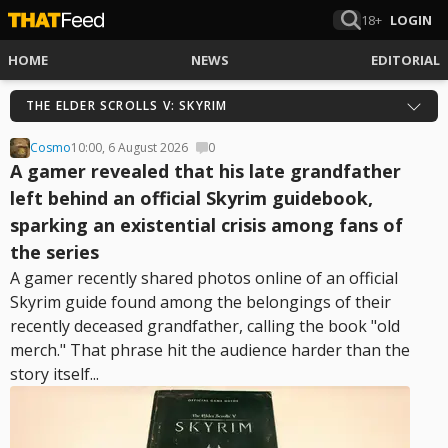
18+
LOGIN
HOME
NEWS
EDITORIAL
THE ELDER SCROLLS V: SKYRIM
Cosmo
10:00, 6 August 2026
0
A gamer revealed that his late grandfather
left behind an official Skyrim guidebook,
sparking an existential crisis among fans of
the series
A gamer recently shared photos online of an official
Skyrim guide found among the belongings of their
recently deceased grandfather, calling the book "old
merch." That phrase hit the audience harder than the
story itself...