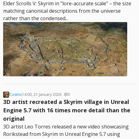
Elder Scrolls V: Skyrim in "lore-accurate scale" – the size
matching canonical descriptions from the universe
rather than the condensed...
Cosmo
14:00, 21 January 2026
0
3D artist recreated a Skyrim village in Unreal
Engine 5.7 with 16 times more detail than the
original
3D artist Leo Torres released a new video showcasing
Rorikstead from Skyrim in Unreal Engine 5.7 using