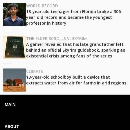
WORLD RECORD
18-year-old teenager from Florida broke a 306-
year-old record and became the youngest
professor in history
THE ELDER SCROLLS V: SKYRIM
A gamer revealed that his late grandfather left
behind an official Skyrim guidebook, sparking an
existential crisis among fans of the series
CLIMATE
13-year-old schoolboy built a device that
extracts water from air for farms in arid regions
MAIN
ABOUT