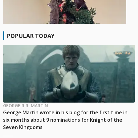
POPULAR TODAY
GEORGE R.R. MARTIN
George Martin wrote in his blog for the first time in
six months about 9 nominations for Knight of the
Seven Kingdoms