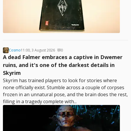
Cosmo
11:00, 3 August 2026
0
A dead Falmer embraces a captive in Dwemer
ruins, and it's one of the darkest details in
Skyrim
Skyrim has trained players to look for stories where
none officially exist. Stumble across a couple of corpses
frozen in an unnatural pose, and the brain does the rest,
filling in a tragedy complete with...