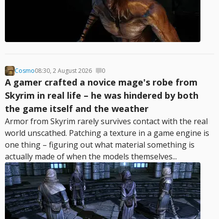
Cosmo
08:30, 2 August 2026
0
A gamer crafted a novice mage's robe from
Skyrim in real life – he was hindered by both
the game itself and the weather
Armor from Skyrim rarely survives contact with the real
world unscathed. Patching a texture in a game engine is
one thing – figuring out what material something is
actually made of when the models themselves...