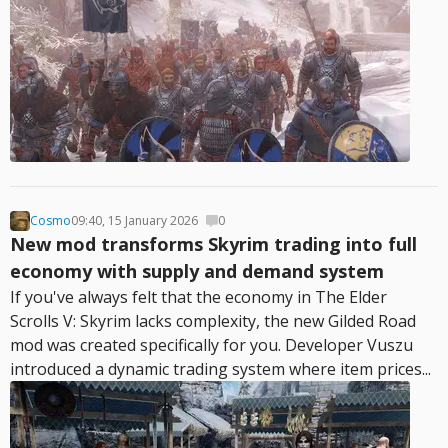
Cosmo
09:40, 15 January 2026
0
New mod transforms Skyrim trading into full
economy with supply and demand system
If you've always felt that the economy in The Elder
Scrolls V: Skyrim lacks complexity, the new Gilded Road
mod was created specifically for you. Developer Vuszu
introduced a dynamic trading system where item prices...