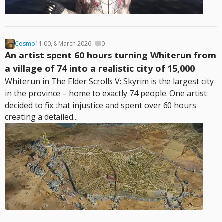
Cosmo
11:00, 8 March 2026
0
An artist spent 60 hours turning Whiterun from
a village of 74 into a realistic city of 15,000
Whiterun in The Elder Scrolls V: Skyrim is the largest city
in the province – home to exactly 74 people. One artist
decided to fix that injustice and spent over 60 hours
creating a detailed...