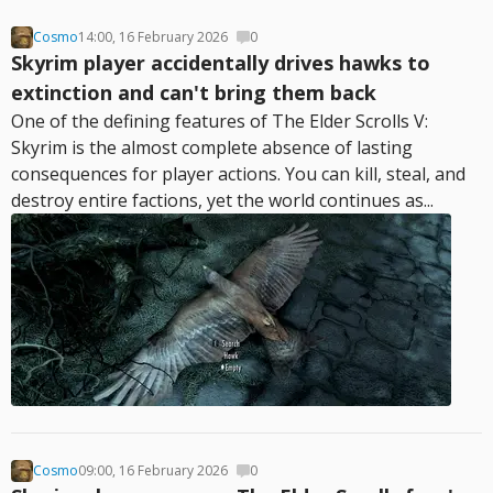
Cosmo
14:00, 16 February 2026
0
Skyrim player accidentally drives hawks to
extinction and can't bring them back
One of the defining features of The Elder Scrolls V:
Skyrim is the almost complete absence of lasting
consequences for player actions. You can kill, steal, and
destroy entire factions, yet the world continues as...
Cosmo
09:00, 16 February 2026
0