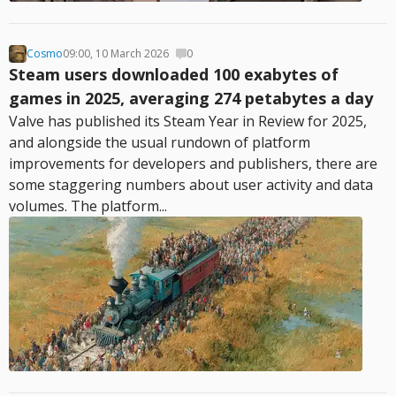
Cosmo
09:00, 10 March 2026
0
Steam users downloaded 100 exabytes of
games in 2025, averaging 274 petabytes a day
Valve has published its Steam Year in Review for 2025,
and alongside the usual rundown of platform
improvements for developers and publishers, there are
some staggering numbers about user activity and data
volumes. The platform...