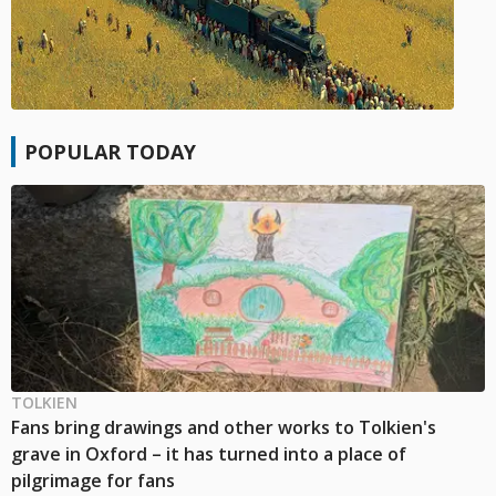
POPULAR TODAY
TOLKIEN
Fans bring drawings and other works to Tolkien's
grave in Oxford – it has turned into a place of
pilgrimage for fans