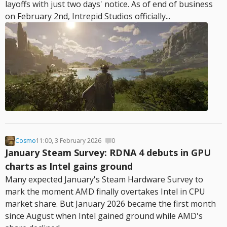
layoffs with just two days' notice. As of end of business
on February 2nd, Intrepid Studios officially...
Cosmo
11:00, 3 February 2026
0
January Steam Survey: RDNA 4 debuts in GPU
charts as Intel gains ground
Many expected January's Steam Hardware Survey to
mark the moment AMD finally overtakes Intel in CPU
market share. But January 2026 became the first month
since August when Intel gained ground while AMD's