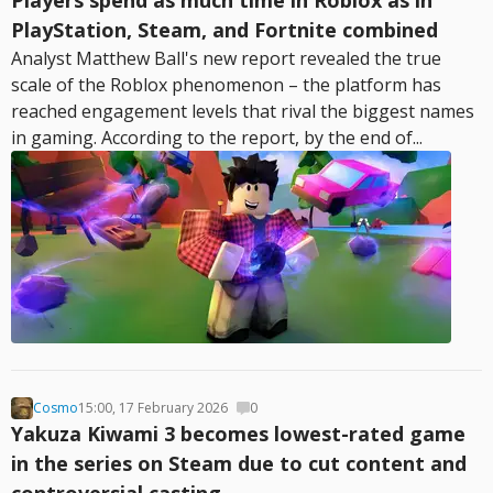
Players spend as much time in Roblox as in
PlayStation, Steam, and Fortnite combined
Analyst Matthew Ball's new report revealed the true
scale of the Roblox phenomenon – the platform has
reached engagement levels that rival the biggest names
in gaming. According to the report, by the end of...
Cosmo
15:00, 17 February 2026
0
Yakuza Kiwami 3 becomes lowest-rated game
in the series on Steam due to cut content and