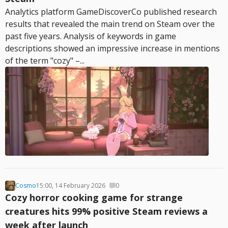
Analytics platform GameDiscoverCo published research
results that revealed the main trend on Steam over the
past five years. Analysis of keywords in game
descriptions showed an impressive increase in mentions
of the term "cozy" –...
Cosmo
15:00, 14 February 2026
0
Cozy horror cooking game for strange
creatures hits 99% positive Steam reviews a
week after launch