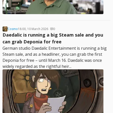
Cosmo
18:00, 10 March 2026
0
Daedalic is running a big Steam sale and you
can grab Deponia for free
German studio Daedalic Entertainment is running a big
Steam sale, and as a headliner, you can grab the first
Deponia for free – until March 16. Daedalic was once
widely regarded as the rightful heir...