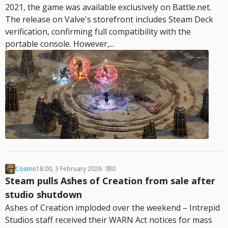
2021, the game was available exclusively on Battle.net.
The release on Valve's storefront includes Steam Deck
verification, confirming full compatibility with the
portable console. However,...
Cosmo
18:00, 3 February 2026
0
Steam pulls Ashes of Creation from sale after
studio shutdown
Ashes of Creation imploded over the weekend – Intrepid
Studios staff received their WARN Act notices for mass