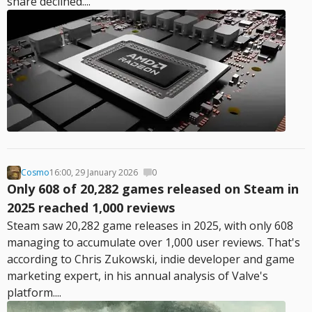
share declined....
Cosmo
16:00, 29 January 2026
0
Only 608 of 20,282 games released on Steam in
2025 reached 1,000 reviews
Steam saw 20,282 game releases in 2025, with only 608
managing to accumulate over 1,000 user reviews. That's
according to Chris Zukowski, indie developer and game
marketing expert, in his annual analysis of Valve's
platform....