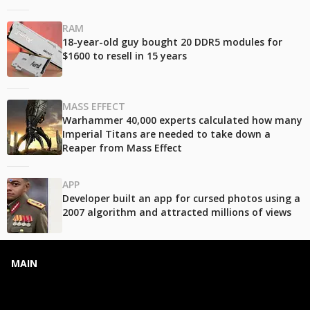
RAM
18-year-old guy bought 20 DDR5 modules for
$1600 to resell in 15 years
MASS EFFECT
Warhammer 40,000 experts calculated how many
Imperial Titans are needed to take down a
Reaper from Mass Effect
APP
Developer built an app for cursed photos using a
2007 algorithm and attracted millions of views
MAIN