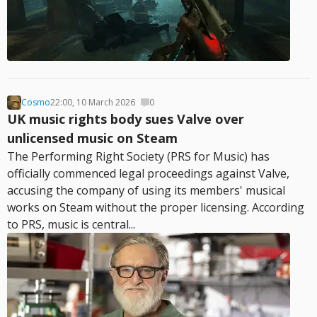
Cosmo
22:00, 10 March 2026
0
UK music rights body sues Valve over
unlicensed music on Steam
The Performing Right Society (PRS for Music) has
officially commenced legal proceedings against Valve,
accusing the company of using its members' musical
works on Steam without the proper licensing. According
to PRS, music is central...