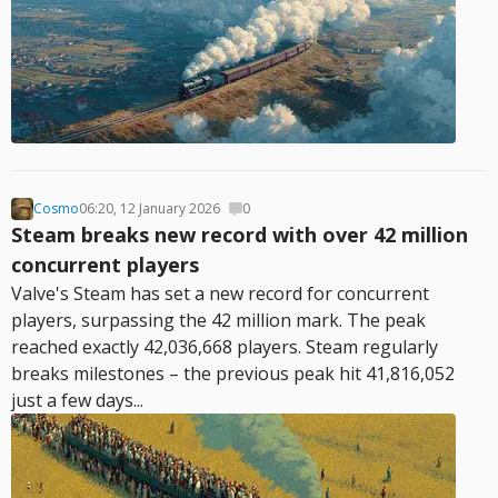
Cosmo
06:20, 12 January 2026
0
Steam breaks new record with over 42 million
concurrent players
Valve's Steam has set a new record for concurrent
players, surpassing the 42 million mark. The peak
reached exactly 42,036,668 players. Steam regularly
breaks milestones – the previous peak hit 41,816,052
just a few days...