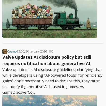
Cosmo
15:00, 20 January 2026
0
Valve updates AI disclosure policy but still
requires notification about generative AI
Valve updated its AI disclosure guidelines, clarifying that
while developers using "AI-powered tools" for "efficiency
gains" don't necessarily need to declare this, they must
still notify if generative AI is used in games. As
GameDiscoverCo...