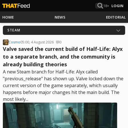
18+
LOGIN
HOME
NEWS
EDITORIAL
STEAM
Cosmo
05:00, 4 August 2026
0
Valve saved the current build of Half-Life: Alyx
to a separate branch, and the community is
already building theories
A new Steam branch for Half-Life: Alyx called
"previous_release" has shown up. Valve locked down the
current version of the game separately, which usually
happens before major changes hit the main build. The
most likely...