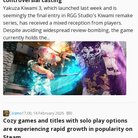
controversial casting
Yakuza Kiwami 3, which launched last week and is
seemingly the final entry in RGG Studio's Kiwami remake
series, has received a mixed reception from players.
Despite avoiding widespread review-bombing, the game
currently holds the...
Cosmo
17:00, 16 February 2026
0
Cozy games and titles with solo play options
are experiencing rapid growth in popularity on
Steam