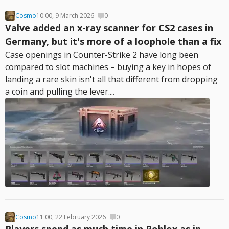
Cosmo
10:00, 9 March 2026
0
Valve added an x-ray scanner for CS2 cases in
Germany, but it's more of a loophole than a fix
Case openings in Counter-Strike 2 have long been
compared to slot machines – buying a key in hopes of
landing a rare skin isn't all that different from dropping
a coin and pulling the lever....
Cosmo
11:00, 22 February 2026
0