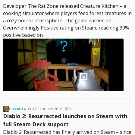
Developer The Rat Zone released Creature Kitchen – a
cooking simulator where players feed forest creatures in
a cozy horror atmosphere. The game earned an
Overwhelmingly Positive rating on Steam, reaching 99%
positive based on...
Cosmo
14:00, 12 February 2026
0
Diablo 2: Resurrected launches on Steam with
full Steam Deck support
Diablo 2: Resurrected has finally arrived on Steam – since