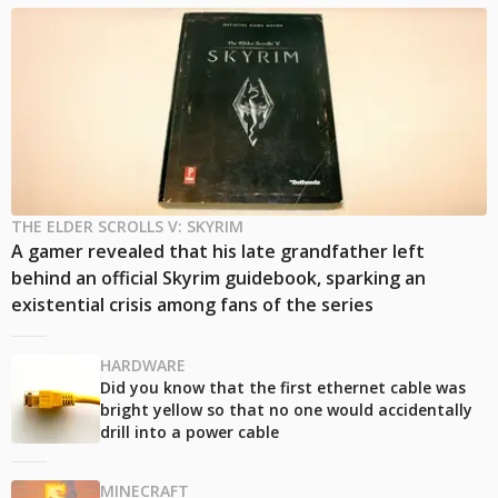
THE ELDER SCROLLS V: SKYRIM
A gamer revealed that his late grandfather left
behind an official Skyrim guidebook, sparking an
existential crisis among fans of the series
HARDWARE
Did you know that the first ethernet cable was
bright yellow so that no one would accidentally
drill into a power cable
MINECRAFT