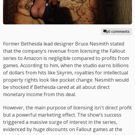
0 comments
Former Bethesda lead designer Bruce Nesmith stated
that the company's revenue from licensing the Fallout
series to Amazon is negligible compared to profits from
games. According to him, when the studio earns billions
of dollars from hits like Skyrim, royalties for intellectual
property rights look like pocket change. Nesmith would
be shocked if Bethesda cared at all about direct
monetary income from this deal.
However, the main purpose of licensing isn't direct profit
but a powerful marketing effect. The show's success
triggered a massive surge of interest in the series,
evidenced by huge discounts on Fallout games at the