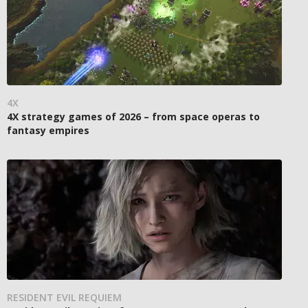
4X
4X strategy games of 2026 – from space operas to
fantasy empires
RESIDENT EVIL REQUIEM