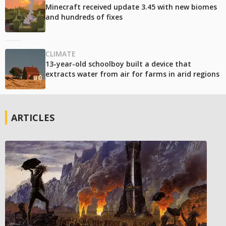
Minecraft received update 3.45 with new biomes
and hundreds of fixes
CLIMATE
13-year-old schoolboy built a device that
extracts water from air for farms in arid regions
ARTICLES