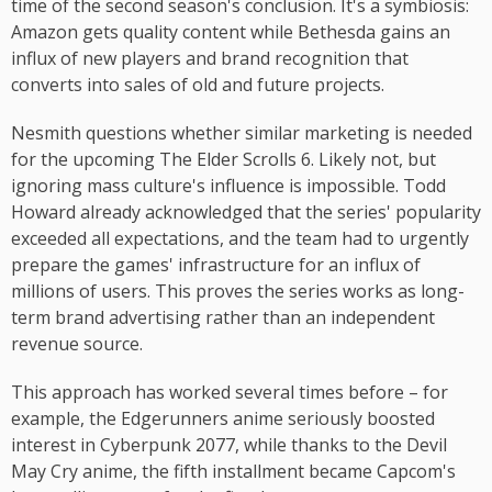
time of the second season's conclusion. It's a symbiosis:
Amazon gets quality content while Bethesda gains an
influx of new players and brand recognition that
converts into sales of old and future projects.
Nesmith questions whether similar marketing is needed
for the upcoming The Elder Scrolls 6. Likely not, but
ignoring mass culture's influence is impossible. Todd
Howard already acknowledged that the series' popularity
exceeded all expectations, and the team had to urgently
prepare the games' infrastructure for an influx of
millions of users. This proves the series works as long-
term brand advertising rather than an independent
revenue source.
This approach has worked several times before – for
example, the Edgerunners anime seriously boosted
interest in Cyberpunk 2077, while thanks to the Devil
May Cry anime, the fifth installment became Capcom's