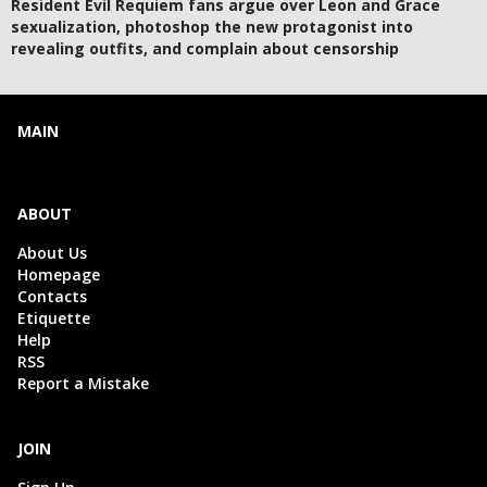
Resident Evil Requiem fans argue over Leon and Grace
sexualization, photoshop the new protagonist into
revealing outfits, and complain about censorship
MAIN
ABOUT
About Us
Homepage
Contacts
Etiquette
Help
RSS
Report a Mistake
JOIN