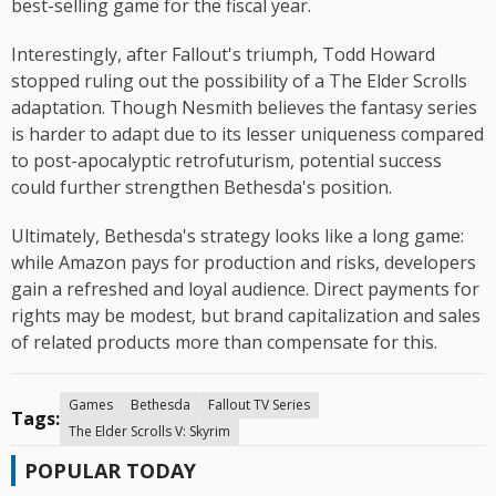
best-selling game for the fiscal year.
Interestingly, after Fallout's triumph, Todd Howard
stopped ruling out the possibility of a The Elder Scrolls
adaptation. Though Nesmith believes the fantasy series
is harder to adapt due to its lesser uniqueness compared
to post-apocalyptic retrofuturism, potential success
could further strengthen Bethesda's position.
Ultimately, Bethesda's strategy looks like a long game:
while Amazon pays for production and risks, developers
gain a refreshed and loyal audience. Direct payments for
rights may be modest, but brand capitalization and sales
of related products more than compensate for this.
Games
Bethesda
Fallout TV Series
Tags:
The Elder Scrolls V: Skyrim
POPULAR TODAY