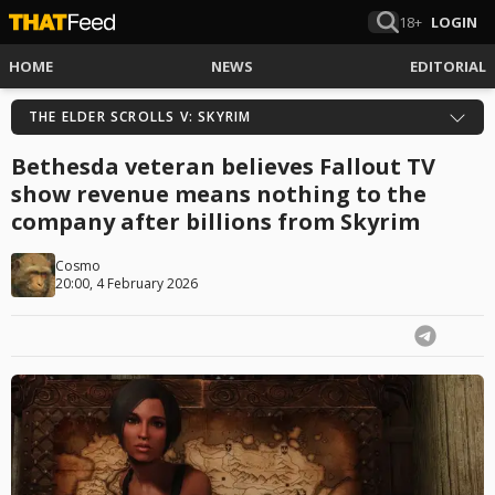
18+
LOGIN
HOME
NEWS
EDITORIAL
THE ELDER SCROLLS V: SKYRIM
Bethesda veteran believes Fallout TV
show revenue means nothing to the
company after billions from Skyrim
Cosmo
20:00, 4 February 2026