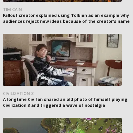
TIM CAIN
Fallout creator explained using Tolkien as an example why
audiences reject new ideas because of the creator's name
CIVILIZATION 3
A longtime Civ fan shared an old photo of himself playing
Civilization 3 and triggered a wave of nostalgia