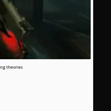
ing theories