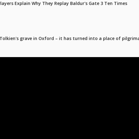
 Players Explain Why They Replay Baldur's Gate 3 Ten Times
olkien's grave in Oxford – it has turned into a place of pilgrim