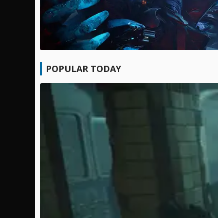
POPULAR TODAY