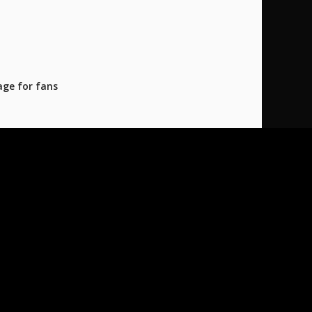
age for fans