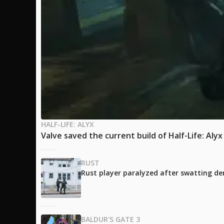
HALF-LIFE: ALYX
Valve saved the current build of Half-Life: Aly
RUST
Rust player paralyzed after swatting de
BALDUR'S GATE 3