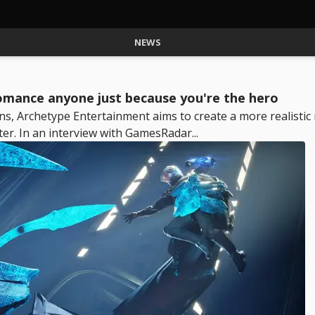
NEWS
omance anyone just because you're the hero
ns, Archetype Entertainment aims to create a more realisti
r. In an interview with GamesRadar...