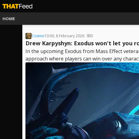
HOME
Cosmo
10:00, 8 February 2026
0
Drew Karpyshyn: Exodus won't let you r
In the upcoming Exodus from Mass Effect vetera
approach where players can win over any characte