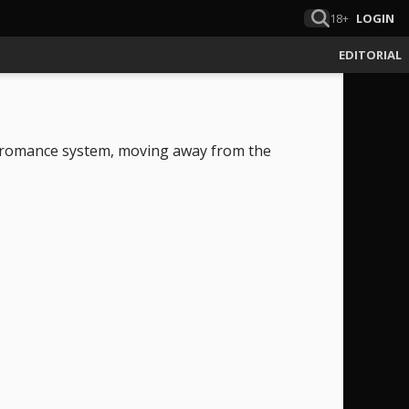
18+
LOGIN
EDITORIAL
c romance system, moving away from the