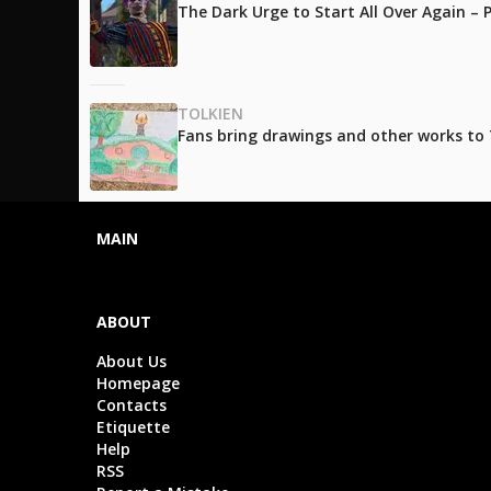
The Dark Urge to Start All Over Again –
TOLKIEN
Fans bring drawings and other works to T
MAIN
ABOUT
About Us
Homepage
Contacts
Etiquette
Help
RSS