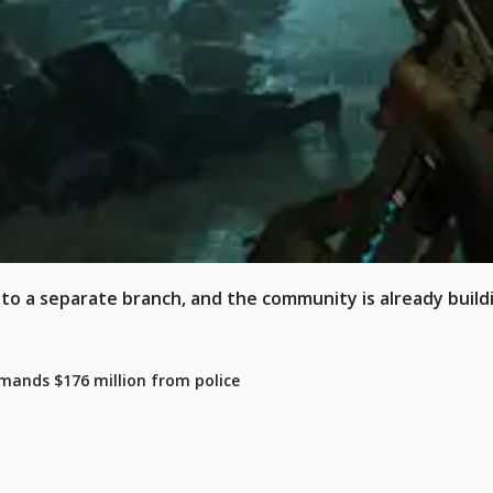
x to a separate branch, and the community is already build
mands $176 million from police