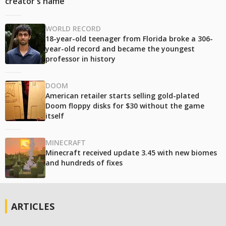
creator's name
WORLD RECORD
18-year-old teenager from Florida broke a 306-
year-old record and became the youngest
professor in history
DOOM
American retailer starts selling gold-plated
Doom floppy disks for $30 without the game
itself
MINECRAFT
Minecraft received update 3.45 with new biomes
and hundreds of fixes
ARTICLES