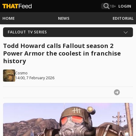
18+
LOGIN
HOME
NEWS
EDITORIAL
FALLOUT TV SERIES
Todd Howard calls Fallout season 2
Power Armor the coolest in franchise
history
Cosmo
14:00, 7 February 2026