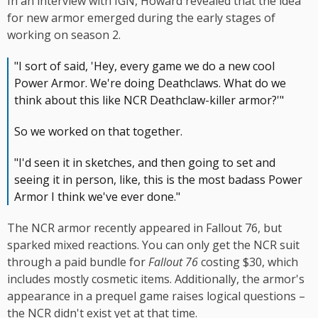
In an interview with IGN, Howard revealed that the idea
for new armor emerged during the early stages of
working on season 2.
"I sort of said, 'Hey, every game we do a new cool
Power Armor. We're doing Deathclaws. What do we
think about this like NCR Deathclaw-killer armor?'"
So we worked on that together.
"I'd seen it in sketches, and then going to set and
seeing it in person, like, this is the most badass Power
Armor I think we've ever done."
The NCR armor recently appeared in Fallout 76, but
sparked mixed reactions. You can only get the NCR suit
through a paid bundle for
Fallout 76
costing $30, which
includes mostly cosmetic items. Additionally, the armor's
appearance in a prequel game raises logical questions –
the NCR didn't exist yet at that time.