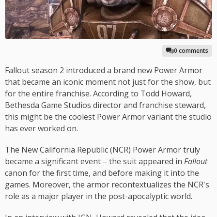
0 comments
Fallout season 2 introduced a brand new Power Armor
that became an iconic moment not just for the show, but
for the entire franchise. According to Todd Howard,
Bethesda Game Studios director and franchise steward,
this might be the coolest Power Armor variant the studio
has ever worked on.
The New California Republic (NCR) Power Armor truly
became a significant event – the suit appeared in
Fallout
canon for the first time, and before making it into the
games. Moreover, the armor recontextualizes the NCR's
role as a major player in the post-apocalyptic world.