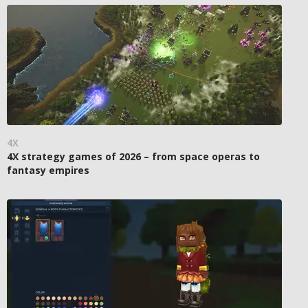
4X
4X strategy games of 2026 – from space operas to
fantasy empires