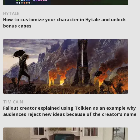
HYTALE
How to customize your character in Hytale and unlock
bonus capes
TIM CAIN
Fallout creator explained using Tolkien as an example why
audiences reject new ideas because of the creator's name