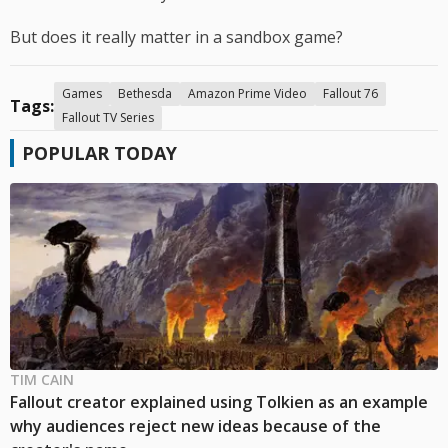
But does it really matter in a sandbox game?
Games
Bethesda
Amazon Prime Video
Fallout 76
Tags:
Fallout TV Series
POPULAR TODAY
TIM CAIN
Fallout creator explained using Tolkien as an example
why audiences reject new ideas because of the