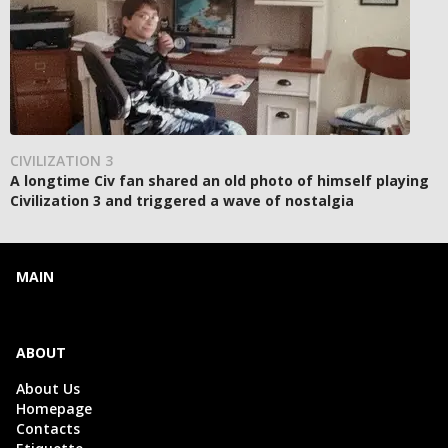
CIVILIZATION 3
A longtime Civ fan shared an old photo of himself playing
Civilization 3 and triggered a wave of nostalgia
MAIN
ABOUT
About Us
Homepage
Contacts