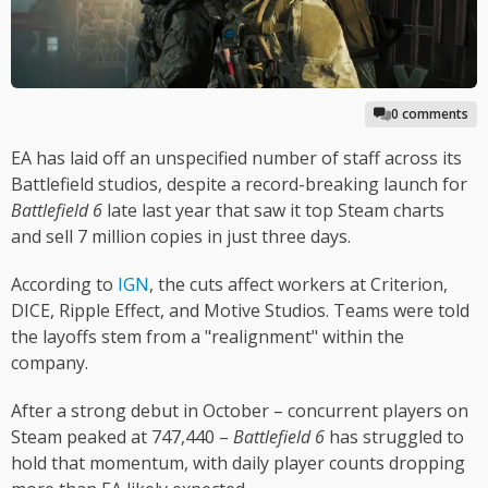
0 comments
EA has laid off an unspecified number of staff across its
Battlefield studios, despite a record-breaking launch for
Battlefield 6
late last year that saw it top Steam charts
and sell 7 million copies in just three days.
According to
IGN
, the cuts affect workers at Criterion,
DICE, Ripple Effect, and Motive Studios. Teams were told
the layoffs stem from a "realignment" within the
company.
After a strong debut in October – concurrent players on
Steam peaked at 747,440 –
Battlefield 6
has struggled to
hold that momentum, with daily player counts dropping