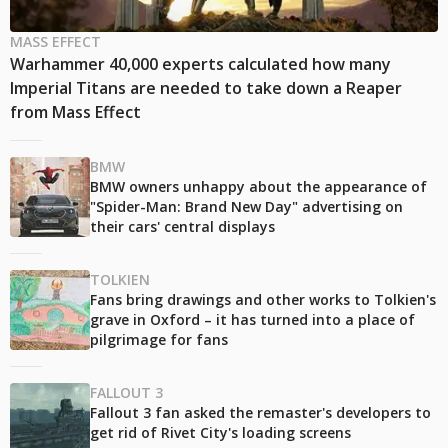
MASS EFFECT
Warhammer 40,000 experts calculated how many
Imperial Titans are needed to take down a Reaper
from Mass Effect
BMW
BMW owners unhappy about the appearance of
"Spider-Man: Brand New Day" advertising on
their cars' central displays
TOLKIEN
Fans bring drawings and other works to Tolkien's
grave in Oxford – it has turned into a place of
pilgrimage for fans
FALLOUT 3
Fallout 3 fan asked the remaster's developers to
get rid of Rivet City's loading screens