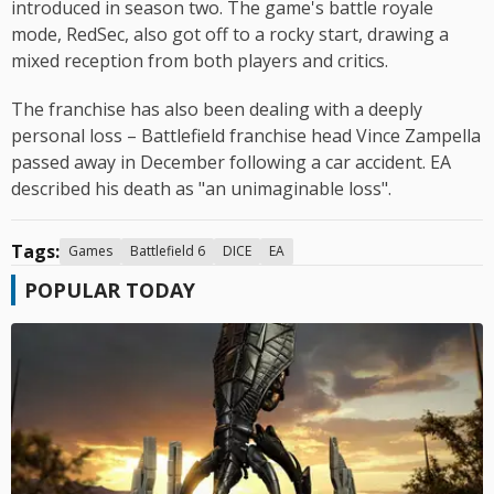
introduced in season two. The game's battle royale
mode, RedSec, also got off to a rocky start, drawing a
mixed reception from both players and critics.
The franchise has also been dealing with a deeply
personal loss – Battlefield franchise head Vince Zampella
passed away in December following a car accident. EA
described his death as "an unimaginable loss".
Tags:
Games
Battlefield 6
DICE
EA
POPULAR TODAY