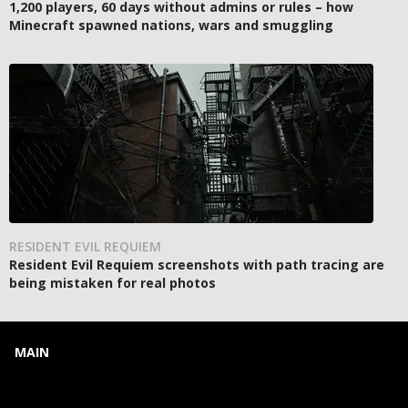
1,200 players, 60 days without admins or rules – how
Minecraft spawned nations, wars and smuggling
RESIDENT EVIL REQUIEM
Resident Evil Requiem screenshots with path tracing are
being mistaken for real photos
MAIN