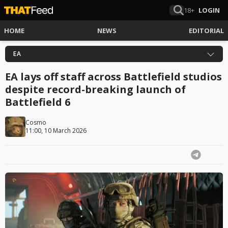
18+
LOGIN
HOME
NEWS
EDITORIAL
EA
EA lays off staff across Battlefield studios
despite record-breaking launch of
Battlefield 6
Cosmo
11:00, 10 March 2026