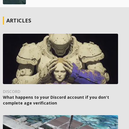
ARTICLES
DISCORD
What happens to your Discord account if you don't
complete age verification