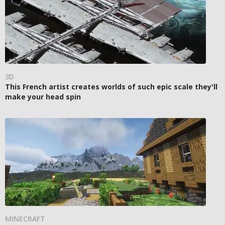
3D
This French artist creates worlds of such epic scale they'll
make your head spin
MINECRAFT