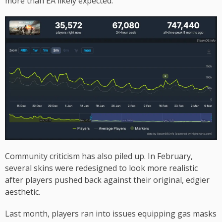
more than EA likely expected.
Community criticism has also piled up. In February,
several skins were redesigned to look more realistic
after players pushed back against their original, edgier
aesthetic.
Last month, players ran into issues equipping gas masks