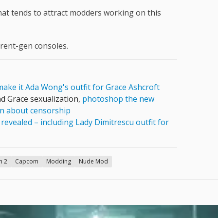
what tends to attract modders working on this
rrent-gen consoles.
ake it Ada Wong's outfit for Grace Ashcroft
d Grace sexualization,
photoshop the new
ain about censorship
s
revealed – including Lady Dimitrescu outfit for
h 2
Capcom
Modding
Nude Mod