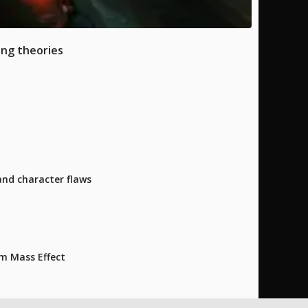
ing theories
and character flaws
m Mass Effect