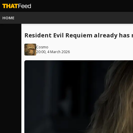
HOME
Resident Evil Requiem already has
Cosmo
20:00, 4 March 2026