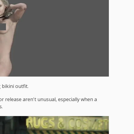
bikini outfit.
r release aren't unusual, especially when a
s.