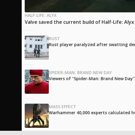
HALF-LIFE: ALYX
Valve saved the current build of Half-Life: Aly
RUST
Rust player paralyzed after swatting de
SPIDER-MAN: BRAND NEW DAY
Viewers of "Spider-Man: Brand New Day" l
MASS EFFECT
Warhammer 40,000 experts calculated h