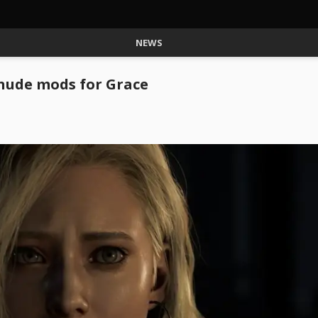
NEWS
 nude mods for Grace