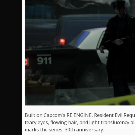
Built on Capcom's RE ENGINE, Resident Evil Requie
teary eyes, flowing hair, and light translucency a
marks the series' 30th anniversary.