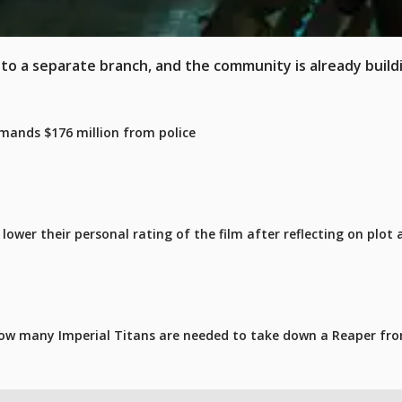
x to a separate branch, and the community is already build
mands $176 million from police
ower their personal rating of the film after reflecting on plot 
ow many Imperial Titans are needed to take down a Reaper fro