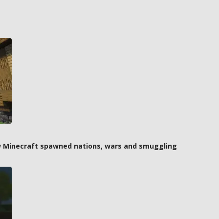
how Minecraft spawned nations, wars and smuggling