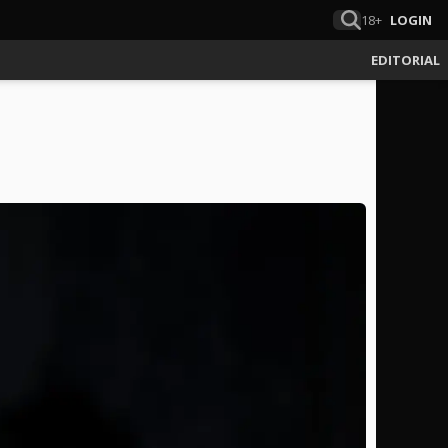
18+
LOGIN
EDITORIAL