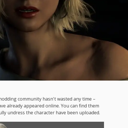
 modding community hasn't wasted any time –
ve already appeared online. You can find them
ly undress the character have been uploaded.