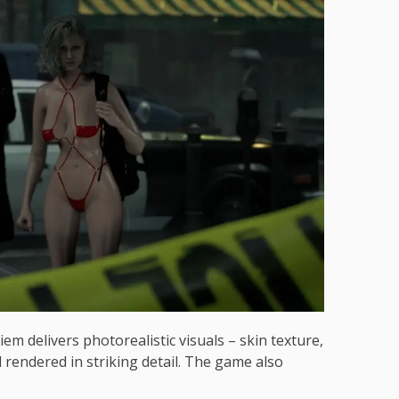
m delivers photorealistic visuals – skin texture,
ll rendered in striking detail. The game also