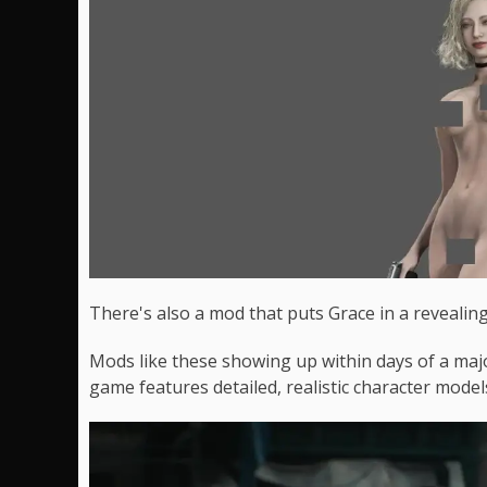
There's also a mod that puts Grace in a revealing 
Mods like these showing up within days of a majo
game features detailed, realistic character model