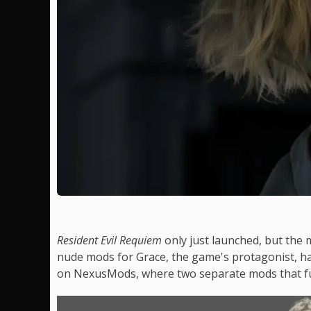
Resident Evil Requiem
only just launched, but the
nude mods for Grace, the game's protagonist, ha
on NexusMods, where two separate mods that ful