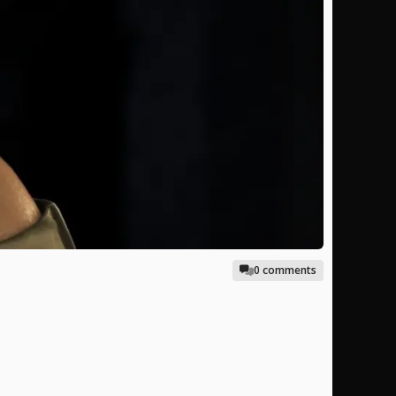
0 comments