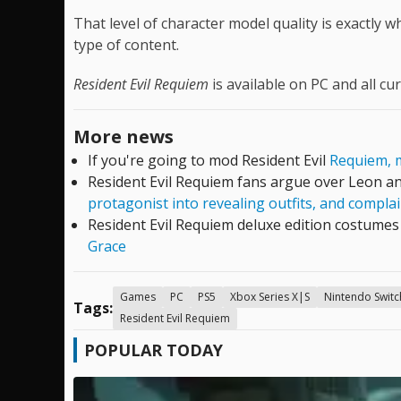
That level of character model quality is exactly 
type of content.
Resident Evil Requiem
is available on PC and all cu
More news
If you're going to mod Resident Evil
Requiem, m
Resident Evil Requiem fans argue over Leon an
protagonist into revealing outfits, and compl
Resident Evil Requiem deluxe edition costume
Grace
Games
PC
PS5
Xbox Series X|S
Nintendo Switc
Tags:
Resident Evil Requiem
POPULAR TODAY