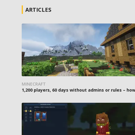
ARTICLES
MINECRAFT
1,200 players, 60 days without admins or rules – 