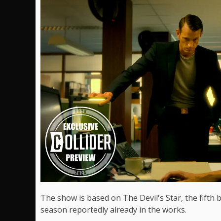
The show is based on The Devil's Star, the fifth 
season reportedly already in the works.