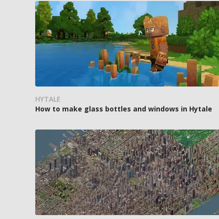
HYTALE
How to make glass bottles and windows in Hytale