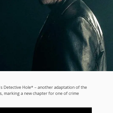
bø's Detective Hole* – another adaptation of the
s, marking a new chapter for one of crime