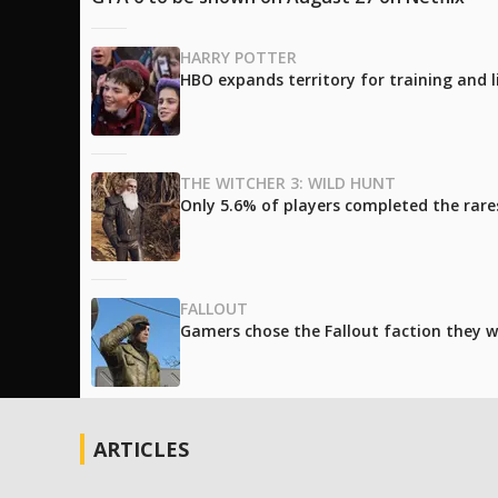
HARRY POTTER
HBO expands territory for training and l
THE WITCHER 3: WILD HUNT
Only 5.6% of players completed the rare
FALLOUT
Gamers chose the Fallout faction they w
ARTICLES