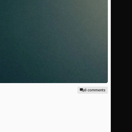
0 comments