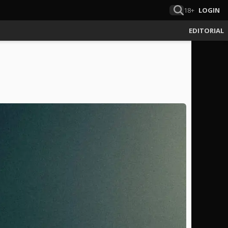
18+
LOGIN
EDITORIAL