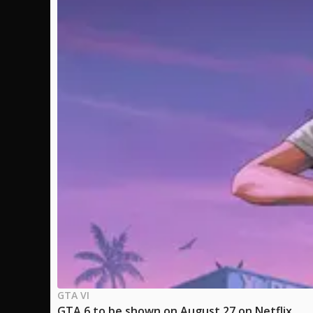
GTA VI
GTA 6 to be shown on August 27 on Netflix