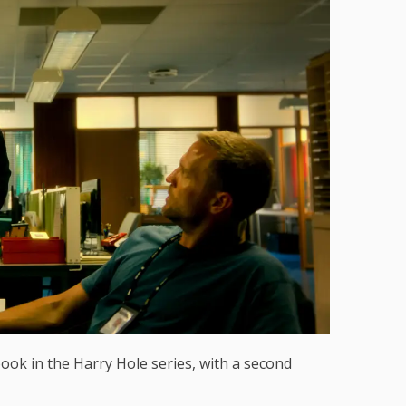
book in the Harry Hole series, with a second