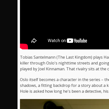
Tobias Santelmann (The Last Kingdom) plays Harr
killer through Oslo's nighttime streets and goin
played by Joel Kinnaman. That rivalry sits at the c
Oslo itself becomes a character in the series – t
shadows, a fitting backdrop for a story about a ki
Hole is asked how long he's been a detective, his