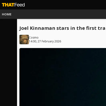
HOME
Joel Kinnaman stars in the first tra
Cosmo
14:00, 27 February 2026