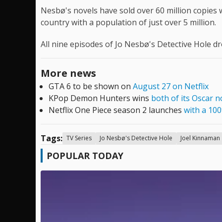
Nesbø's novels have sold over 60 million copies w
country with a population of just over 5 million.
All nine episodes of Jo Nesbø's Detective Hole d
More news
GTA 6 to be shown on
August 27 on Netflix
KPop Demon Hunters wins
both of its Oscar 
Netflix One Piece season 2 launches
with a 10
Tags:
TV Series
Jo Nesbø's Detective Hole
Joel Kinnaman
POPULAR TODAY