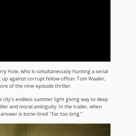
y Hole, who is simultaneously hunting a serial
g up against corrupt fellow officer Tom Waaler,
ore of the nine-episode thriller.
he city's endless summer light giving way to deep
ller and moral ambiguity. In the trailer, when
 answer is bone-tired: "Far too long."