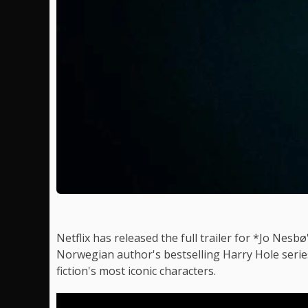
Netflix has released the full trailer for *Jo Nes
Norwegian author's bestselling Harry Hole serie
fiction's most iconic characters.