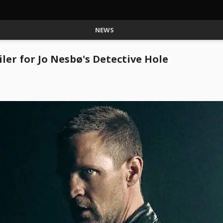
NEWS
iler for Jo Nesbø's Detective Hole