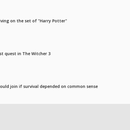
iving on the set of "Harry Potter"
st quest in The Witcher 3
ould join if survival depended on common sense