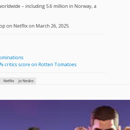
orldwide – including 5.6 million in Norway, a
rop on Netflix on March 26, 2025.
nominations
0% critics score on Rotten Tomatoes
Netflix
Jo Nesbo