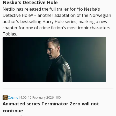
Nesbø's Detective Hole
Netflix has released the full trailer for *Jo Nesbø's
Detective Hole* – another adaptation of the Norwegian
author's bestselling Harry Hole series, marking a new
chapter for one of crime fiction's most iconic characters.
Tobias...
Cosmo
14:00, 15 February 2026
0
Animated series Terminator Zero will not
continue