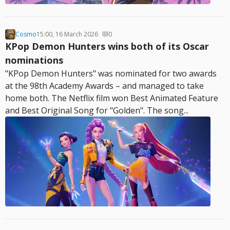
Cosmo
15:00, 16 March 2026
0
KPop Demon Hunters wins both of its Oscar
nominations
"KPop Demon Hunters" was nominated for two awards
at the 98th Academy Awards – and managed to take
home both. The Netflix film won Best Animated Feature
and Best Original Song for "Golden". The song...