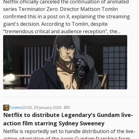
Netflix officially canceled the continuation of animated
series Terminator Zero. Director Mattson Tomlin
confirmed this in a post on X, explaining the streaming
giant's decision. According to Tomlin, despite
"tremendous critical and audience reception", the...
Cosmo
20:00, 29 January 2026
0
Netflix to distribute Legendary's Gundam live-
action film starring Sydney Sweeney
Netflix is reportedly set to handle distribution of the live-
action adaptation of the iconic Gundam franchise from