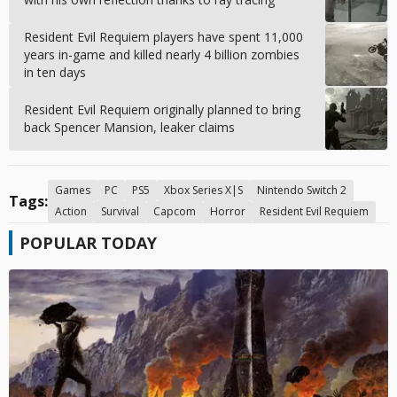
Resident Evil Requiem players have spent 11,000
years in-game and killed nearly 4 billion zombies
in ten days
Resident Evil Requiem originally planned to bring
back Spencer Mansion, leaker claims
Games
PC
PS5
Xbox Series X|S
Nintendo Switch 2
Tags:
Action
Survival
Capcom
Horror
Resident Evil Requiem
POPULAR TODAY