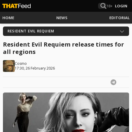
18+
LOGIN
HOME
NEWS
EDITORIAL
RESIDENT EVIL REQUIEM
Resident Evil Requiem release times for
all regions
Cosmo
17:30, 26 February 2026