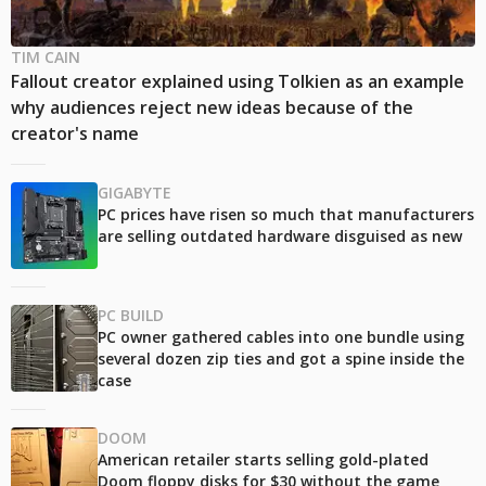
TIM CAIN
Fallout creator explained using Tolkien as an example
why audiences reject new ideas because of the
creator's name
GIGABYTE
PC prices have risen so much that manufacturers
are selling outdated hardware disguised as new
PC BUILD
PC owner gathered cables into one bundle using
several dozen zip ties and got a spine inside the
case
DOOM
American retailer starts selling gold-plated
Doom floppy disks for $30 without the game