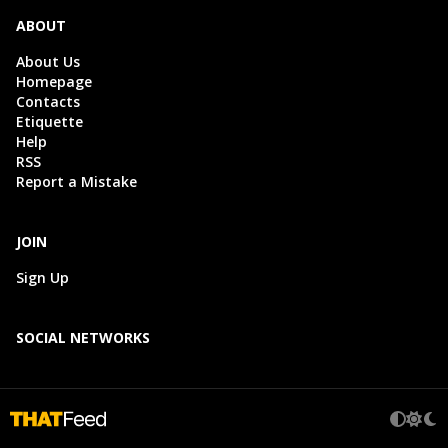
ABOUT
About Us
Homepage
Contacts
Etiquette
Help
RSS
Report a Mistake
JOIN
Sign Up
SOCIAL NETWORKS