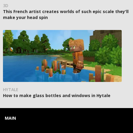
3D
This French artist creates worlds of such epic scale they'll
make your head spin
HYTALE
How to make glass bottles and windows in Hytale
MAIN