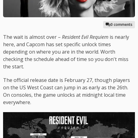
0 comments
The wait is almost over –
Resident Evil Requiem
is nearly
here, and Capcom has set specific unlock times
depending on where you are in the world. Worth
checking the schedule ahead of time so you don't miss
the start.
The official release date is February 27, though players
on the US West Coast can jump in as early as the 26th.
On consoles, the game unlocks at midnight local time
everywhere.