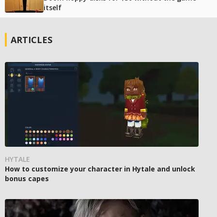
itself
ARTICLES
HYTALE
How to customize your character in Hytale and unlock
bonus capes