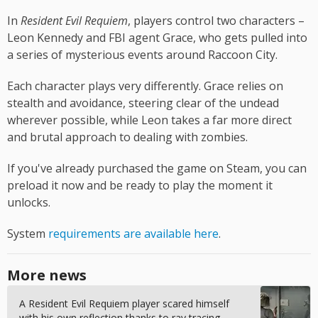
In
Resident Evil Requiem
, players control two characters –
Leon Kennedy and FBI agent Grace, who gets pulled into
a series of mysterious events around Raccoon City.
Each character plays very differently. Grace relies on
stealth and avoidance, steering clear of the undead
wherever possible, while Leon takes a far more direct
and brutal approach to dealing with zombies.
If you've already purchased the game on Steam, you can
preload it now and be ready to play the moment it
unlocks.
System
requirements are available here
.
More news
A Resident Evil Requiem player scared himself
with his own reflection thanks to ray tracing