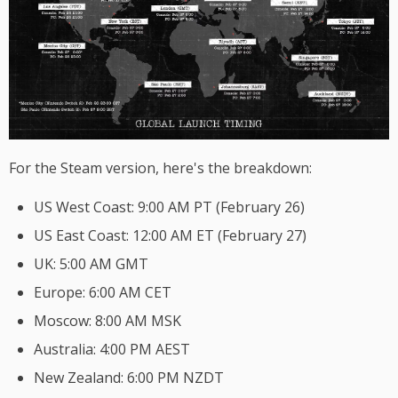
For the Steam version, here's the breakdown:
US West Coast: 9:00 AM PT (February 26)
US East Coast: 12:00 AM ET (February 27)
UK: 5:00 AM GMT
Europe: 6:00 AM CET
Moscow: 8:00 AM MSK
Australia: 4:00 PM AEST
New Zealand: 6:00 PM NZDT