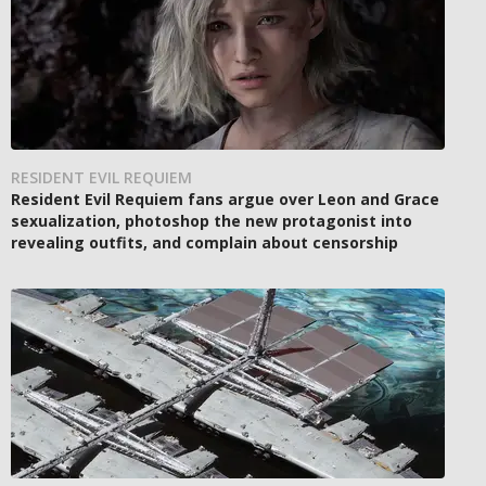
RESIDENT EVIL REQUIEM
Resident Evil Requiem fans argue over Leon and Grace
sexualization, photoshop the new protagonist into
revealing outfits, and complain about censorship