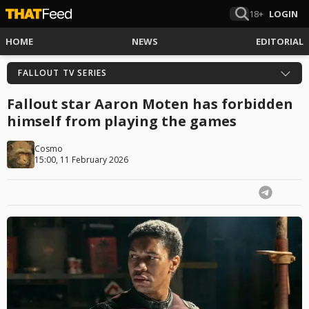
18+
LOGIN
HOME
NEWS
EDITORIAL
FALLOUT TV SERIES
Fallout star Aaron Moten has forbidden
himself from playing the games
Cosmo
15:00, 11 February 2026