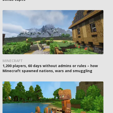
MINECRAFT
1,200 players, 60 days without admins or rules – how
Minecraft spawned nations, wars and smuggling