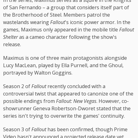
In the series, Maximus serves as a squire in the Knights
of San Fernando – a group that considers itself part of
the Brotherhood of Steel. Members patrol the
wastelands wearing
Fallout
's iconic power armor. In the
games, Maximus only appeared in the mobile title
Fallout
Shelter
as a cameo character following the show's
release.
Maximus is one of three main protagonists alongside
Lucy MacLean, played by Ella Purnell, and the Ghoul,
portrayed by Walton Goggins.
Season 2 of
Fallout
recently concluded with a
controversial twist that appeared to canonize one of the
possible endings from
Fallout: New Vegas
. However, co-
showrunner Geneva Robertson-Dworet stated that the
series isn't trying to overwrite the games' continuity.
Season 3 of
Fallout
has been confirmed, though Prime
Video hasn't announced a projected release date yet.