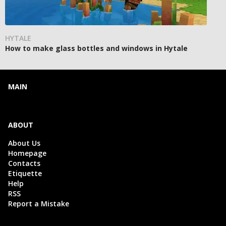
HYTALE
How to make glass bottles and windows in Hytale
MAIN
ABOUT
About Us
Homepage
Contacts
Etiquette
Help
RSS
Report a Mistake