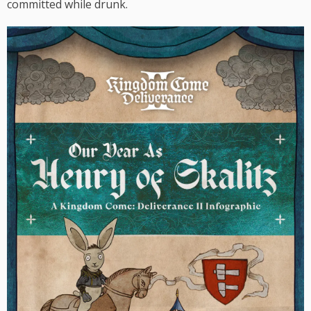
committed while drunk.