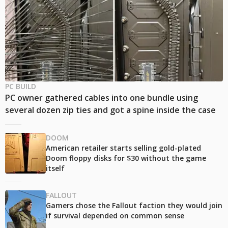
PC BUILD
PC owner gathered cables into one bundle using
several dozen zip ties and got a spine inside the case
DOOM
American retailer starts selling gold-plated
Doom floppy disks for $30 without the game
itself
FALLOUT
Gamers chose the Fallout faction they would join
if survival depended on common sense