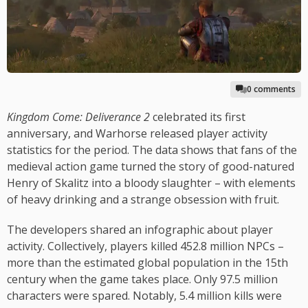
0 comments
Kingdom Come: Deliverance 2
celebrated its first
anniversary, and Warhorse released player activity
statistics for the period. The data shows that fans of the
medieval action game turned the story of good-natured
Henry of Skalitz into a bloody slaughter – with elements
of heavy drinking and a strange obsession with fruit.
The developers shared an infographic about player
activity. Collectively, players killed 452.8 million NPCs –
more than the estimated global population in the 15th
century when the game takes place. Only 97.5 million
characters were spared. Notably, 5.4 million kills were