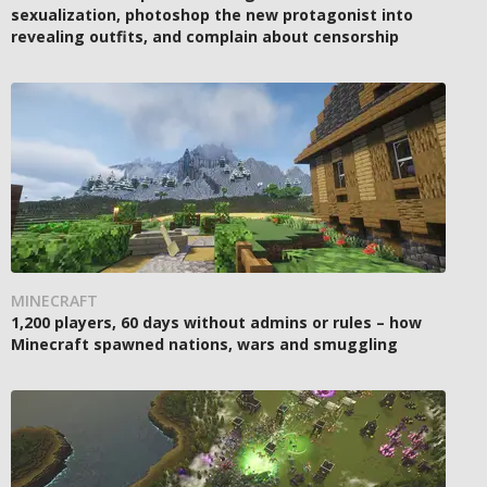
sexualization, photoshop the new protagonist into
revealing outfits, and complain about censorship
MINECRAFT
1,200 players, 60 days without admins or rules – how
Minecraft spawned nations, wars and smuggling