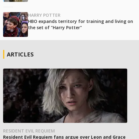
HARRY POTTER
HBO expands territory for training and living on
the set of "Harry Potter"
ARTICLES
RESIDENT EVIL REQUIEM
Resident Evil Requiem fans argue over Leon and Grace