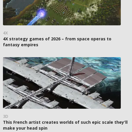
4X
4X strategy games of 2026 – from space operas to
fantasy empires
3D
This French artist creates worlds of such epic scale they'll
make your head spin