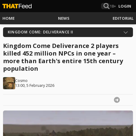
18+
LOGIN
HOME
NEWS
EDITORIAL
KINGDOM COME: DELIVERANCE II
Kingdom Come Deliverance 2 players
killed 452 million NPCs in one year –
more than Earth's entire 15th century
population
Cosmo
13:00, 5 February 2026