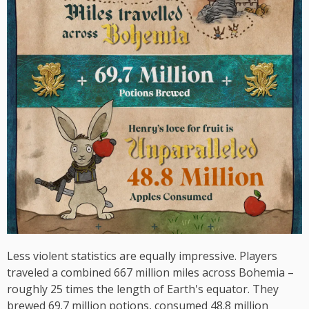
Less violent statistics are equally impressive. Players
traveled a combined 667 million miles across Bohemia –
roughly 25 times the length of Earth's equator. They
brewed 69.7 million potions, consumed 48.8 million