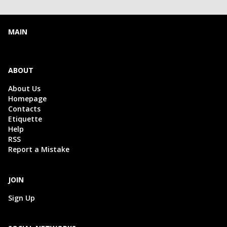
MAIN
ABOUT
About Us
Homepage
Contacts
Etiquette
Help
RSS
Report a Mistake
JOIN
Sign Up