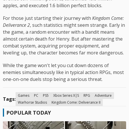
apples, and executed 1.6 billion perfect blocks.
For those just starting their journey with
Kingdom Come:
Deliverance 2
, such statistics might seem strange. Early in
the game, a random encounter with a bandit means
almost certain death for Henry. But after mastering the
combat system, acquiring proper equipment, and
leveling up, the character becomes far more dangerous.
While the game won't let you cut down dozens of
enemies simultaneously like in typical action RPGs, most
one-on-one duels stop being a serious threat.
Games
PC
PS5
Xbox Series X|S
RPG
Adventure
Tags:
Warhorse Studios
Kingdom Come: Deliverance II
POPULAR TODAY