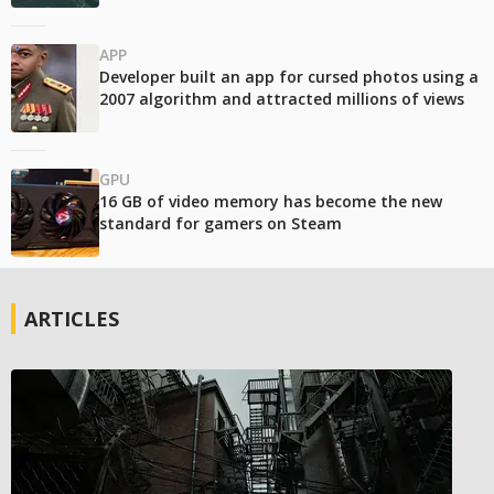
APP
Developer built an app for cursed photos using a
2007 algorithm and attracted millions of views
GPU
16 GB of video memory has become the new
standard for gamers on Steam
ARTICLES