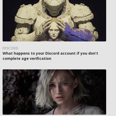
DISCORD
What happens to your Discord account if you don't
complete age verification