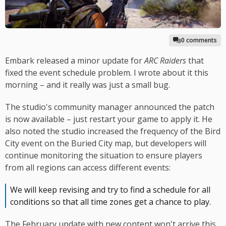
0 comments
Embark released a minor update for
ARC Raiders
that
fixed the event schedule problem. I wrote about it this
morning – and it really was just a small bug.
The studio's community manager announced the patch
is now available – just restart your game to apply it. He
also noted the studio increased the frequency of the Bird
City event on the Buried City map, but developers will
continue monitoring the situation to ensure players
from all regions can access different events:
We will keep revising and try to find a schedule for all
conditions so that all time zones get a chance to play.
The February update with new content won't arrive this