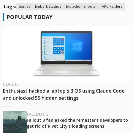
Tags:
Games
Embark Studios
Extraction-shooter
ARC Raiders
POPULAR TODAY
CLAUDE
Enthusiast hacked a laptop's BIOS using Claude Code
and unlocked 55 hidden settings
FALLOUT 3
Fallout 3 fan asked the remaster's developers to
get rid of Rivet City's loading screens