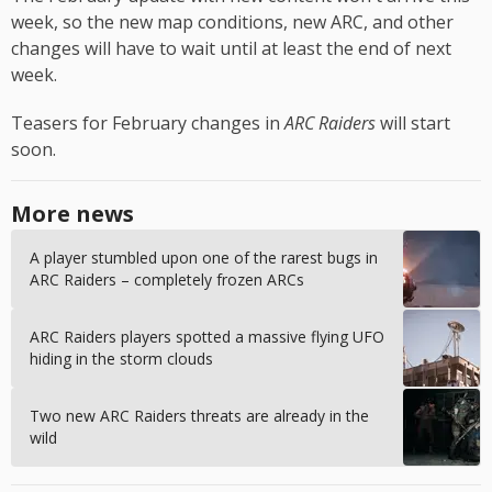
week, so the new map conditions, new ARC, and other
changes will have to wait until at least the end of next
week.
Teasers for February changes in
ARC Raiders
will start
soon.
More news
A player stumbled upon one of the rarest bugs in
ARC Raiders – completely frozen ARCs
ARC Raiders players spotted a massive flying UFO
hiding in the storm clouds
Two new ARC Raiders threats are already in the
wild