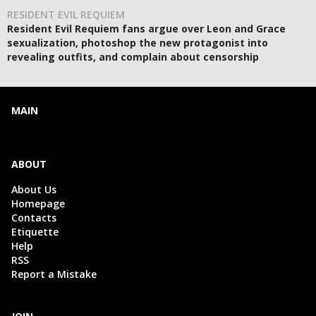
RESIDENT EVIL REQUIEM
Resident Evil Requiem fans argue over Leon and Grace
sexualization, photoshop the new protagonist into
revealing outfits, and complain about censorship
MAIN
ABOUT
About Us
Homepage
Contacts
Etiquette
Help
RSS
Report a Mistake