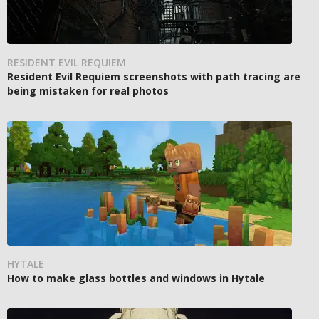
RESIDENT EVIL REQUIEM
Resident Evil Requiem screenshots with path tracing are
being mistaken for real photos
HYTALE
How to make glass bottles and windows in Hytale