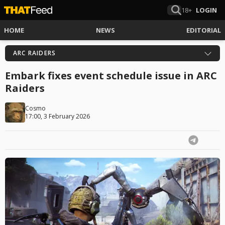
18+
LOGIN
HOME
NEWS
EDITORIAL
ARC RAIDERS
Embark fixes event schedule issue in ARC
Raiders
Cosmo
17:00, 3 February 2026