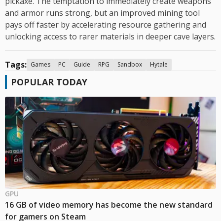
pickaxe. The temptation to immediately create weapons
and armor runs strong, but an improved mining tool
pays off faster by accelerating resource gathering and
unlocking access to rarer materials in deeper cave layers.
Tags:
Games
PC
Guide
RPG
Sandbox
Hytale
POPULAR TODAY
GPU
16 GB of video memory has become the new standard
for gamers on Steam