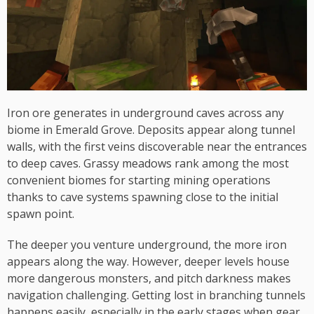
Iron ore generates in underground caves across any
biome in Emerald Grove. Deposits appear along tunnel
walls, with the first veins discoverable near the entrances
to deep caves. Grassy meadows rank among the most
convenient biomes for starting mining operations
thanks to cave systems spawning close to the initial
spawn point.
The deeper you venture underground, the more iron
appears along the way. However, deeper levels house
more dangerous monsters, and pitch darkness makes
navigation challenging. Getting lost in branching tunnels
happens easily, especially in the early stages when gear