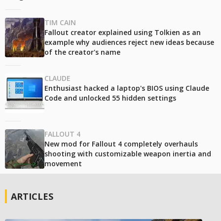
TIM CAIN
Fallout creator explained using Tolkien as an
example why audiences reject new ideas because
of the creator's name
CLAUDE
Enthusiast hacked a laptop's BIOS using Claude
Code and unlocked 55 hidden settings
FALLOUT 4
New mod for Fallout 4 completely overhauls
shooting with customizable weapon inertia and
movement
ARTICLES