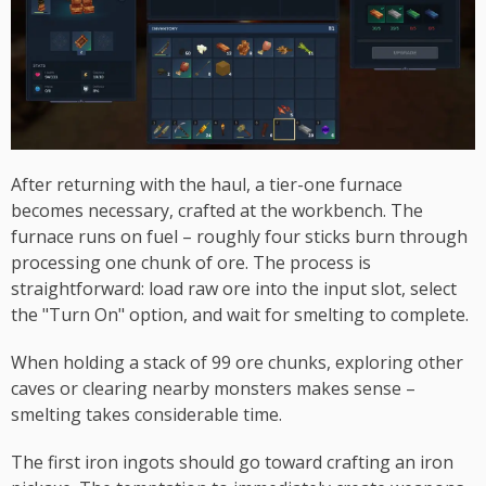
After returning with the haul, a tier-one furnace
becomes necessary, crafted at the workbench. The
furnace runs on fuel – roughly four sticks burn through
processing one chunk of ore. The process is
straightforward: load raw ore into the input slot, select
the "Turn On" option, and wait for smelting to complete.
When holding a stack of 99 ore chunks, exploring other
caves or clearing nearby monsters makes sense –
smelting takes considerable time.
The first iron ingots should go toward crafting an iron