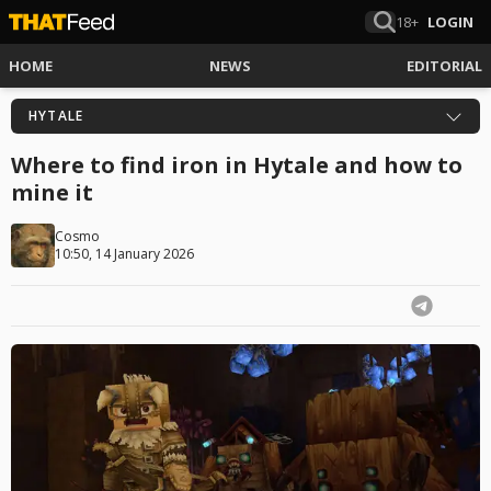
18+
LOGIN
HOME
NEWS
EDITORIAL
HYTALE
Where to find iron in Hytale and how to
mine it
Cosmo
10:50, 14 January 2026