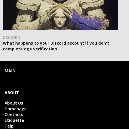
DISCORD
What happens to your Discord account if you don't
complete age verification
MAIN
ABOUT
About Us
Homepage
Contacts
Etiquette
Help