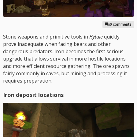
0 comments
Stone weapons and primitive tools in
Hytale
quickly
prove inadequate when facing bears and other
dangerous predators. Iron becomes the first serious
upgrade that allows survival in more hostile locations
and more efficient resource gathering. The ore spawns
fairly commonly in caves, but mining and processing it
requires preparation.
Iron deposit locations