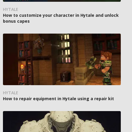
HYTALE
How to customize your character in Hytale and unlock
bonus capes
HYTALE
How to repair equipment in Hytale using a repair kit