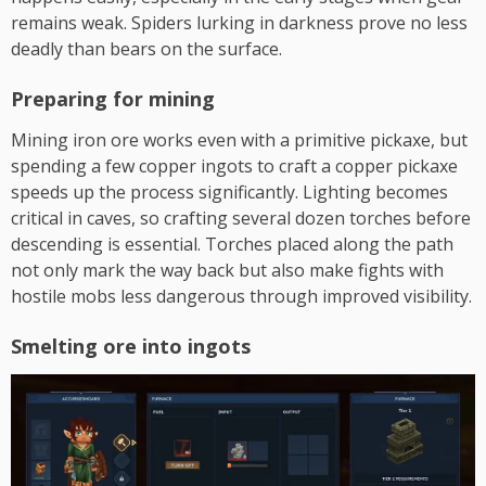
remains weak. Spiders lurking in darkness prove no less
deadly than bears on the surface.
Preparing for mining
Mining iron ore works even with a primitive pickaxe, but
spending a few copper ingots to craft a copper pickaxe
speeds up the process significantly. Lighting becomes
critical in caves, so crafting several dozen torches before
descending is essential. Torches placed along the path
not only mark the way back but also make fights with
hostile mobs less dangerous through improved visibility.
Smelting ore into ingots