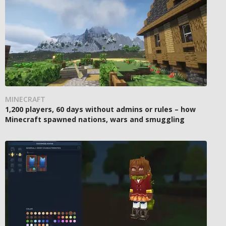
MINECRAFT
1,200 players, 60 days without admins or rules – how
Minecraft spawned nations, wars and smuggling