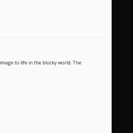
image to life in the blocky world. The