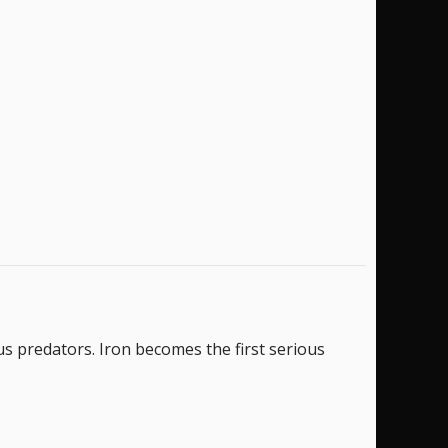
s predators. Iron becomes the first serious