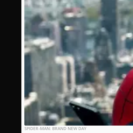
SPIDER-MAN: BRAND NEW DAY