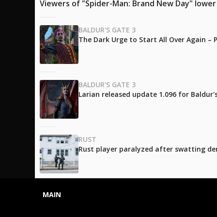
Viewers of "Spider-Man: Brand New Day" lower t
BALDUR'S GATE 3
The Dark Urge to Start All Over Again –
BALDUR'S GATE 3
Larian released update 1.096 for Baldur
RUST
Rust player paralyzed after swatting de
MAIN