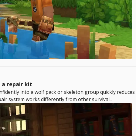
a repair kit
nfidently into a wolf pack or skeleton group quickly reduces
ir system works differently from other survival...