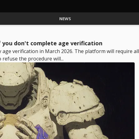
NEWS
 you don't complete age verification
ge verification in March 2026. The platform will require all
efuse the procedure will...