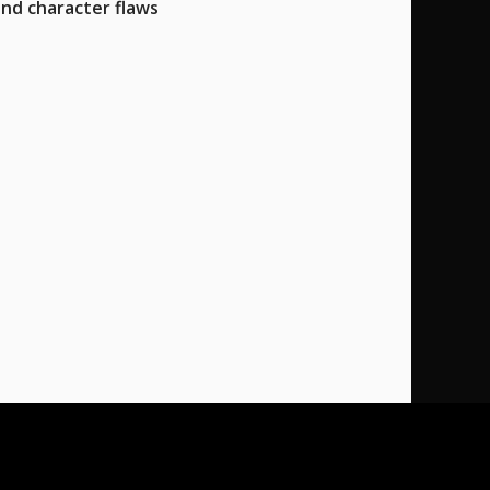
and character flaws