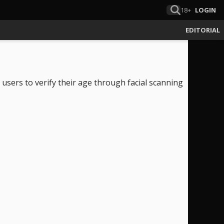
18+
LOGIN
EDITORIAL
 users to verify their age through facial scanning