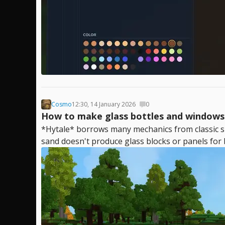
Cosmo
12:30, 14 January 2026
0
How to make glass bottles and windows 
*Hytale* borrows many mechanics from classic su
sand doesn't produce glass blocks or panels for 