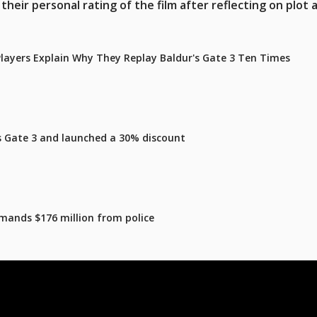
heir personal rating of the film after reflecting on plot 
 Players Explain Why They Replay Baldur's Gate 3 Ten Times
's Gate 3 and launched a 30% discount
mands $176 million from police