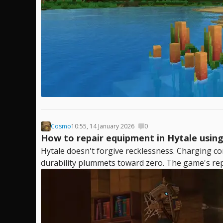
Cosmo
10:55, 14 January 2026
0
How to repair equipment in Hytale using 
Hytale doesn't forgive recklessness. Charging co
durability plummets toward zero. The game's repa