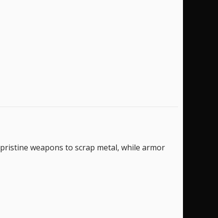
 pristine weapons to scrap metal, while armor