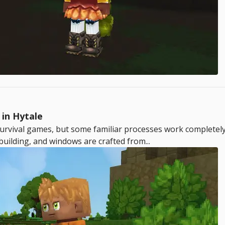
in Hytale
rvival games, but some familiar processes work completely d
building, and windows are crafted from...