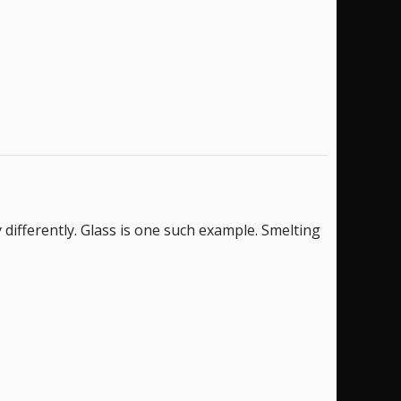
ifferently. Glass is one such example. Smelting