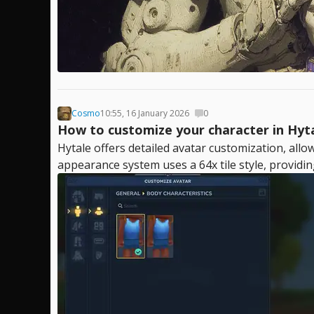
Cosmo
10:55, 16 January 2026
0
How to customize your character in Hyt
Hytale offers detailed avatar customization, allo
appearance system uses a 64x tile style, providin