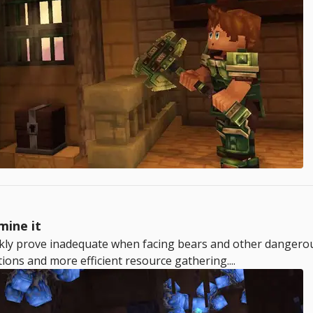
mine it
ckly prove inadequate when facing bears and other dangerou
tions and more efficient resource gathering....