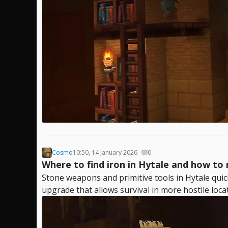
Cosmo
10:50, 14 January 2026
0
Where to find iron in Hytale and how to 
Stone weapons and primitive tools in Hytale qui
upgrade that allows survival in more hostile loca