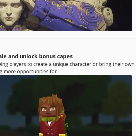
ale and unlock bonus capes
wing players to create a unique character or bring their own 
g more opportunities for...