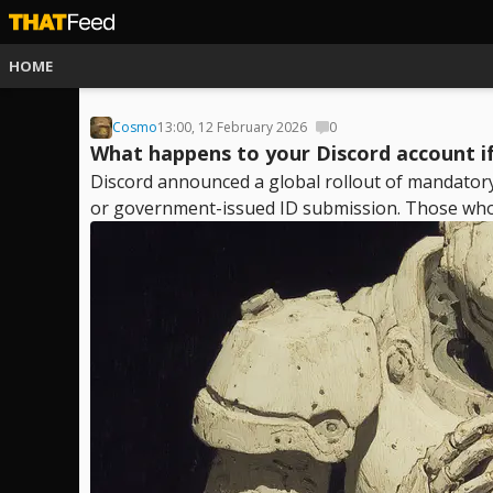
HOME
Cosmo
13:00, 12 February 2026
0
What happens to your Discord account if
Discord announced a global rollout of mandatory a
or government-issued ID submission. Those who r