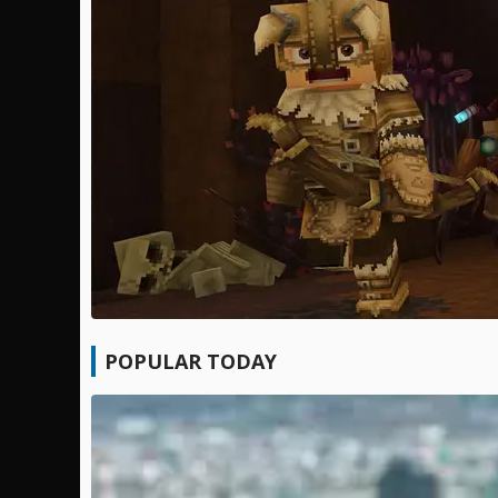
POPULAR TODAY