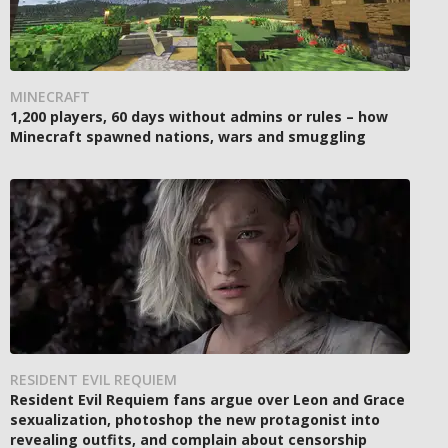
MINECRAFT
1,200 players, 60 days without admins or rules – how
Minecraft spawned nations, wars and smuggling
RESIDENT EVIL REQUIEM
Resident Evil Requiem fans argue over Leon and Grace
sexualization, photoshop the new protagonist into
revealing outfits, and complain about censorship