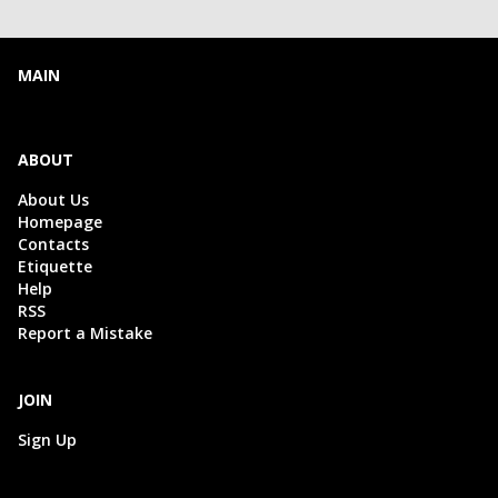
MAIN
ABOUT
About Us
Homepage
Contacts
Etiquette
Help
RSS
Report a Mistake
JOIN
Sign Up