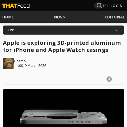
18+
LOGIN
HOME
NEWS
EDITORIAL
APPLE
Apple is exploring 3D-printed aluminum
for iPhone and Apple Watch casings
Cosmo
11:00, 9 March 2026