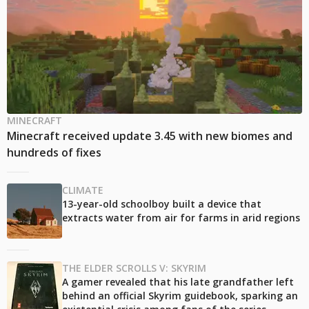
MINECRAFT
Minecraft received update 3.45 with new biomes and
hundreds of fixes
CLIMATE
13-year-old schoolboy built a device that
extracts water from air for farms in arid regions
THE ELDER SCROLLS V: SKYRIM
A gamer revealed that his late grandfather left
behind an official Skyrim guidebook, sparking an