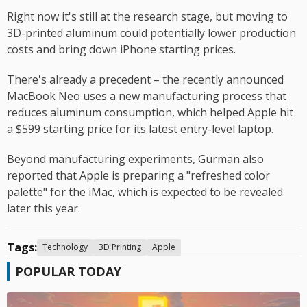
Right now it's still at the research stage, but moving to
3D-printed aluminum could potentially lower production
costs and bring down iPhone starting prices.
There's already a precedent – the recently announced
MacBook Neo uses a new manufacturing process that
reduces aluminum consumption, which helped Apple hit
a $599 starting price for its latest entry-level laptop.
Beyond manufacturing experiments, Gurman also
reported that Apple is preparing a "refreshed color
palette" for the iMac, which is expected to be revealed
later this year.
Tags:
Technology
3D Printing
Apple
POPULAR TODAY