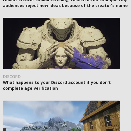
audiences reject new ideas because of the creator's name
DISCORD
What happens to your Discord account if you don't
complete age verification