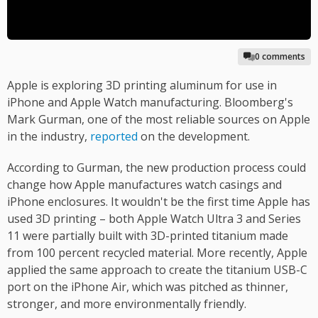
0 comments
Apple is exploring 3D printing aluminum for use in
iPhone and Apple Watch manufacturing. Bloomberg's
Mark Gurman, one of the most reliable sources on Apple
in the industry,
reported
on the development.
According to Gurman, the new production process could
change how Apple manufactures watch casings and
iPhone enclosures. It wouldn't be the first time Apple has
used 3D printing – both Apple Watch Ultra 3 and Series
11 were partially built with 3D-printed titanium made
from 100 percent recycled material. More recently, Apple
applied the same approach to create the titanium USB-C
port on the iPhone Air, which was pitched as thinner,
stronger, and more environmentally friendly.