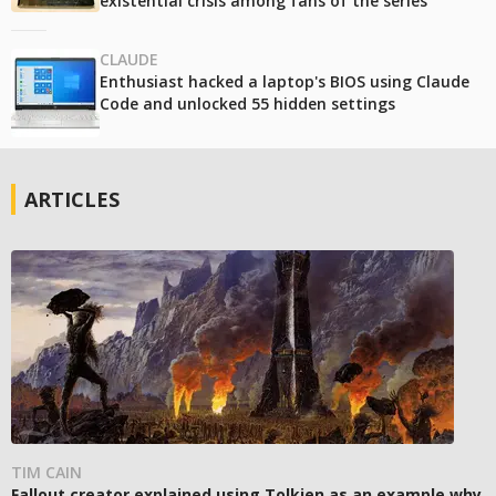
existential crisis among fans of the series
CLAUDE
Enthusiast hacked a laptop's BIOS using Claude
Code and unlocked 55 hidden settings
ARTICLES
TIM CAIN
Fallout creator explained using Tolkien as an example why