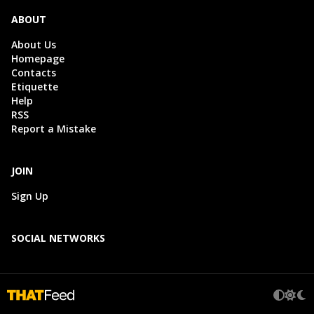
ABOUT
About Us
Homepage
Contacts
Etiquette
Help
RSS
Report a Mistake
JOIN
Sign Up
SOCIAL NETWORKS