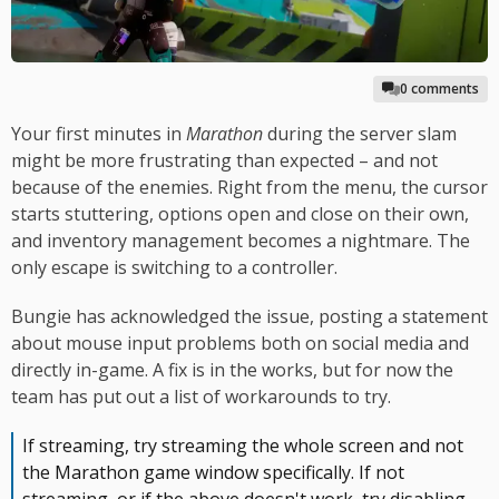
0 comments
Your first minutes in
Marathon
during the server slam
might be more frustrating than expected – and not
because of the enemies. Right from the menu, the cursor
starts stuttering, options open and close on their own,
and inventory management becomes a nightmare. The
only escape is switching to a controller.
Bungie has acknowledged the issue, posting a statement
about mouse input problems both on social media and
directly in-game. A fix is in the works, but for now the
team has put out a list of workarounds to try.
If streaming, try streaming the whole screen and not
the Marathon game window specifically. If not