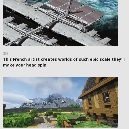
3D
This French artist creates worlds of such epic scale they'll
make your head spin