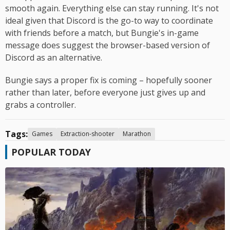
smooth again. Everything else can stay running. It's not
ideal given that Discord is the go-to way to coordinate
with friends before a match, but Bungie's in-game
message does suggest the browser-based version of
Discord as an alternative.
Bungie says a proper fix is coming – hopefully sooner
rather than later, before everyone just gives up and
grabs a controller.
Tags:
Games
Extraction-shooter
Marathon
POPULAR TODAY