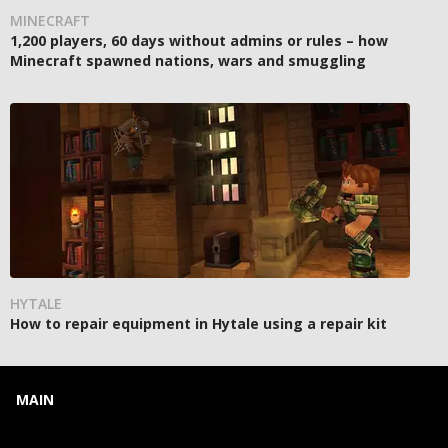
MINECRAFT
1,200 players, 60 days without admins or rules – how
Minecraft spawned nations, wars and smuggling
HYTALE
How to repair equipment in Hytale using a repair kit
MAIN