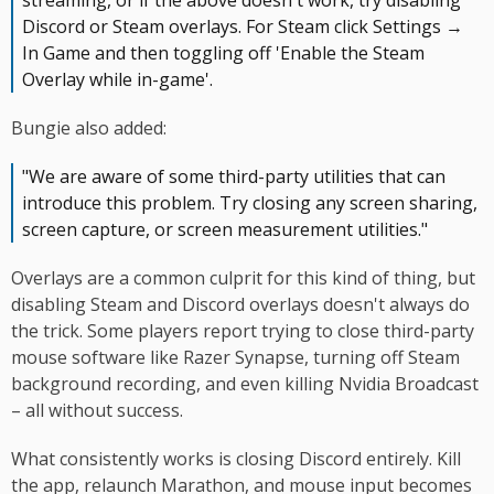
streaming, or if the above doesn't work, try disabling
Discord or Steam overlays. For Steam click Settings →
In Game and then toggling off 'Enable the Steam
Overlay while in-game'.
Bungie also added:
"We are aware of some third-party utilities that can
introduce this problem. Try closing any screen sharing,
screen capture, or screen measurement utilities."
Overlays are a common culprit for this kind of thing, but
disabling Steam and Discord overlays doesn't always do
the trick. Some players report trying to close third-party
mouse software like Razer Synapse, turning off Steam
background recording, and even killing Nvidia Broadcast
– all without success.
What consistently works is closing Discord entirely. Kill
the app, relaunch Marathon, and mouse input becomes