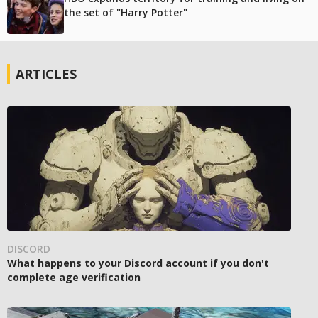
the set of "Harry Potter"
ARTICLES
DISCORD
What happens to your Discord account if you don't
complete age verification