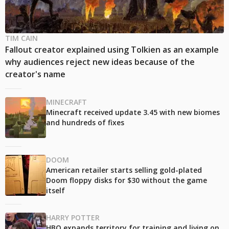
TIM CAIN
Fallout creator explained using Tolkien as an example
why audiences reject new ideas because of the
creator's name
MINECRAFT
Minecraft received update 3.45 with new biomes
and hundreds of fixes
DOOM
American retailer starts selling gold-plated
Doom floppy disks for $30 without the game
itself
HARRY POTTER
HBO expands territory for training and living on