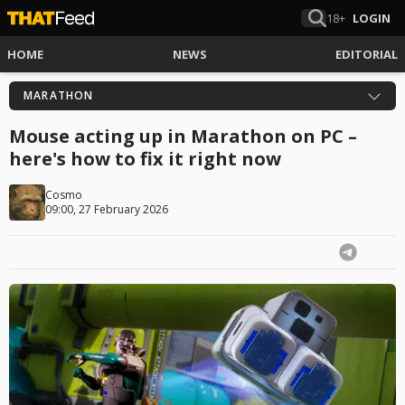
18+
LOGIN
HOME
NEWS
EDITORIAL
MARATHON
Mouse acting up in Marathon on PC –
here's how to fix it right now
Cosmo
09:00, 27 February 2026