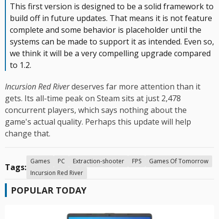
This first version is designed to be a solid framework to
build off in future updates. That means it is not feature
complete and some behavior is placeholder until the
systems can be made to support it as intended. Even so,
we think it will be a very compelling upgrade compared
to 1.2.
Incursion Red River
deserves far more attention than it
gets. Its all-time peak on Steam sits at just 2,478
concurrent players, which says nothing about the
game's actual quality. Perhaps this update will help
change that.
Games
PC
Extraction-shooter
FPS
Games Of Tomorrow
Tags:
Incursion Red River
POPULAR TODAY