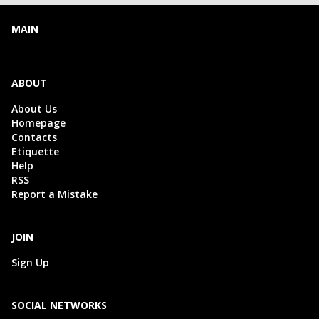
MAIN
ABOUT
About Us
Homepage
Contacts
Etiquette
Help
RSS
Report a Mistake
JOIN
Sign Up
SOCIAL NETWORKS