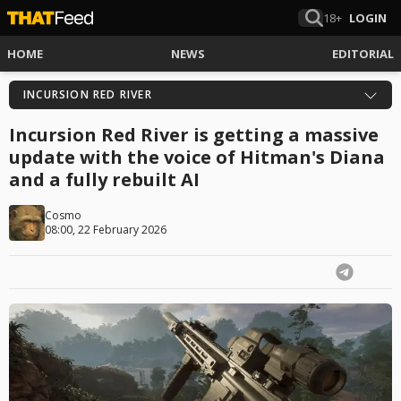
18+
LOGIN
HOME
NEWS
EDITORIAL
INCURSION RED RIVER
Incursion Red River is getting a massive
update with the voice of Hitman's Diana
and a fully rebuilt AI
Cosmo
08:00, 22 February 2026