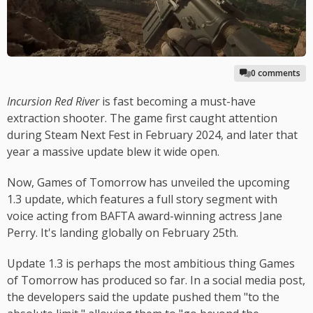
0 comments
Incursion Red River
is fast becoming a must-have
extraction shooter. The game first caught attention
during Steam Next Fest in February 2024, and later that
year a massive update blew it wide open.
Now, Games of Tomorrow has unveiled the upcoming
1.3 update, which features a full story segment with
voice acting from BAFTA award-winning actress Jane
Perry. It's landing globally on February 25th.
Update 1.3 is perhaps the most ambitious thing Games
of Tomorrow has produced so far. In a social media post,
the developers said the update pushed them "to the