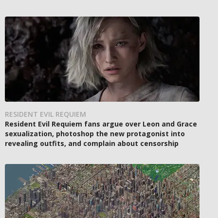
RESIDENT EVIL REQUIEM
Resident Evil Requiem fans argue over Leon and Grace
sexualization, photoshop the new protagonist into
revealing outfits, and complain about censorship