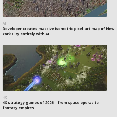
AI
Developer creates massive isometric pixel-art map of New
York City entirely with AI
4X
4X strategy games of 2026 – from space operas to
fantasy empires