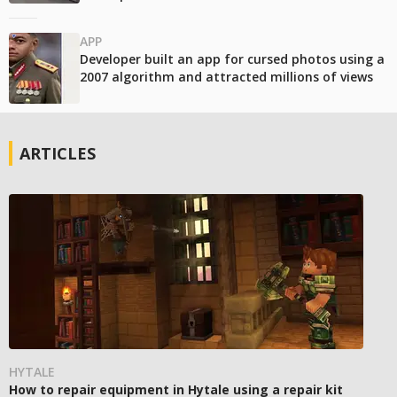
APP
Developer built an app for cursed photos using a
2007 algorithm and attracted millions of views
ARTICLES
HYTALE
How to repair equipment in Hytale using a repair kit