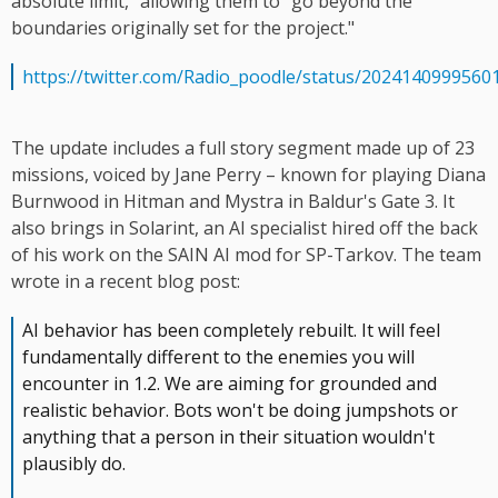
absolute limit," allowing them to "go beyond the
boundaries originally set for the project."
https://twitter.com/Radio_poodle/status/2024140999560
The update includes a full story segment made up of 23
missions, voiced by Jane Perry – known for playing Diana
Burnwood in Hitman and Mystra in Baldur's Gate 3. It
also brings in Solarint, an AI specialist hired off the back
of his work on the SAIN AI mod for SP-Tarkov. The team
wrote in a recent blog post:
AI behavior has been completely rebuilt. It will feel
fundamentally different to the enemies you will
encounter in 1.2. We are aiming for grounded and
realistic behavior. Bots won't be doing jumpshots or
anything that a person in their situation wouldn't
plausibly do.