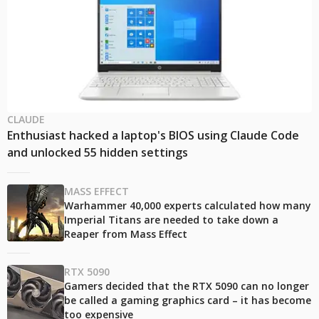
CLAUDE
Enthusiast hacked a laptop's BIOS using Claude Code
and unlocked 55 hidden settings
MASS EFFECT
Warhammer 40,000 experts calculated how many
Imperial Titans are needed to take down a
Reaper from Mass Effect
RTX 5090
Gamers decided that the RTX 5090 can no longer
be called a gaming graphics card – it has become
too expensive