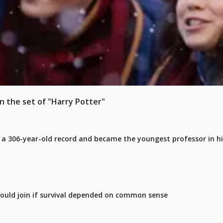
on the set of "Harry Potter"
 a 306-year-old record and became the youngest professor in h
ould join if survival depended on common sense