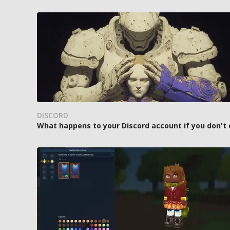
DISCORD
What happens to your Discord account if you don't 