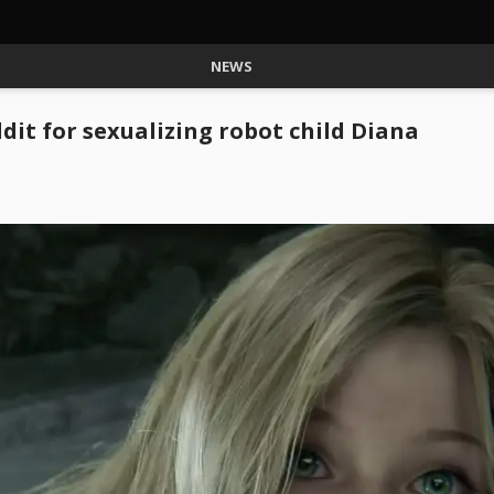
NEWS
it for sexualizing robot child Diana