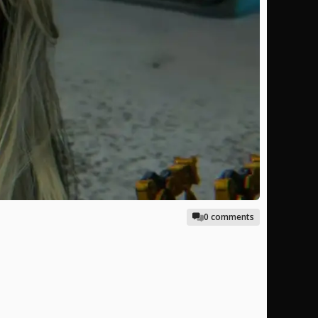
0 comments