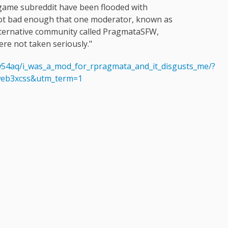
game subreddit have been flooded with
got bad enough that one moderator, known as
ternative community called PragmataSFW,
ere not taken seriously."
54aq/i_was_a_mod_for_rpragmata_and_it_disgusts_me/?
eb3xcss&utm_term=1