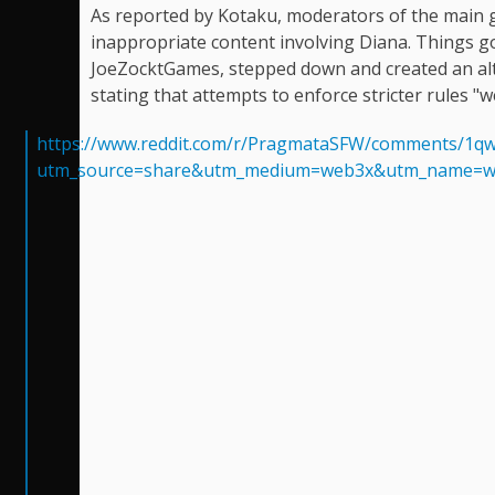
As reported by Kotaku, moderators of the main 
inappropriate content involving Diana. Things 
JoeZocktGames, stepped down and created an al
stating that attempts to enforce stricter rules "w
https://www.reddit.com/r/PragmataSFW/comments/1qw
utm_source=share&utm_medium=web3x&utm_name=w