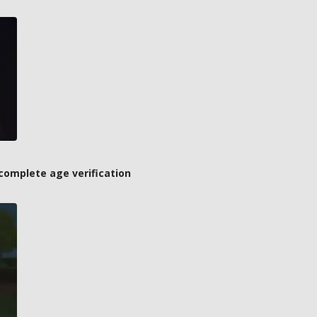
complete age verification