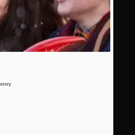
istory