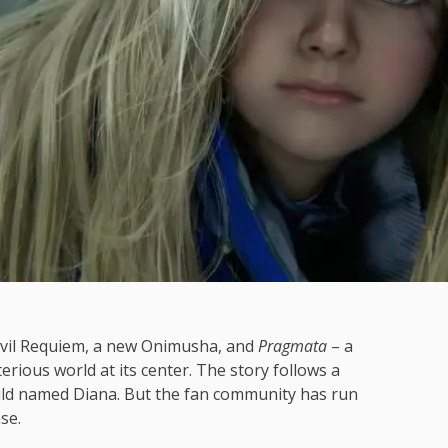
Evil Requiem, a new Onimusha, and
Pragmata
– a
ious world at its center. The story follows a
ild named Diana. But the fan community has run
se.