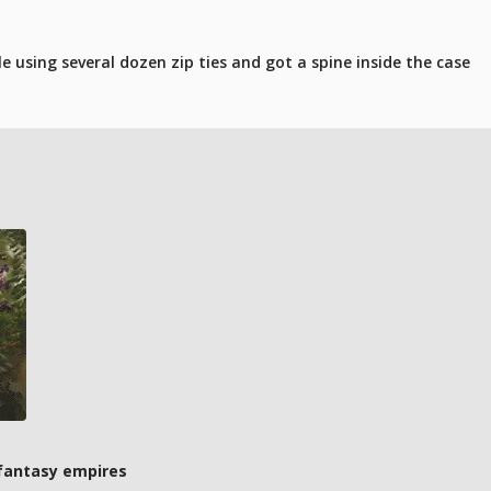
 using several dozen zip ties and got a spine inside the case
 fantasy empires