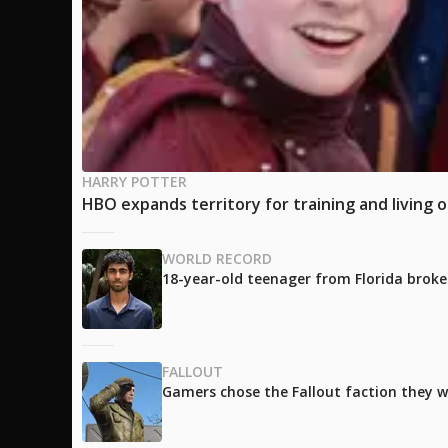
HARRY POTTER
HBO expands territory for training and living 
WORLD RECORD
18-year-old teenager from Florida broke
FALLOUT
Gamers chose the Fallout faction they w