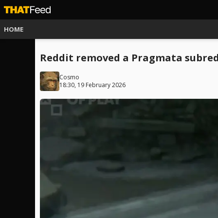
HOME
Reddit removed a Pragmata subredd
Cosmo
18:30, 19 February 2026