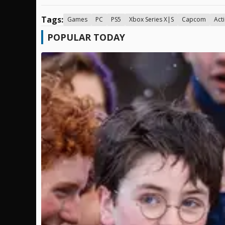
Tags:
Games
PC
PS5
Xbox Series X|S
Capcom
Act
POPULAR TODAY