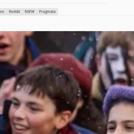
ion
Reddit
NSFW
Pragmata