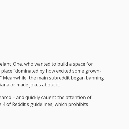
gelant_One, who wanted to build a space for
, a place "dominated by how excited some grown-
r." Meanwhile, the main subreddit began banning
iana or made jokes about it.
eared – and quickly caught the attention of
 4 of Reddit's guidelines, which prohibits