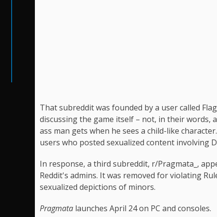
That subreddit was founded by a user called Fla
discussing the game itself – not, in their words
ass man gets when he sees a child-like characte
users who posted sexualized content involving D
In response, a third subreddit, r/Pragmata_, app
Reddit's admins. It was removed for violating Rule
sexualized depictions of minors.
Pragmata
launches April 24 on PC and consoles.