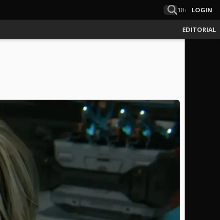
18+
LOGIN
EDITORIAL