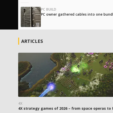
PC BUILD
PC owner gathered cables into one bundle
ARTICLES
4X
4X strategy games of 2026 – from space operas to