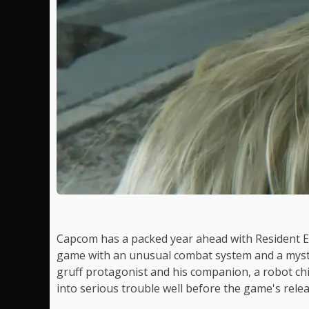
Capcom has a packed year ahead with Resident 
game with an unusual combat system and a myster
gruff protagonist and his companion, a robot ch
into serious trouble well before the game's relea