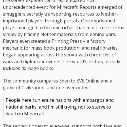
the server experienced a real embargo – an
unprecedented event for Minecraft. Reports emerged of
smugglers secretly transporting resources to Nether-
imprisoned players through portals. One imprisoned
player managed to become richer than most free citizens
simply by trading Nether materials from behind bars.
Players even created a Printing Press – a factory
mechanic for mass book production, and real libraries
began appearing across the server with chronicles of
wars and diplomatic events. The world's history already
includes 40-page books.
The community compares Eden to EVE Online and a
game of Civilization, and one user noted:
People here run entire nations with embargos and
national parks, and I'm still trying not to starve to
death in Minecraft.
The server is open to everyone, supports both Java and