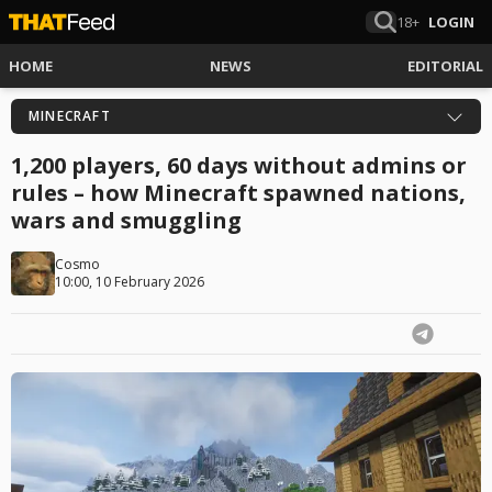
18+
LOGIN
HOME
NEWS
EDITORIAL
MINECRAFT
1,200 players, 60 days without admins or
rules – how Minecraft spawned nations,
wars and smuggling
Cosmo
10:00, 10 February 2026