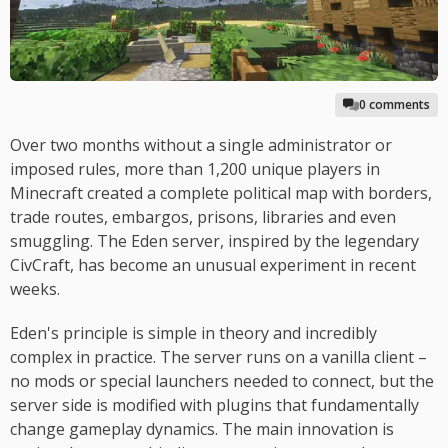
0 comments
Over two months without a single administrator or
imposed rules, more than 1,200 unique players in
Minecraft created a complete political map with borders,
trade routes, embargos, prisons, libraries and even
smuggling. The Eden server, inspired by the legendary
CivCraft, has become an unusual experiment in recent
weeks.
Eden's principle is simple in theory and incredibly
complex in practice. The server runs on a vanilla client –
no mods or special launchers needed to connect, but the
server side is modified with plugins that fundamentally
change gameplay dynamics. The main innovation is