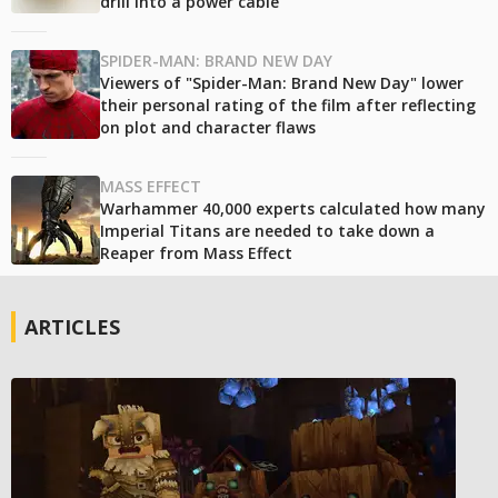
drill into a power cable
SPIDER-MAN: BRAND NEW DAY
Viewers of "Spider-Man: Brand New Day" lower
their personal rating of the film after reflecting
on plot and character flaws
MASS EFFECT
Warhammer 40,000 experts calculated how many
Imperial Titans are needed to take down a
Reaper from Mass Effect
ARTICLES