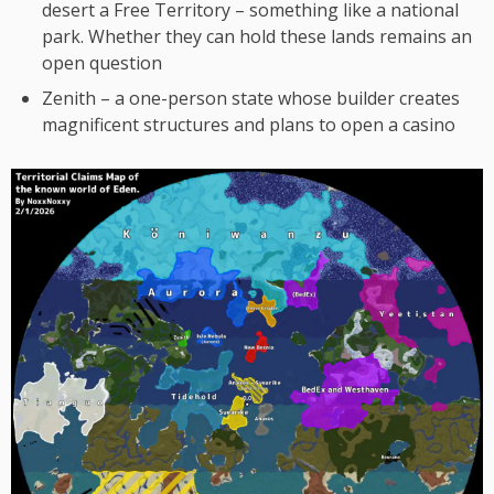
desert a Free Territory – something like a national
park. Whether they can hold these lands remains an
open question
Zenith – a one-person state whose builder creates
magnificent structures and plans to open a casino