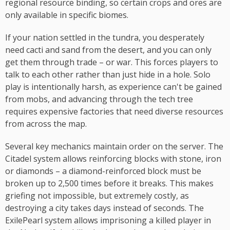
regional resource binding, so certain crops and ores are
only available in specific biomes.
If your nation settled in the tundra, you desperately
need cacti and sand from the desert, and you can only
get them through trade – or war. This forces players to
talk to each other rather than just hide in a hole. Solo
play is intentionally harsh, as experience can't be gained
from mobs, and advancing through the tech tree
requires expensive factories that need diverse resources
from across the map.
Several key mechanics maintain order on the server. The
Citadel system allows reinforcing blocks with stone, iron
or diamonds – a diamond-reinforced block must be
broken up to 2,500 times before it breaks. This makes
griefing not impossible, but extremely costly, as
destroying a city takes days instead of seconds. The
ExilePearl system allows imprisoning a killed player in