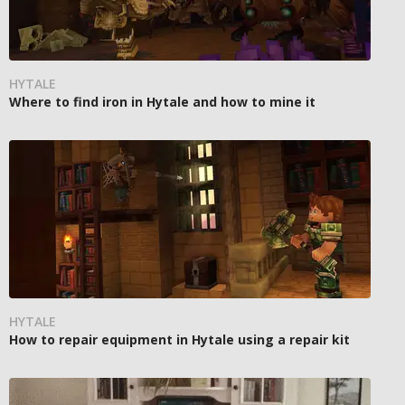
HYTALE
Where to find iron in Hytale and how to mine it
HYTALE
How to repair equipment in Hytale using a repair kit