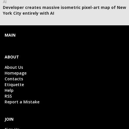
AI
Developer creates massive isometric pixel-art map of New
York City entirely with AI
MAIN
ABOUT
About Us
Homepage
Contacts
Etiquette
Help
RSS
Report a Mistake
JOIN