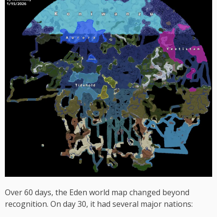
Over 60 days, the Eden world map changed beyond
recognition. On day 30, it had several major nations: