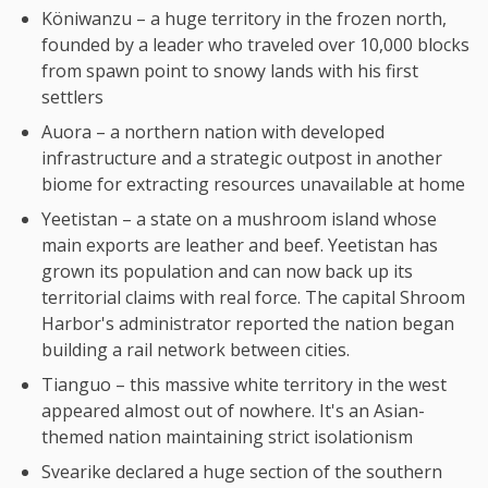
Köniwanzu – a huge territory in the frozen north,
founded by a leader who traveled over 10,000 blocks
from spawn point to snowy lands with his first
settlers
Auora – a northern nation with developed
infrastructure and a strategic outpost in another
biome for extracting resources unavailable at home
Yeetistan – a state on a mushroom island whose
main exports are leather and beef. Yeetistan has
grown its population and can now back up its
territorial claims with real force. The capital Shroom
Harbor's administrator reported the nation began
building a rail network between cities.
Tianguo – this massive white territory in the west
appeared almost out of nowhere. It's an Asian-
themed nation maintaining strict isolationism
Svearike declared a huge section of the southern