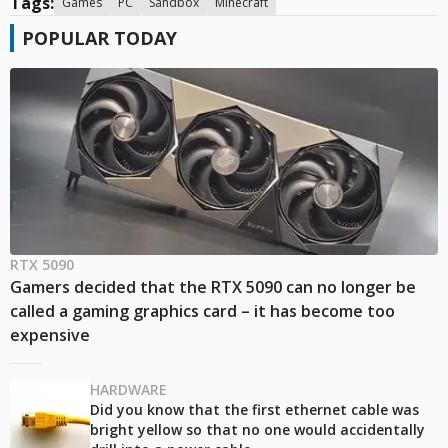
Tags:
Games
PC
Sandbox
Minecraft
POPULAR TODAY
RTX 5090
Gamers decided that the RTX 5090 can no longer be
called a gaming graphics card – it has become too
expensive
HARDWARE
Did you know that the first ethernet cable was
bright yellow so that no one would accidentally