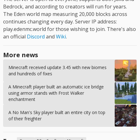
Bedrock, and according to creators will run for years.
The Eden world map measuring 20,000 blocks across
continues changing every day. Server IP address:
play.edenmc.world for those wishing to join. There's also
an official
Discord
and
Wiki
.
More news
Minecraft received update 3.45 with new biomes
and hundreds of fixes
A Minecraft player built an automatic ice bridge
using armor stands with Frost Walker
enchantment
A No Man's Sky player built an entire city on top
of their freighter