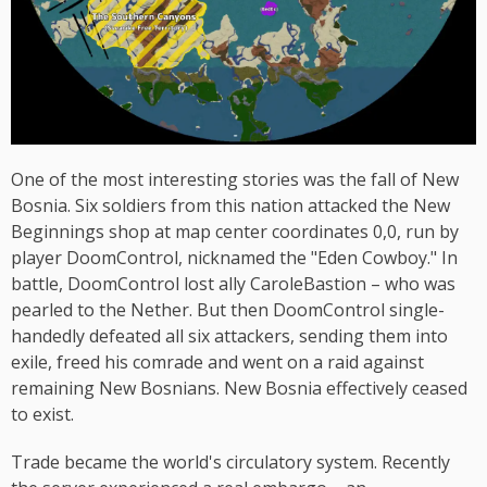
One of the most interesting stories was the fall of New
Bosnia. Six soldiers from this nation attacked the New
Beginnings shop at map center coordinates 0,0, run by
player DoomControl, nicknamed the "Eden Cowboy." In
battle, DoomControl lost ally CaroleBastion – who was
pearled to the Nether. But then DoomControl single-
handedly defeated all six attackers, sending them into
exile, freed his comrade and went on a raid against
remaining New Bosnians. New Bosnia effectively ceased
to exist.
Trade became the world's circulatory system. Recently