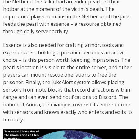
the Nether if the killer had an ender pearl on their
hotbar at the moment of the victim's death. The
imprisoned player remains in the Nether until the jailer
feeds the pearl with essence – a resource obtained
through daily server activity.
Essence is also needed for crafting armor, tools and
experience, so holding a prisoner becomes an active
choice – is this person worth keeping imprisoned? The
pearl's location is visible to the entire server, and other
players can mount rescue operations to free the
prisoner. Finally, the JukeAlert system allows placing
sensors from note blocks that record all actions within
range and can even send notifications to Discord. The
nation of Auora, for example, covered its entire border
with sensors and knows exactly who enters and exits its
territory.