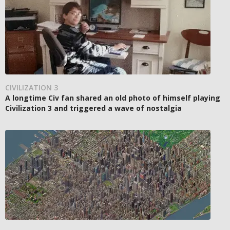
CIVILIZATION 3
A longtime Civ fan shared an old photo of himself playing
Civilization 3 and triggered a wave of nostalgia