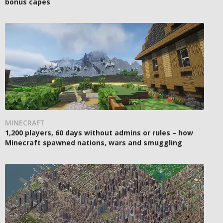
bonus capes
MINECRAFT
1,200 players, 60 days without admins or rules – how
Minecraft spawned nations, wars and smuggling