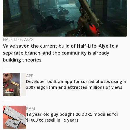
HALF-LIFE: ALYX
Valve saved the current build of Half-Life: Alyx to a
separate branch, and the community is already
building theories
APP
Developer built an app for cursed photos using a
2007 algorithm and attracted millions of views
RAM
18-year-old guy bought 20 DDR5 modules for
$1600 to resell in 15 years