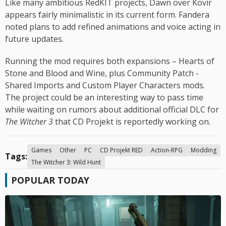
Like many ambitious RedKIT projects, Dawn over Kovir
appears fairly minimalistic in its current form. Fandera
noted plans to add refined animations and voice acting in
future updates.
Running the mod requires both expansions – Hearts of
Stone and Blood and Wine, plus Community Patch -
Shared Imports and Custom Player Characters mods.
The project could be an interesting way to pass time
while waiting on rumors about additional official DLC for
The Witcher 3
that CD Projekt is reportedly working on.
Games
Other
PC
CD Projekt RED
Action-RPG
Modding
Tags:
The Witcher 3: Wild Hunt
POPULAR TODAY