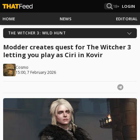
18+
LOGIN
HOME
NEWS
EDITORIAL
THE WITCHER 3: WILD HUNT
Modder creates quest for The Witcher 3
letting you play as Ciri in Kovir
Cosmo
15:00, 7 February 2026