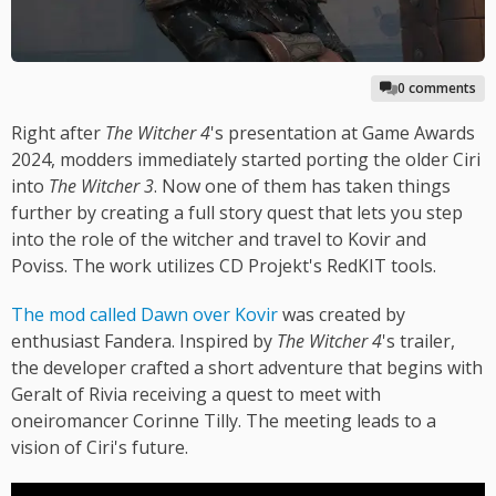
0 comments
Right after
The Witcher 4
's presentation at Game Awards
2024, modders immediately started porting the older Ciri
into
The Witcher 3
. Now one of them has taken things
further by creating a full story quest that lets you step
into the role of the witcher and travel to Kovir and
Poviss. The work utilizes CD Projekt's RedKIT tools.
The mod called Dawn over Kovir
was created by
enthusiast Fandera. Inspired by
The Witcher 4
's trailer,
the developer crafted a short adventure that begins with
Geralt of Rivia receiving a quest to meet with
oneiromancer Corinne Tilly. The meeting leads to a
vision of Ciri's future.