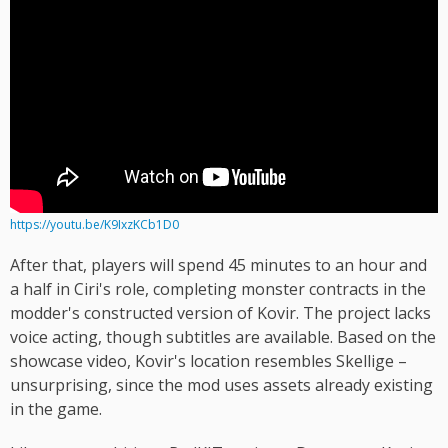
https://youtu.be/K9IxzKCb1D0
After that, players will spend 45 minutes to an hour and
a half in Ciri's role, completing monster contracts in the
modder's constructed version of Kovir. The project lacks
voice acting, though subtitles are available. Based on the
showcase video, Kovir's location resembles Skellige –
unsurprising, since the mod uses assets already existing
in the game.