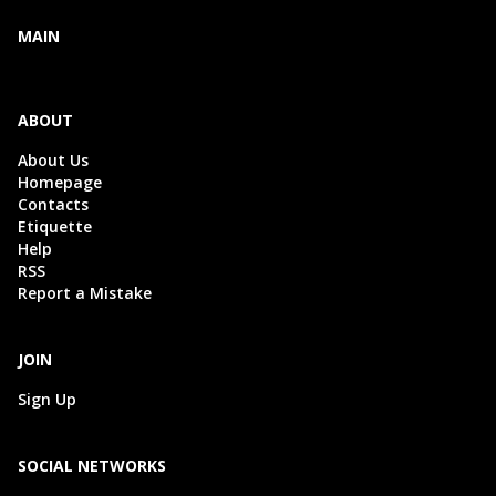
MAIN
ABOUT
About Us
Homepage
Contacts
Etiquette
Help
RSS
Report a Mistake
JOIN
Sign Up
SOCIAL NETWORKS