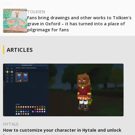
TOLKIEN
Fans bring drawings and other works to Tolkien's
grave in Oxford – it has turned into a place of
pilgrimage for fans
ARTICLES
HYTALE
How to customize your character in Hytale and unlock