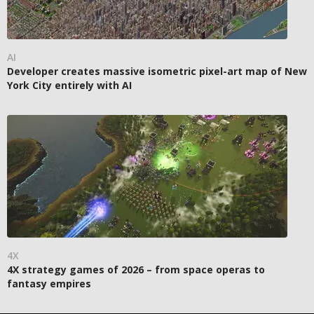
AI
Developer creates massive isometric pixel-art map of New
York City entirely with AI
4X
4X strategy games of 2026 – from space operas to
fantasy empires