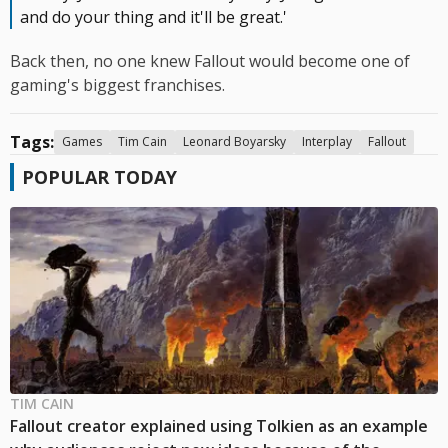
and do your thing and it'll be great.'
Back then, no one knew Fallout would become one of
gaming's biggest franchises.
Tags:
Games
Tim Cain
Leonard Boyarsky
Interplay
Fallout
POPULAR TODAY
TIM CAIN
Fallout creator explained using Tolkien as an example