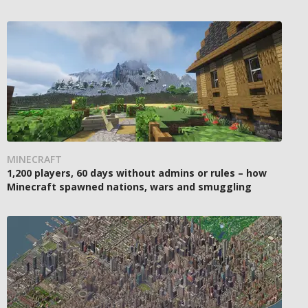
MINECRAFT
1,200 players, 60 days without admins or rules – how
Minecraft spawned nations, wars and smuggling