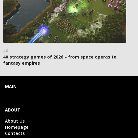
4X
4X strategy games of 2026 – from space operas to
fantasy empires
MAIN
ABOUT
About Us
Homepage
Contacts