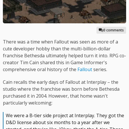
0 comments
There was a time when Fallout was seen as more of a
cute developer hobby than the multi-billion-dollar
franchise Bethesda ultimately helped turn it into. RPG co-
creator Tim Cain shared this in Game Informer's
comprehensive oral history of the
Fallout
series.
Cain recalls the early days of Fallout at Interplay – the
studio where the franchise was born before Bethesda
purchased it in 2004. However, that home wasn't
particularly welcoming:
We were a B-tier side project at Interplay. They got the
D&D license about six months to a year after we