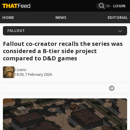
18+
LOGIN
HOME
NEWS
EDITORIAL
FALLOUT
Fallout co-creator recalls the series was
considered a B-tier side project
compared to D&D games
Cosmo
18:00, 7 February 2026