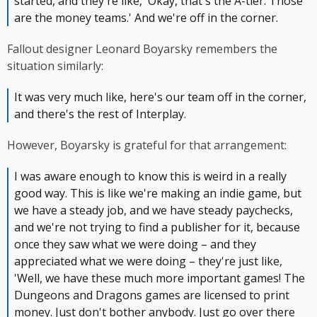
started, and they're like, 'Okay, that's the A-tier. Those
are the money teams.' And we're off in the corner.
Fallout designer Leonard Boyarsky remembers the
situation similarly:
It was very much like, here's our team off in the corner,
and there's the rest of Interplay.
However, Boyarsky is grateful for that arrangement:
I was aware enough to know this is weird in a really
good way. This is like we're making an indie game, but
we have a steady job, and we have steady paychecks,
and we're not trying to find a publisher for it, because
once they saw what we were doing – and they
appreciated what we were doing – they're just like,
'Well, we have these much more important games! The
Dungeons and Dragons games are licensed to print
money. Just don't bother anybody. Just go over there