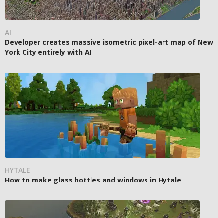
AI
Developer creates massive isometric pixel-art map of New
York City entirely with AI
HYTALE
How to make glass bottles and windows in Hytale