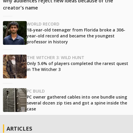
why audiences reject new ideas because of the
creator's name
WORLD RECORD
18-year-old teenager from Florida broke a 306-
year-old record and became the youngest
professor in history
THE WITCHER 3: WILD HUNT
Only 5.6% of players completed the rarest quest
in The Witcher 3
PC BUILD
PC owner gathered cables into one bundle using
several dozen zip ties and got a spine inside the
case
ARTICLES