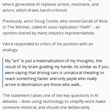
where generative AI replaces artists, musicians, and
actors, which draws harsh criticism.
Previously, actor Doug Cockle, who voiced Geralt of Rivia
in The Witcher, called AI voice replication "theft" – an
opinion shared by many industry representatives.
Vávra responded to critics of his position with an
analogy:
My "art" is just a materialization of my thoughts, the
result of my brain guiding my hands. Its similar as if you
were saying that driving cars is unnatural cheating to
reach something faster and only peple who really
arrive in destination are those who walk...
The statement raises one of the key questions in AI
debates – does using technology to simplify work make
someone immoral, and should one deliberately