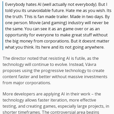
Everybody hates AI (well actually not everybody). But I
told you its unavoidable future. Hate me as you wish. Its
the truth. This is fan made trailer. Made in two days. By
one person. Movie (and gaming) industry will never be
the same. You can see it as an game over or as an
opportunity for everyone to make great stuff without
the big money from corporations. But it doesnt matter
what you think. Its here and its not going anywhere.
The director noted that resisting AI is futile, as the
technology will continue to evolve. Instead, Vávra
proposes using the progressive technology to create
content faster and better without massive investments
from major corporations.
More developers are applying AI in their work – the
technology allows faster iteration, more effective
testing, and creating games, especially large projects, in
shorter timeframes. The controversial area begins