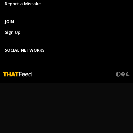
Report a Mistake
JOIN
Sign Up
SOCIAL NETWORKS