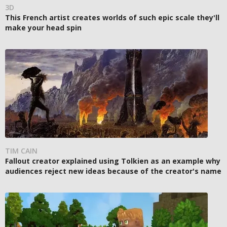
3D
This French artist creates worlds of such epic scale they'll
make your head spin
TIM CAIN
Fallout creator explained using Tolkien as an example why
audiences reject new ideas because of the creator's name