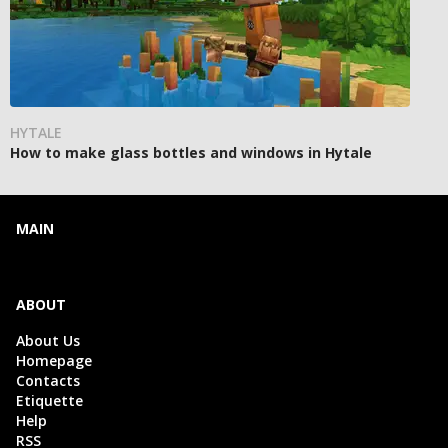
HYTALE
How to make glass bottles and windows in Hytale
MAIN
ABOUT
About Us
Homepage
Contacts
Etiquette
Help
RSS