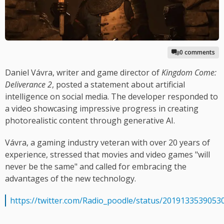
0 comments
Daniel Vávra, writer and game director of
Kingdom Come:
Deliverance 2
, posted a statement about artificial
intelligence on social media. The developer responded to
a video showcasing impressive progress in creating
photorealistic content through generative AI.
Vávra, a gaming industry veteran with over 20 years of
experience, stressed that movies and video games "will
never be the same" and called for embracing the
advantages of the new technology.
https://twitter.com/Radio_poodle/status/2019133539053