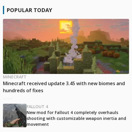
POPULAR TODAY
MINECRAFT
Minecraft received update 3.45 with new biomes and
hundreds of fixes
FALLOUT 4
New mod for Fallout 4 completely overhauls
shooting with customizable weapon inertia and
movement