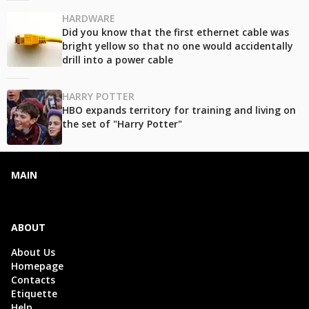
HARDWARE
Did you know that the first ethernet cable was
bright yellow so that no one would accidentally
drill into a power cable
HARRY POTTER
HBO expands territory for training and living on
the set of "Harry Potter"
MAIN
ABOUT
About Us
Homepage
Contacts
Etiquette
Help