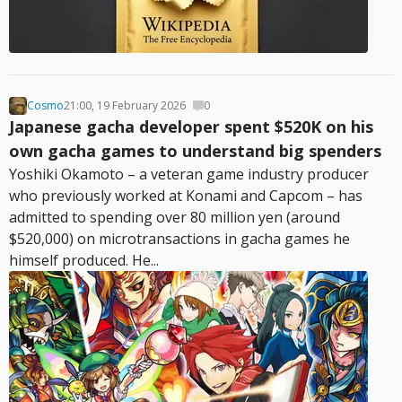
Cosmo
21:00, 19 February 2026
0
Japanese gacha developer spent $520K on his
own gacha games to understand big spenders
Yoshiki Okamoto – a veteran game industry producer
who previously worked at Konami and Capcom – has
admitted to spending over 80 million yen (around
$520,000) on microtransactions in gacha games he
himself produced. He...