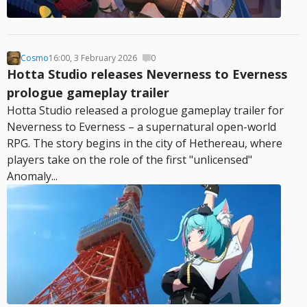
Cosmo
16:00, 3 February 2026
0
Hotta Studio releases Neverness to Everness
prologue gameplay trailer
Hotta Studio released a prologue gameplay trailer for
Neverness to Everness – a supernatural open-world
RPG. The story begins in the city of Hethereau, where
players take on the role of the first "unlicensed"
Anomaly...