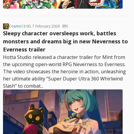
Cosmo
13:00, 7 February 2026
0
Sleepy character oversleeps work, battles
monsters and dreams big in new Neverness to
Everness trailer
Hotta Studio released a character trailer for Mint from
the upcoming open-world RPG Neverness to Everness.
The video showcases the heroine in action, unleashing
her ultimate ability "Super Duper Ultra 360 Whirlwind
Slash" to combat...