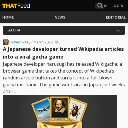
18+
LOGIN
HOME
NEWS
EDITORIAL
GACHA
Cosmo
19:00, 7 March 2026
0
A Japanese developer turned Wikipedia articles
into a viral gacha game
Japanese developer harusugi has released Wikigacha, a
browser game that takes the concept of Wikipedia's
random article button and turns it into a full-blown
gacha mechanic. The game went viral in Japan just weeks
after...