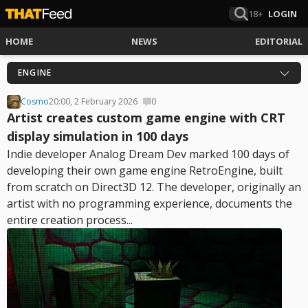
18+
LOGIN
HOME
NEWS
EDITORIAL
ENGINE
Cosmo
20:00, 2 February 2026
0
Artist creates custom game engine with CRT
display simulation in 100 days
Indie developer Analog Dream Dev marked 100 days of
developing their own game engine RetroEngine, built
from scratch on Direct3D 12. The developer, originally an
artist with no programming experience, documents the
entire creation process...