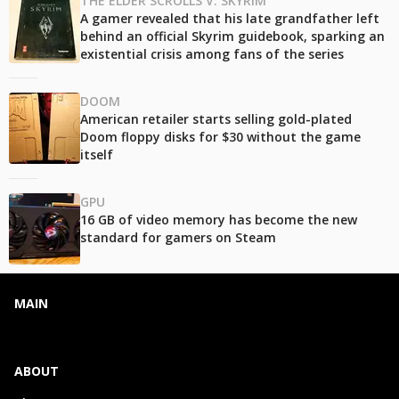
THE ELDER SCROLLS V: SKYRIM
A gamer revealed that his late grandfather left
behind an official Skyrim guidebook, sparking an
existential crisis among fans of the series
DOOM
American retailer starts selling gold-plated
Doom floppy disks for $30 without the game
itself
GPU
16 GB of video memory has become the new
standard for gamers on Steam
MAIN
ABOUT