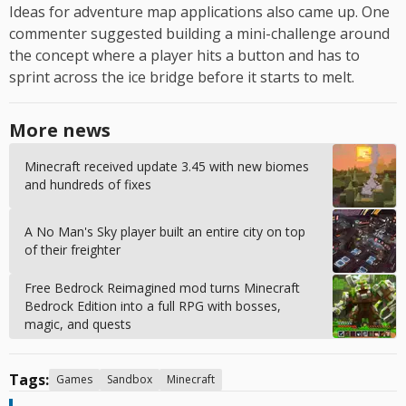
Ideas for adventure map applications also came up. One
commenter suggested building a mini-challenge around
the concept where a player hits a button and has to
sprint across the ice bridge before it starts to melt.
More news
Minecraft received update 3.45 with new biomes
and hundreds of fixes
A No Man's Sky player built an entire city on top
of their freighter
Free Bedrock Reimagined mod turns Minecraft
Bedrock Edition into a full RPG with bosses,
magic, and quests
Tags:
Games
Sandbox
Minecraft