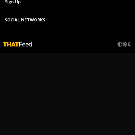
Sign Up
SOCIAL NETWORKS