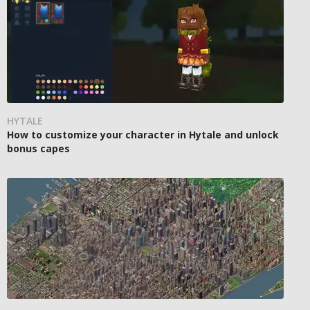
HYTALE
How to customize your character in Hytale and unlock
bonus capes