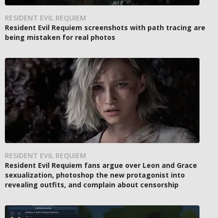
RESIDENT EVIL REQUIEM
Resident Evil Requiem screenshots with path tracing are
being mistaken for real photos
RESIDENT EVIL REQUIEM
Resident Evil Requiem fans argue over Leon and Grace
sexualization, photoshop the new protagonist into
revealing outfits, and complain about censorship