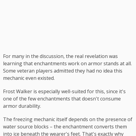
For many in the discussion, the real revelation was
learning that enchantments work on armor stands at all.
Some veteran players admitted they had no idea this
mechanic even existed.
Frost Walker is especially well-suited for this, since it's
one of the few enchantments that doesn't consume
armor durability.
The freezing mechanic itself depends on the presence of
water source blocks – the enchantment converts them
into ice beneath the wearer's feet. That's exactly why