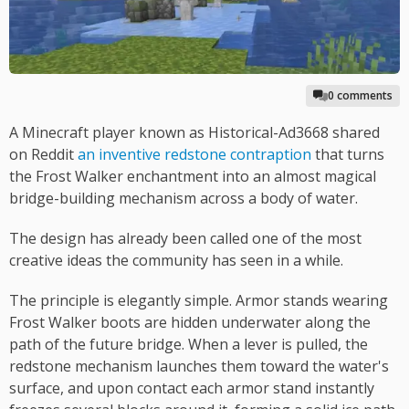
0 comments
A Minecraft player known as Historical-Ad3668 shared
on Reddit
an inventive redstone contraption
that turns
the Frost Walker enchantment into an almost magical
bridge-building mechanism across a body of water.
The design has already been called one of the most
creative ideas the community has seen in a while.
The principle is elegantly simple. Armor stands wearing
Frost Walker boots are hidden underwater along the
path of the future bridge. When a lever is pulled, the
redstone mechanism launches them toward the water's
surface, and upon contact each armor stand instantly