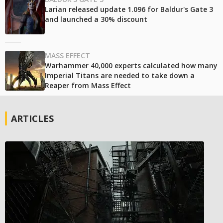
Larian released update 1.096 for Baldur's Gate 3
and launched a 30% discount
MASS EFFECT
Warhammer 40,000 experts calculated how many
Imperial Titans are needed to take down a
Reaper from Mass Effect
ARTICLES