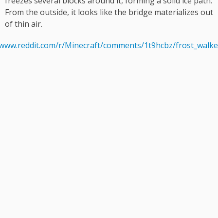
freezes several blocks around it, forming a solid ice path.
From the outside, it looks like the bridge materializes out
of thin air.
/www.reddit.com/r/Minecraft/comments/1t9hcbz/frost_walke