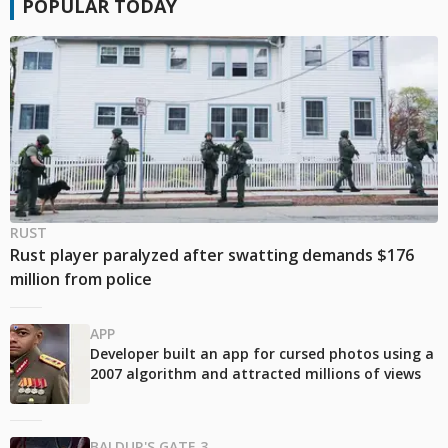
POPULAR TODAY
RUST
Rust player paralyzed after swatting demands $176
million from police
APP
Developer built an app for cursed photos using a
2007 algorithm and attracted millions of views
BALDUR'S GATE 3