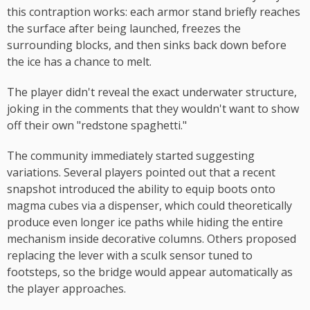
this contraption works: each armor stand briefly reaches
the surface after being launched, freezes the
surrounding blocks, and then sinks back down before
the ice has a chance to melt.
The player didn't reveal the exact underwater structure,
joking in the comments that they wouldn't want to show
off their own "redstone spaghetti."
The community immediately started suggesting
variations. Several players pointed out that a recent
snapshot introduced the ability to equip boots onto
magma cubes via a dispenser, which could theoretically
produce even longer ice paths while hiding the entire
mechanism inside decorative columns. Others proposed
replacing the lever with a sculk sensor tuned to
footsteps, so the bridge would appear automatically as
the player approaches.