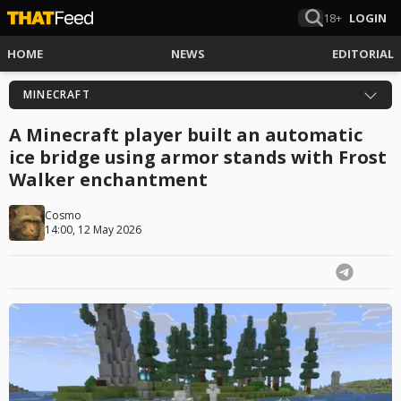
18+
LOGIN
HOME
NEWS
EDITORIAL
MINECRAFT
A Minecraft player built an automatic
ice bridge using armor stands with Frost
Walker enchantment
Cosmo
14:00, 12 May 2026