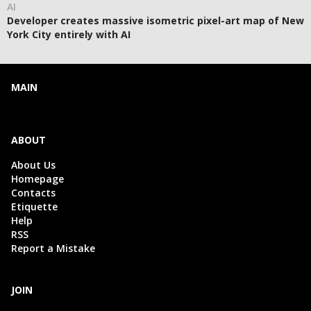
AI
Developer creates massive isometric pixel-art map of New
York City entirely with AI
MAIN
ABOUT
About Us
Homepage
Contacts
Etiquette
Help
RSS
Report a Mistake
JOIN