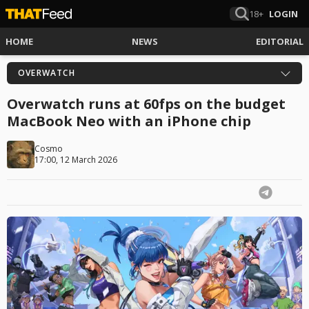
18+
LOGIN
HOME
NEWS
EDITORIAL
OVERWATCH
Overwatch runs at 60fps on the budget
MacBook Neo with an iPhone chip
Cosmo
17:00, 12 March 2026