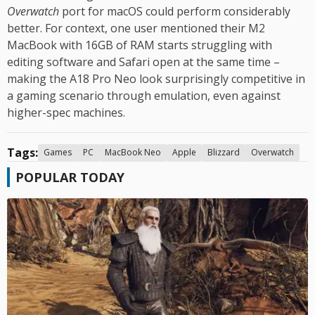
Overwatch
port for macOS could perform considerably
better. For context, one user mentioned their M2
MacBook with 16GB of RAM starts struggling with
editing software and Safari open at the same time –
making the A18 Pro Neo look surprisingly competitive in
a gaming scenario through emulation, even against
higher-spec machines.
Tags:
Games
PC
MacBook Neo
Apple
Blizzard
Overwatch
POPULAR TODAY