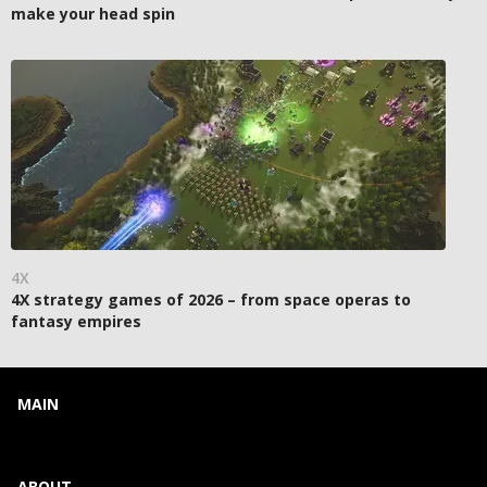
make your head spin
4X
4X strategy games of 2026 – from space operas to
fantasy empires
MAIN
ABOUT