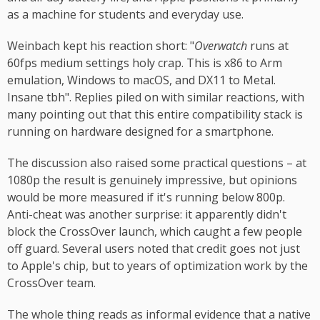
as a machine for students and everyday use.
Weinbach kept his reaction short: "
Overwatch
runs at
60fps medium settings holy crap. This is x86 to Arm
emulation, Windows to macOS, and DX11 to Metal.
Insane tbh". Replies piled on with similar reactions, with
many pointing out that this entire compatibility stack is
running on hardware designed for a smartphone.
The discussion also raised some practical questions – at
1080p the result is genuinely impressive, but opinions
would be more measured if it's running below 800p.
Anti-cheat was another surprise: it apparently didn't
block the CrossOver launch, which caught a few people
off guard. Several users noted that credit goes not just
to Apple's chip, but to years of optimization work by the
CrossOver team.
The whole thing reads as informal evidence that a native