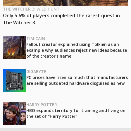
THE WITCHER 3: WILD HUNT
Only 5.6% of players completed the rarest quest in
The Witcher 3
TIM CAIN
Fallout creator explained using Tolkien as an
example why audiences reject new ideas because
of the creator's name
GIGABYTE
PC prices have risen so much that manufacturers
are selling outdated hardware disguised as new
HARRY POTTER
HBO expands territory for training and living on
the set of "Harry Potter"