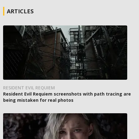
ARTICLES
RESIDENT EVIL REQUIEM
Resident Evil Requiem screenshots with path tracing are
being mistaken for real photos