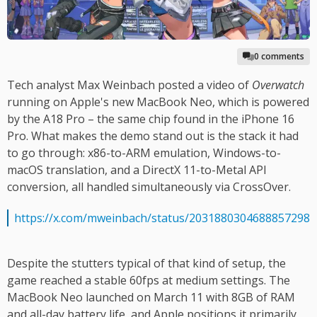
0 comments
Tech analyst Max Weinbach posted a video of
Overwatch
running on Apple's new MacBook Neo, which is powered
by the A18 Pro – the same chip found in the iPhone 16
Pro. What makes the demo stand out is the stack it had
to go through: x86-to-ARM emulation, Windows-to-
macOS translation, and a DirectX 11-to-Metal API
conversion, all handled simultaneously via CrossOver.
https://x.com/mweinbach/status/2031880304688857298
Despite the stutters typical of that kind of setup, the
game reached a stable 60fps at medium settings. The
MacBook Neo launched on March 11 with 8GB of RAM
and all-day battery life, and Apple positions it primarily