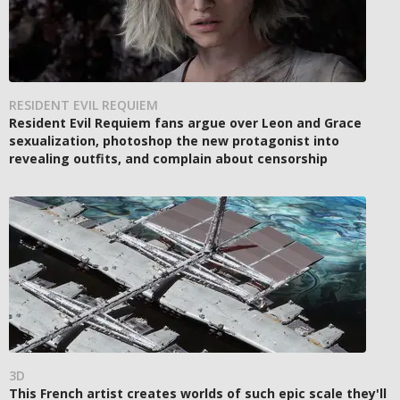
RESIDENT EVIL REQUIEM
Resident Evil Requiem fans argue over Leon and Grace
sexualization, photoshop the new protagonist into
revealing outfits, and complain about censorship
3D
This French artist creates worlds of such epic scale they'll