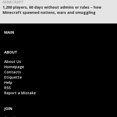
MINECRAFT
1,200 players, 60 days without admins or rules – how
Minecraft spawned nations, wars and smuggling
MAIN
ABOUT
About Us
Homepage
Contacts
Etiquette
Help
RSS
Report a Mistake
JOIN