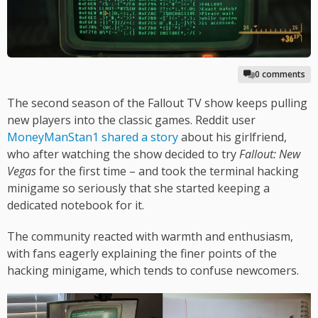
0 comments
The second season of the Fallout TV show keeps pulling
new players into the classic games. Reddit user
MoneyManStan1 shared a story
about his girlfriend,
who after watching the show decided to try
Fallout: New
Vegas
for the first time – and took the terminal hacking
minigame so seriously that she started keeping a
dedicated notebook for it.
The community reacted with warmth and enthusiasm,
with fans eagerly explaining the finer points of the
hacking minigame, which tends to confuse newcomers.