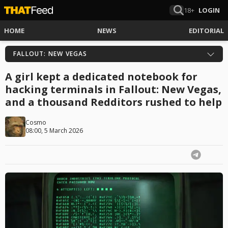
18+
LOGIN
HOME
NEWS
EDITORIAL
FALLOUT: NEW VEGAS
A girl kept a dedicated notebook for
hacking terminals in Fallout: New Vegas,
and a thousand Redditors rushed to help
Cosmo
08:00, 5 March 2026