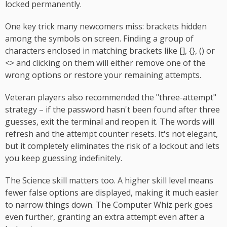
locked permanently.
One key trick many newcomers miss: brackets hidden
among the symbols on screen. Finding a group of
characters enclosed in matching brackets like [], {}, () or
<> and clicking on them will either remove one of the
wrong options or restore your remaining attempts.
Veteran players also recommended the "three-attempt"
strategy – if the password hasn't been found after three
guesses, exit the terminal and reopen it. The words will
refresh and the attempt counter resets. It's not elegant,
but it completely eliminates the risk of a lockout and lets
you keep guessing indefinitely.
The Science skill matters too. A higher skill level means
fewer false options are displayed, making it much easier
to narrow things down. The Computer Whiz perk goes
even further, granting an extra attempt even after a