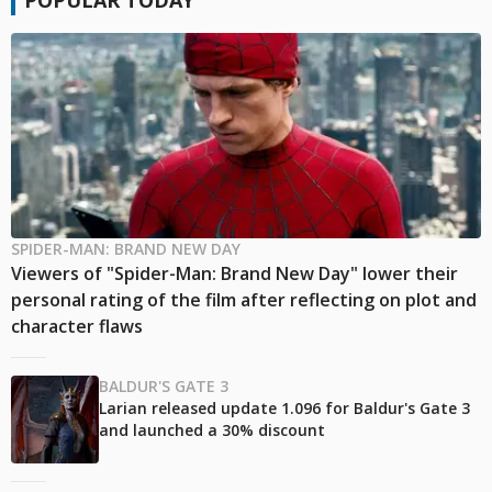
SPIDER-MAN: BRAND NEW DAY
Viewers of "Spider-Man: Brand New Day" lower their
personal rating of the film after reflecting on plot and
character flaws
BALDUR'S GATE 3
Larian released update 1.096 for Baldur's Gate 3
and launched a 30% discount