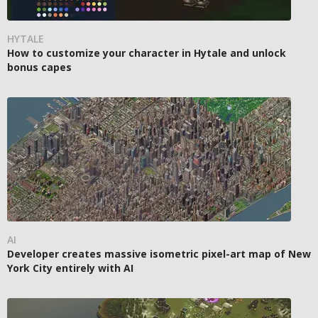
HYTALE
How to customize your character in Hytale and unlock
bonus capes
AI
Developer creates massive isometric pixel-art map of New
York City entirely with AI