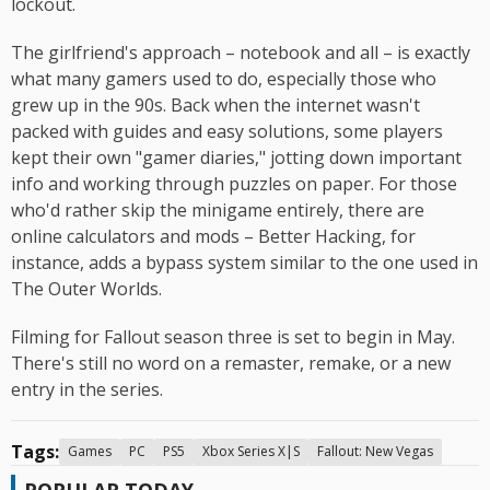
lockout.
The girlfriend's approach – notebook and all – is exactly
what many gamers used to do, especially those who
grew up in the 90s. Back when the internet wasn't
packed with guides and easy solutions, some players
kept their own "gamer diaries," jotting down important
info and working through puzzles on paper. For those
who'd rather skip the minigame entirely, there are
online calculators and mods – Better Hacking, for
instance, adds a bypass system similar to the one used in
The Outer Worlds.
Filming for Fallout season three is set to begin in May.
There's still no word on a remaster, remake, or a new
entry in the series.
Tags:
Games
PC
PS5
Xbox Series X|S
Fallout: New Vegas
POPULAR TODAY