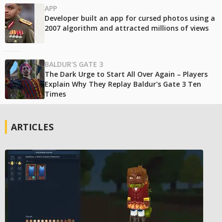
APP
Developer built an app for cursed photos using a
2007 algorithm and attracted millions of views
BALDUR'S GATE 3
The Dark Urge to Start All Over Again – Players
Explain Why They Replay Baldur's Gate 3 Ten
Times
ARTICLES