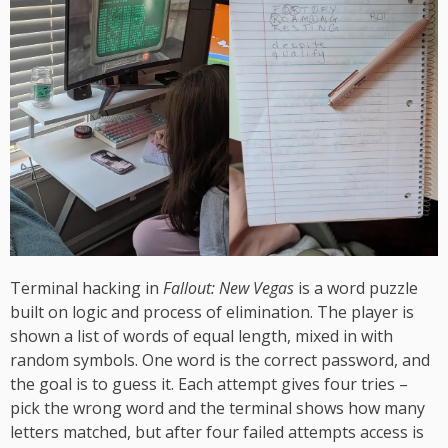
Terminal hacking in
Fallout: New Vegas
is a word puzzle
built on logic and process of elimination. The player is
shown a list of words of equal length, mixed in with
random symbols. One word is the correct password, and
the goal is to guess it. Each attempt gives four tries –
pick the wrong word and the terminal shows how many
letters matched, but after four failed attempts access is