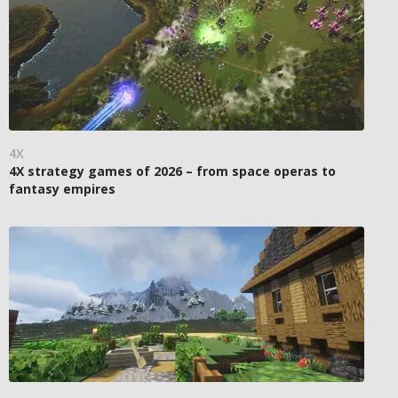
4X
4X strategy games of 2026 – from space operas to
fantasy empires