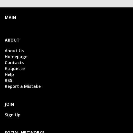
MAIN
ABOUT
About Us
Homepage
Contacts
Etiquette
Help
RSS
Report a Mistake
JOIN
Sign Up
SOCIAL NETWORKS