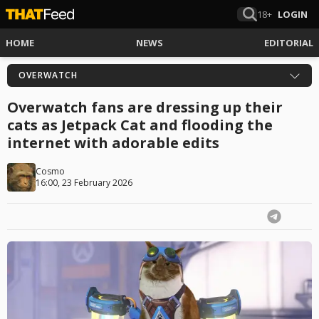
18+
LOGIN
HOME
NEWS
EDITORIAL
OVERWATCH
Overwatch fans are dressing up their
cats as Jetpack Cat and flooding the
internet with adorable edits
Cosmo
16:00, 23 February 2026