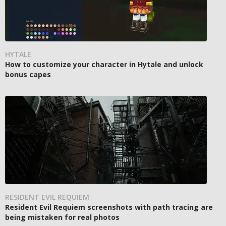
HYTALE
How to customize your character in Hytale and unlock
bonus capes
RESIDENT EVIL REQUIEM
Resident Evil Requiem screenshots with path tracing are
being mistaken for real photos