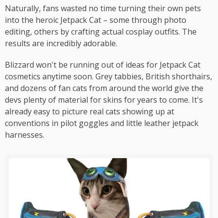
Naturally, fans wasted no time turning their own pets
into the heroic Jetpack Cat – some through photo
editing, others by crafting actual cosplay outfits. The
results are incredibly adorable.
Blizzard won't be running out of ideas for Jetpack Cat
cosmetics anytime soon. Grey tabbies, British shorthairs,
and dozens of fan cats from around the world give the
devs plenty of material for skins for years to come. It's
already easy to picture real cats showing up at
conventions in pilot goggles and little leather jetpack
harnesses.