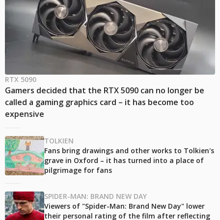
RTX 5090
Gamers decided that the RTX 5090 can no longer be
called a gaming graphics card – it has become too
expensive
TOLKIEN
Fans bring drawings and other works to Tolkien's
grave in Oxford – it has turned into a place of
pilgrimage for fans
SPIDER-MAN: BRAND NEW DAY
Viewers of "Spider-Man: Brand New Day" lower
their personal rating of the film after reflecting