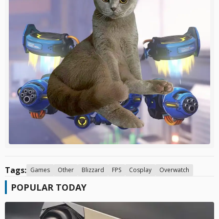
Tags:
Games
Other
Blizzard
FPS
Cosplay
Overwatch
POPULAR TODAY