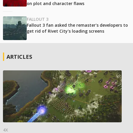
on plot and character flaws
FALLOUT 3
Fallout 3 fan asked the remaster's developers to
get rid of Rivet City's loading screens
ARTICLES
4X