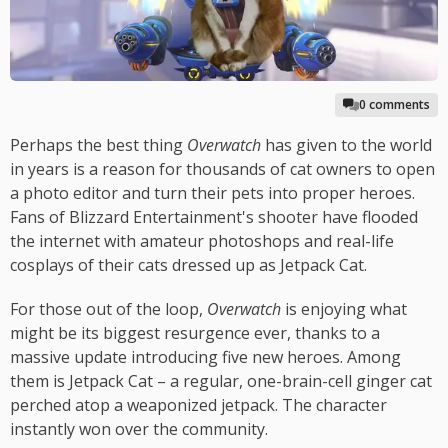
0 comments
Perhaps the best thing
Overwatch
has given to the world
in years is a reason for thousands of cat owners to open
a photo editor and turn their pets into proper heroes.
Fans of Blizzard Entertainment's shooter have flooded
the internet with amateur photoshops and real-life
cosplays of their cats dressed up as Jetpack Cat.
For those out of the loop,
Overwatch
is enjoying what
might be its biggest resurgence ever, thanks to a
massive update introducing five new heroes. Among
them is Jetpack Cat – a regular, one-brain-cell ginger cat
perched atop a weaponized jetpack. The character
instantly won over the community.