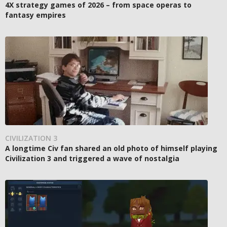
4X strategy games of 2026 – from space operas to
fantasy empires
CIVILIZATION 3
A longtime Civ fan shared an old photo of himself playing
Civilization 3 and triggered a wave of nostalgia