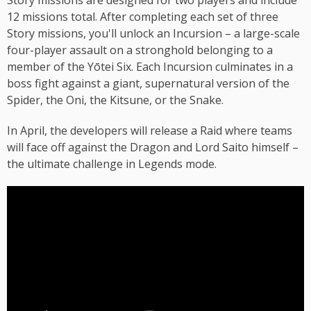
Story missions are designed for two players and include
12 missions total. After completing each set of three
Story missions, you'll unlock an Incursion – a large-scale
four-player assault on a stronghold belonging to a
member of the Yōtei Six. Each Incursion culminates in a
boss fight against a giant, supernatural version of the
Spider, the Oni, the Kitsune, or the Snake.
In April, the developers will release a Raid where teams
will face off against the Dragon and Lord Saito himself –
the ultimate challenge in Legends mode.