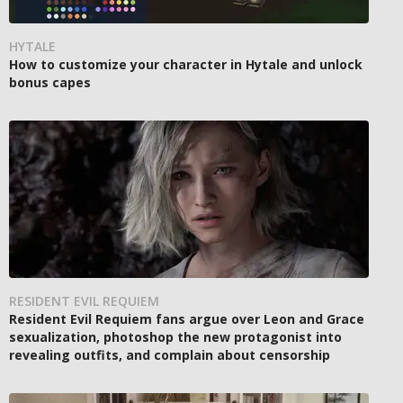
HYTALE
How to customize your character in Hytale and unlock
bonus capes
RESIDENT EVIL REQUIEM
Resident Evil Requiem fans argue over Leon and Grace
sexualization, photoshop the new protagonist into
revealing outfits, and complain about censorship