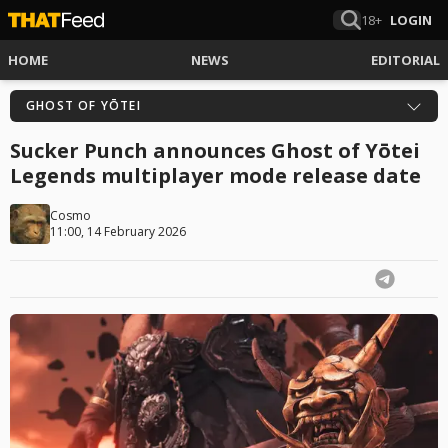
18+
LOGIN
HOME
NEWS
EDITORIAL
GHOST OF YŌTEI
Sucker Punch announces Ghost of Yōtei
Legends multiplayer mode release date
Cosmo
11:00, 14 February 2026