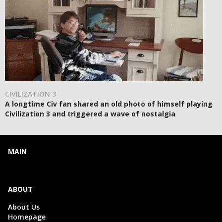
CIVILIZATION 3
A longtime Civ fan shared an old photo of himself playing
Civilization 3 and triggered a wave of nostalgia
MAIN
ABOUT
About Us
Homepage