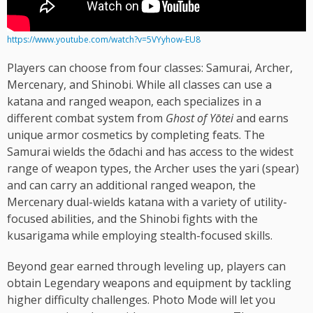
https://www.youtube.com/watch?v=5VYyhow-EU8
Players can choose from four classes: Samurai, Archer,
Mercenary, and Shinobi. While all classes can use a
katana and ranged weapon, each specializes in a
different combat system from
Ghost of Yōtei
and earns
unique armor cosmetics by completing feats. The
Samurai wields the ōdachi and has access to the widest
range of weapon types, the Archer uses the yari (spear)
and can carry an additional ranged weapon, the
Mercenary dual-wields katana with a variety of utility-
focused abilities, and the Shinobi fights with the
kusarigama while employing stealth-focused skills.
Beyond gear earned through leveling up, players can
obtain Legendary weapons and equipment by tackling
higher difficulty challenges. Photo Mode will let you