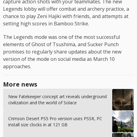
capture action shots with your teammates. The new
Legends lobby will offer combat and archery practice, a
chance to play Zeni Hajiki with friends, and attempts at
setting high scores in Bamboo Strike.
The Legends mode was one of the most successful
elements of Ghost of Tsushima, and Sucker Punch
promises to regularly share updates about the new
version of the mode on social media as March 10
approaches.
More news
New Fatekeeper concept art reveals underground
civilization and the world of Solace
Crimson Desert PS5 Pro version uses PSSR, PC
install size clocks in at 121 GB