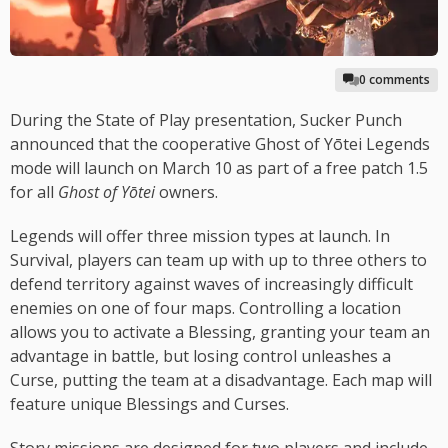
0 comments
During the State of Play presentation, Sucker Punch
announced that the cooperative Ghost of Yōtei Legends
mode will launch on March 10 as part of a free patch 1.5
for all
Ghost of Yōtei
owners.
Legends will offer three mission types at launch. In
Survival, players can team up with up to three others to
defend territory against waves of increasingly difficult
enemies on one of four maps. Controlling a location
allows you to activate a Blessing, granting your team an
advantage in battle, but losing control unleashes a
Curse, putting the team at a disadvantage. Each map will
feature unique Blessings and Curses.