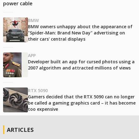
power cable
BMW
BMW owners unhappy about the appearance of
"Spider-Man: Brand New Day" advertising on
their cars' central displays
APP
Developer built an app for cursed photos using a
2007 algorithm and attracted millions of views
RTX 5090
Gamers decided that the RTX 5090 can no longer
be called a gaming graphics card – it has become
too expensive
ARTICLES