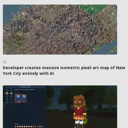
AI
Developer creates massive isometric pixel-art map of New
York City entirely with AI