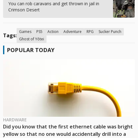
You can rob caravans and get thrown in jail in
Crimson Desert
Games
PS5
Action
Adventure
RPG
Sucker Punch
Tags:
Ghost of Yōtei
POPULAR TODAY
HARDWARE
Did you know that the first ethernet cable was bright
yellow so that no one would accidentally drill into a