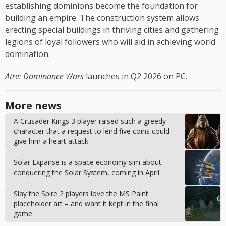
establishing dominions become the foundation for
building an empire. The construction system allows
erecting special buildings in thriving cities and gathering
legions of loyal followers who will aid in achieving world
domination.
Atre: Dominance Wars
launches in Q2 2026 on PC.
More news
A Crusader Kings 3 player raised such a greedy
character that a request to lend five coins could
give him a heart attack
Solar Expanse is a space economy sim about
conquering the Solar System, coming in April
Slay the Spire 2 players love the MS Paint
placeholder art – and want it kept in the final
game