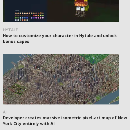
HYTALE
How to customize your character in Hytale and unlock
bonus capes
AI
Developer creates massive isometric pixel-art map of New
York City entirely with AI