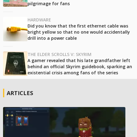
pilgrimage for fans
HARDWARE
Did you know that the first ethernet cable was
bright yellow so that no one would accidentally
drill into a power cable
THE ELDER SCROLLS V: SKYRIM
A gamer revealed that his late grandfather left
behind an official Skyrim guidebook, sparking an
existential crisis among fans of the series
ARTICLES