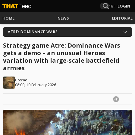
18+
LOGIN
HOME
NEWS
EDITORIAL
ATRE: DOMINANCE WARS
Strategy game Atre: Dominance Wars
gets a demo – an unusual Heroes
variation with large-scale battlefield
armies
Cosmo
08:00, 10 February 2026