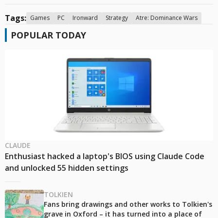
Tags:
Games
PC
Ironward
Strategy
Atre: Dominance Wars
POPULAR TODAY
CLAUDE
Enthusiast hacked a laptop's BIOS using Claude Code
and unlocked 55 hidden settings
TOLKIEN
Fans bring drawings and other works to Tolkien's
grave in Oxford – it has turned into a place of