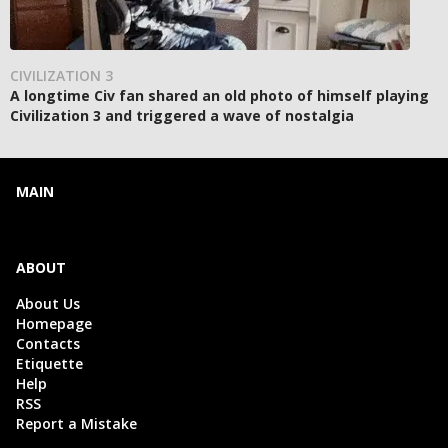
CIVILIZATION 3
A longtime Civ fan shared an old photo of himself playing
Civilization 3 and triggered a wave of nostalgia
MAIN
ABOUT
About Us
Homepage
Contacts
Etiquette
Help
RSS
Report a Mistake