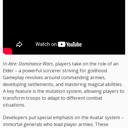
In
Atre: Dominance Wars
, players take on the role of an
Elder – a powerful sorcerer striving for godhood.
Gameplay revolves around commanding armies,
developing settlements, and mastering magical abilities.
A key feature is the mutation system, allowing players to
transform troops to adapt to different combat
situations.
Developers put special emphasis on the Avatar system –
immortal generals who lead player armies. These