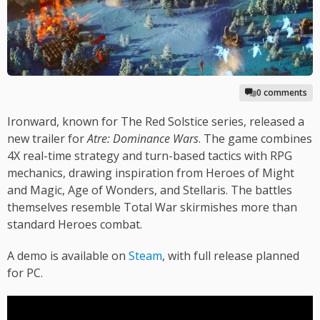
0 comments
Ironward, known for The Red Solstice series, released a
new trailer for
Atre: Dominance Wars
. The game combines
4X real-time strategy and turn-based tactics with RPG
mechanics, drawing inspiration from Heroes of Might
and Magic, Age of Wonders, and Stellaris. The battles
themselves resemble Total War skirmishes more than
standard Heroes combat.
A demo is available on
Steam
, with full release planned
for PC.