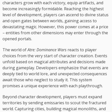
characters grow with each victory, equip artifacts, and
become increasingly formidable. Reaching the highest
level of development, players can ascend to divine status
and open gates between worlds, gaining access to
devastating magic. However, this power comes at a price
– entities from other dimensions may enter through the
opened portals.
The world of
Atre: Dominance Wars
reacts to player
choices from the very start of character creation. Events
unfold based on magical attributes and decisions made
during gameplay. Developers emphasize that events are
deeply tied to world lore, and unexpected consequences
await those who neglect to study it. This system
promises a unique experience with each playthrough.
Beyond character development, players must expand
territories by sending emissaries to scout the fractured
world. Capturing cities, building magical monoliths, and