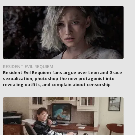
RESIDENT EVIL REQUIEM
Resident Evil Requiem fans argue over Leon and Grace
sexualization, photoshop the new protagonist into
revealing outfits, and complain about censorship