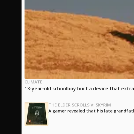
CLIMATE
13-year-old schoolboy built a device that extra
THE ELDER SCROLLS V: SKYRIM
A gamer revealed that his late grandfath