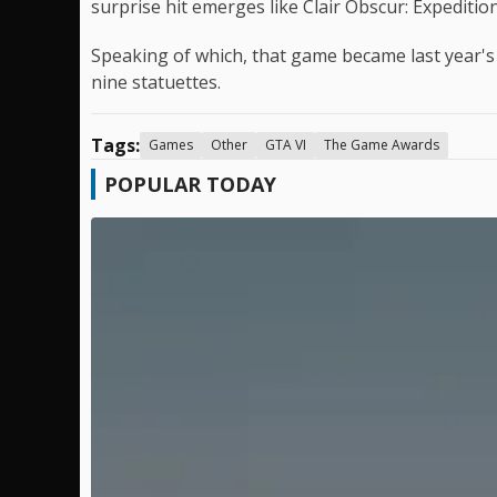
surprise hit emerges like Clair Obscur: Expedition
Speaking of which, that game became last year's
nine statuettes.
Tags:
Games
Other
GTA VI
The Game Awards
POPULAR TODAY