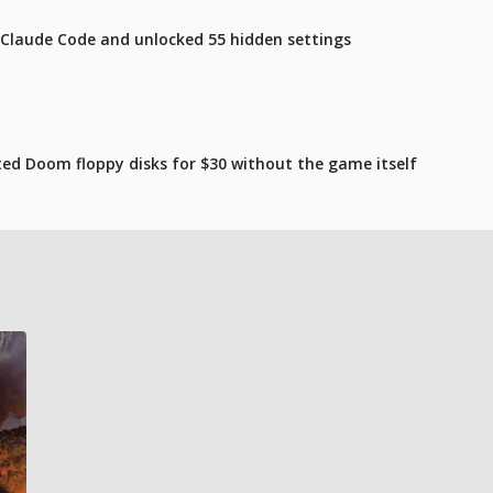
 Claude Code and unlocked 55 hidden settings
ated Doom floppy disks for $30 without the game itself