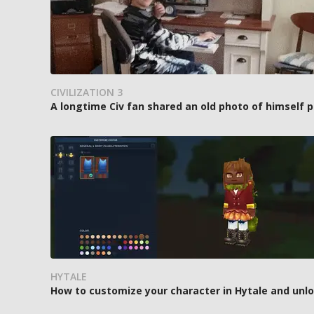
CIVILIZATION 3
A longtime Civ fan shared an old photo of himself p
HYTALE
How to customize your character in Hytale and unl