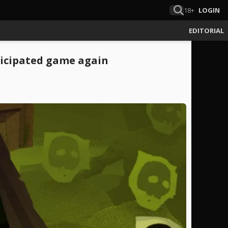
18+
LOGIN
EDITORIAL
ticipated game again