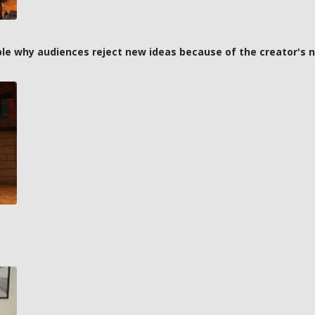
ple why audiences reject new ideas because of the creator's
t