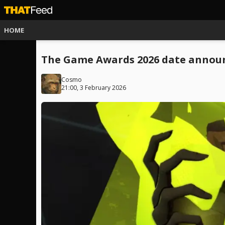
HOME
The Game Awards 2026 date announc
Cosmo
21:00, 3 February 2026