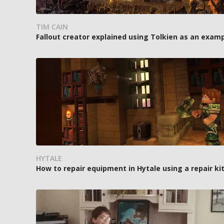
TIM CAIN
Fallout creator explained using Tolkien as an exam
HYTALE
How to repair equipment in Hytale using a repair ki