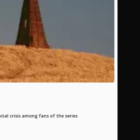
tial crisis among fans of the series