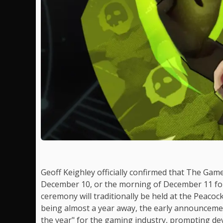
Geoff Keighley officially confirmed that The Gam
December 10, or the morning of December 11 for
ceremony will traditionally be held at the Peacoc
being almost a year away, the early announcemen
the year" for the gaming industry, prompting dev