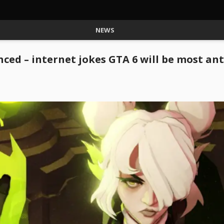
NEWS
ed – internet jokes GTA 6 will be most an