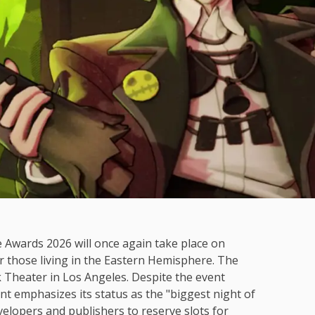
e Awards 2026 will once again take place on
 those living in the Eastern Hemisphere. The
k Theater in Los Angeles. Despite the event
t emphasizes its status as the "biggest night of
elopers and publishers to reserve slots for