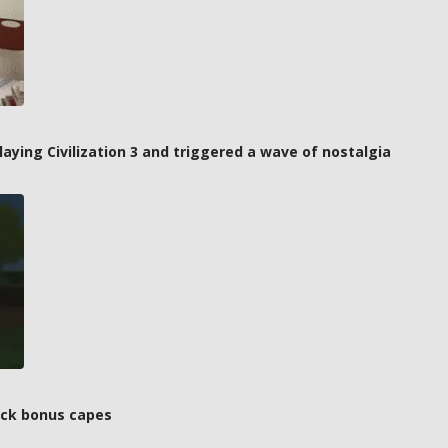
laying Civilization 3 and triggered a wave of nostalgia
ock bonus capes