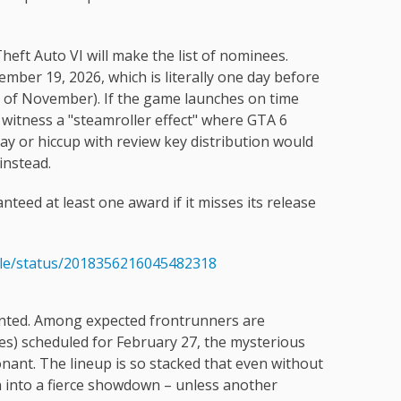
heft Auto VI will make the list of nominees.
mber 19, 2026, which is literally one day before
day of November). If the game launches on time
 witness a "steamroller effect" where GTA 6
ay or hiccup with review key distribution would
instead.
nteed at least one award if it misses its release
dle/status/2018356216045482318
ented. Among expected frontrunners are
ies) scheduled for February 27, the mysterious
nant. The lineup is so stacked that even without
n into a fierce showdown – unless another