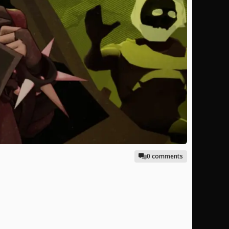
0 comments