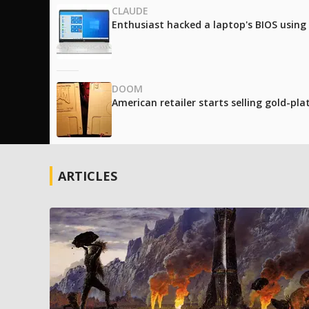
CLAUDE
Enthusiast hacked a laptop's BIOS using
DOOM
American retailer starts selling gold-pl
ARTICLES