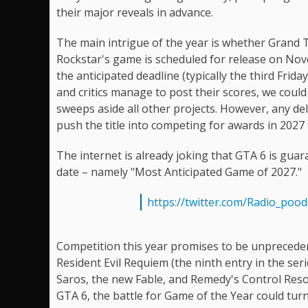
their major reveals in advance.
The main intrigue of the year is whether Grand T
Rockstar's game is scheduled for release on Nove
the anticipated deadline (typically the third Fri
and critics manage to post their scores, we could
sweeps aside all other projects. However, any del
push the title into competing for awards in 2027 
The internet is already joking that GTA 6 is guara
date – namely "Most Anticipated Game of 2027."
https://twitter.com/Radio_poo
Competition this year promises to be unpreced
Resident Evil Requiem (the ninth entry in the ser
Saros, the new Fable, and Remedy's Control Reso
GTA 6, the battle for Game of the Year could tur