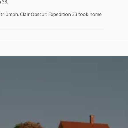
 33.
 triumph. Clair Obscur: Expedition 33 took home