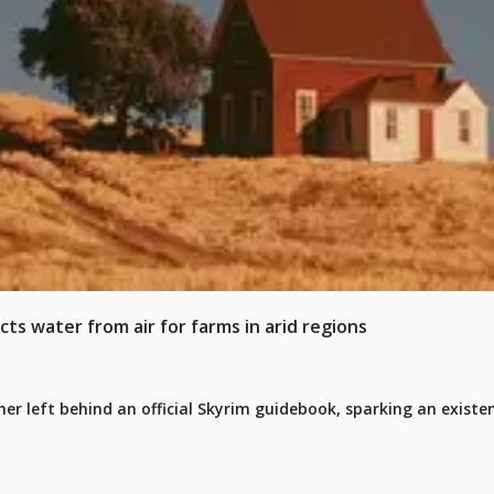
cts water from air for farms in arid regions
er left behind an official Skyrim guidebook, sparking an existen