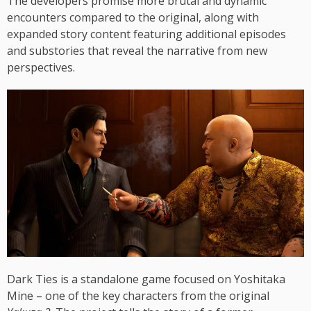
The developers promise more brutal and dynamic
encounters compared to the original, along with
expanded story content featuring additional episodes
and substories that reveal the narrative from new
perspectives.
Dark Ties is a standalone game focused on Yoshitaka
Mine – one of the key characters from the original