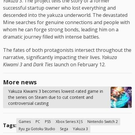
Yakuza 3
. The project tells the story of a former
successful startup owner who lost everything and
descended into the yakuza underworld. The devastated
Mine searches for genuine connections and people with
whom he can forge strong bonds, leading him on a
dramatic journey filled with intense battles.
The fates of both protagonists intersect throughout the
narrative, significantly impacting their lives.
Yakuza
Kiwami 3
and
Dark Ties
launch on February 12.
More news
Yakuza Kiwami 3 becomes lowest-rated game in
the series on Steam due to cut content and
controversial casting
Games
PC
PS5
Xbox Series X|S
Nintendo Switch 2
Tags:
Ryu ga Gotoku Studio
Sega
Yakuza 3