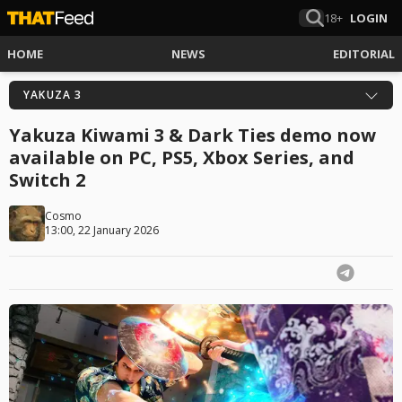
18+
LOGIN
HOME
NEWS
EDITORIAL
YAKUZA 3
Yakuza Kiwami 3 & Dark Ties demo now
available on PC, PS5, Xbox Series, and
Switch 2
Cosmo
13:00, 22 January 2026