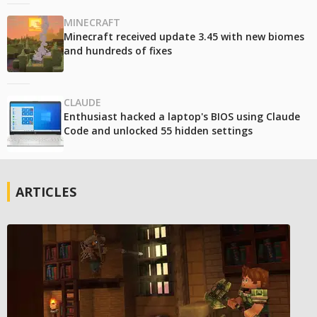
MINECRAFT
Minecraft received update 3.45 with new biomes
and hundreds of fixes
CLAUDE
Enthusiast hacked a laptop's BIOS using Claude
Code and unlocked 55 hidden settings
ARTICLES