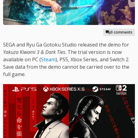
0 comments
SEGA and Ryu Ga Gotoku Studio released the demo for
Yakuza Kiwami 3 & Dark Ties
. The trial version is now
available on PC (
Steam
), PS5, Xbox Series, and Switch 2.
Save data from the demo cannot be carried over to the
full game.