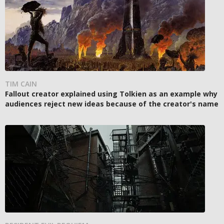
TIM CAIN
Fallout creator explained using Tolkien as an example why
audiences reject new ideas because of the creator's name