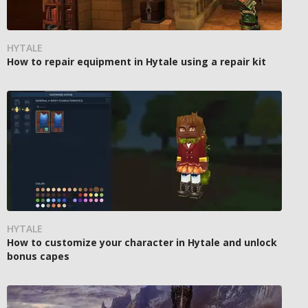
HYTALE
How to repair equipment in Hytale using a repair kit
HYTALE
How to customize your character in Hytale and unlock
bonus capes