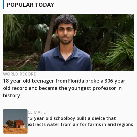
POPULAR TODAY
WORLD RECORD
18-year-old teenager from Florida broke a 306-year-
old record and became the youngest professor in
history
CLIMATE
13-year-old schoolboy built a device that
extracts water from air for farms in arid regions