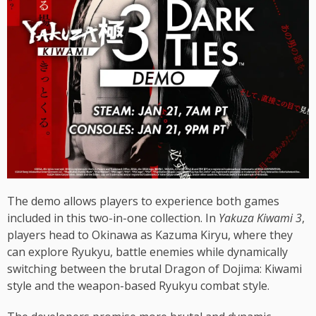
The demo allows players to experience both games
included in this two-in-one collection. In
Yakuza Kiwami 3
,
players head to Okinawa as Kazuma Kiryu, where they
can explore Ryukyu, battle enemies while dynamically
switching between the brutal Dragon of Dojima: Kiwami
style and the weapon-based Ryukyu combat style.