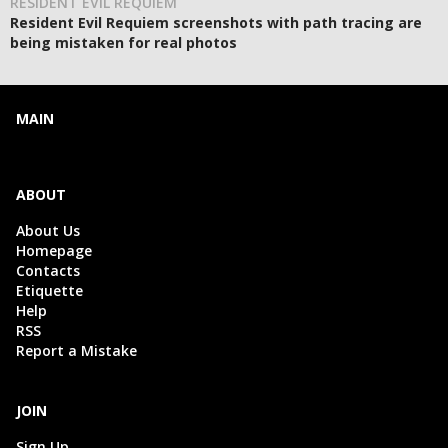
RESIDENT EVIL REQUIEM
Resident Evil Requiem screenshots with path tracing are
being mistaken for real photos
MAIN
ABOUT
About Us
Homepage
Contacts
Etiquette
Help
RSS
Report a Mistake
JOIN
Sign Up