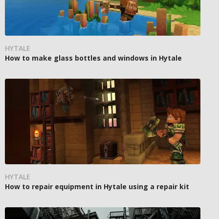
HYTALE
How to make glass bottles and windows in Hytale
HYTALE
How to repair equipment in Hytale using a repair kit