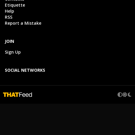
Etiquette
Help
RSS
Report a Mistake
JOIN
Sign Up
SOCIAL NETWORKS