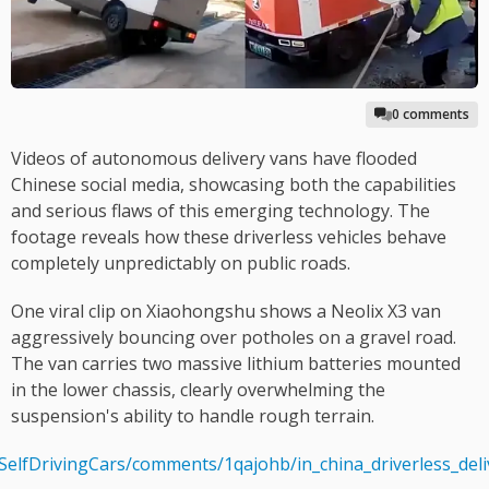
0 comments
Videos of autonomous delivery vans have flooded
Chinese social media, showcasing both the capabilities
and serious flaws of this emerging technology. The
footage reveals how these driverless vehicles behave
completely unpredictably on public roads.
One viral clip on Xiaohongshu shows a Neolix X3 van
aggressively bouncing over potholes on a gravel road.
The van carries two massive lithium batteries mounted
in the lower chassis, clearly overwhelming the
suspension's ability to handle rough terrain.
/SelfDrivingCars/comments/1qajohb/in_china_driverless_de