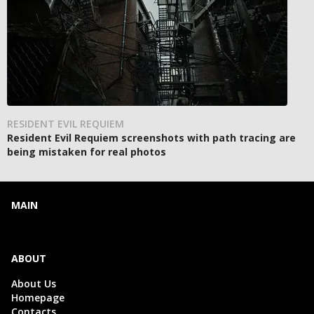
RESIDENT EVIL REQUIEM
Resident Evil Requiem screenshots with path tracing are
being mistaken for real photos
MAIN
ABOUT
About Us
Homepage
Contacts