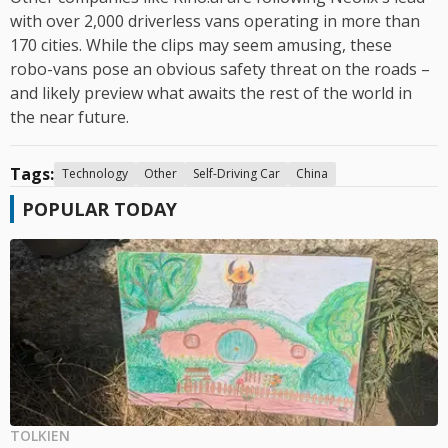
with over 2,000 driverless vans operating in more than
170 cities. While the clips may seem amusing, these
robo-vans pose an obvious safety threat on the roads –
and likely preview what awaits the rest of the world in
the near future.
Tags:
Technology
Other
Self-Driving Car
China
POPULAR TODAY
TOLKIEN