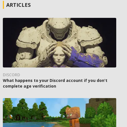
ARTICLES
DISCORD
What happens to your Discord account if you don't
complete age verification