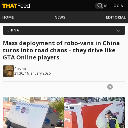
18+
LOGIN
HOME
NEWS
EDITORIAL
CHINA
Mass deployment of robo-vans in China
turns into road chaos – they drive like
GTA Online players
Cosmo
21:30, 16 January 2026