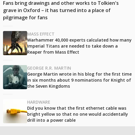
Fans bring drawings and other works to Tolkien's
grave in Oxford – it has turned into a place of
pilgrimage for fans
MASS EFFECT
Warhammer 40,000 experts calculated how many
Imperial Titans are needed to take down a
Reaper from Mass Effect
GEORGE R.R. MARTIN
George Martin wrote in his blog for the first time
in six months about 9 nominations for Knight of
the Seven Kingdoms
HARDWARE
Did you know that the first ethernet cable was
bright yellow so that no one would accidentally
drill into a power cable