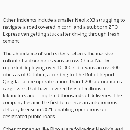
Other incidents include a smaller Neolix X3 struggling to
navigate a road covered in corn, and a stubborn ZTO
Express van getting stuck after driving through fresh
cement.
The abundance of such videos reflects the massive
rollout of autonomous vans across China. Neolix
reported deploying over 10,000 robo-vans across 300
cities as of October, according to The Robot Report.
Qingdao alone operates more than 1,200 autonomous
cargo vans that have covered tens of millions of
kilometers and completed thousands of deliveries. The
company became the first to receive an autonomous
delivery license in 2021, enabling operations on
designated public roads.
Other companies like Rino.ai are following Neolix's lead