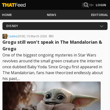
18+
LOGIN
HOME
NEWS
EDITORIAL
DISNEY
Cosmo
20:00, 10 March 2026
0
Grogu still won't speak in The Mandalorian &
Grogu
One of the biggest ongoing mysteries in Star Wars
revolves around the small green creature the internet
once dubbed Baby Yoda. Since Grogu first appeared in
The Mandalorian, fans have theorized endlessly about
his past,...