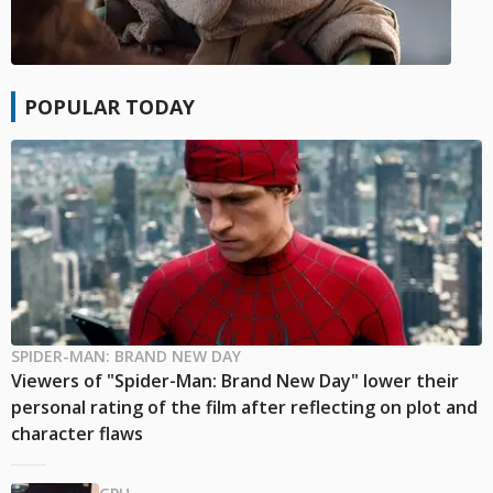
POPULAR TODAY
SPIDER-MAN: BRAND NEW DAY
Viewers of "Spider-Man: Brand New Day" lower their
personal rating of the film after reflecting on plot and
character flaws