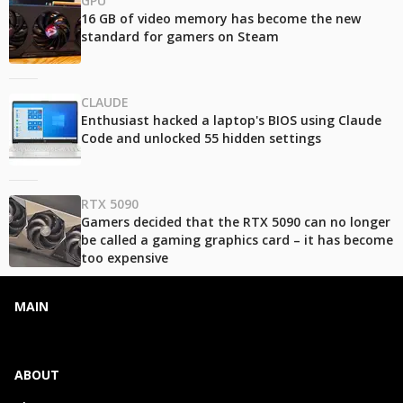
GPU
16 GB of video memory has become the new
standard for gamers on Steam
CLAUDE
Enthusiast hacked a laptop's BIOS using Claude
Code and unlocked 55 hidden settings
RTX 5090
Gamers decided that the RTX 5090 can no longer
be called a gaming graphics card – it has become
too expensive
MAIN
ABOUT