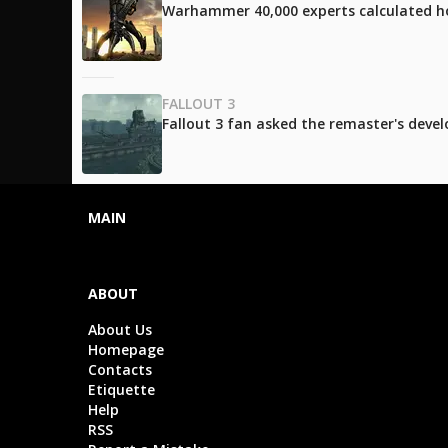
Warhammer 40,000 experts calculated h
FALLOUT 3
Fallout 3 fan asked the remaster's develo
MAIN
ABOUT
About Us
Homepage
Contacts
Etiquette
Help
RSS