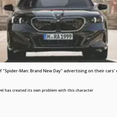
Spider-Man: Brand New Day" advertising on their cars' c
rvel has created its own problem with this character