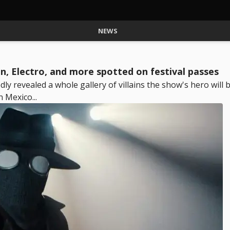
NEWS
an, Electro, and more spotted on festival passes
y revealed a whole gallery of villains the show's hero will 
 Mexico...