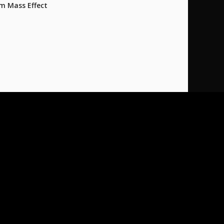
m Mass Effect