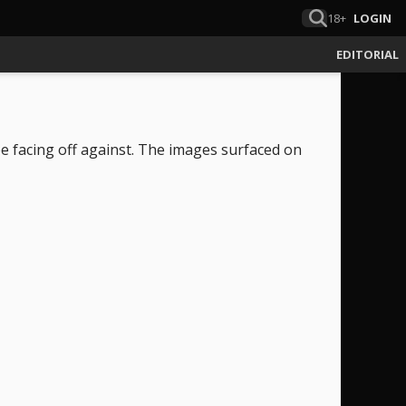
18+
LOGIN
EDITORIAL
be facing off against. The images surfaced on