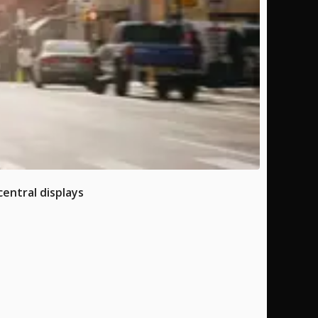
entral displays