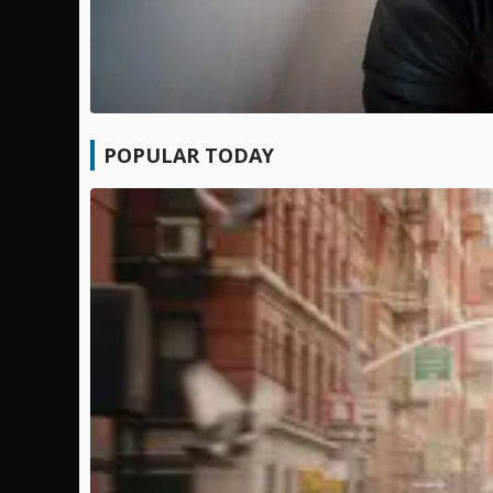
POPULAR TODAY