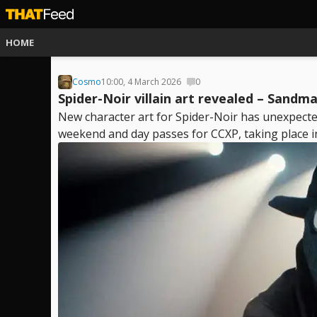
HOME
Cosmo
10:00, 4 March 2026
0
Spider-Noir villain art revealed – Sandm
New character art for Spider-Noir has unexpectedl
weekend and day passes for CCXP, taking place in