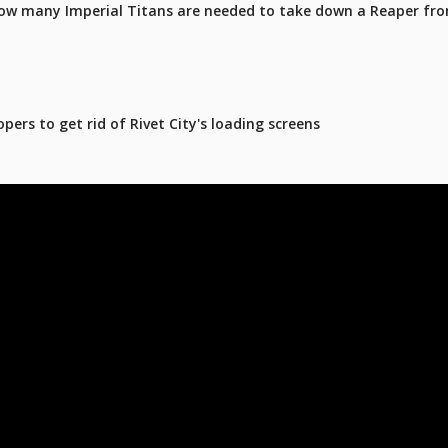
ow many Imperial Titans are needed to take down a Reaper fro
pers to get rid of Rivet City's loading screens