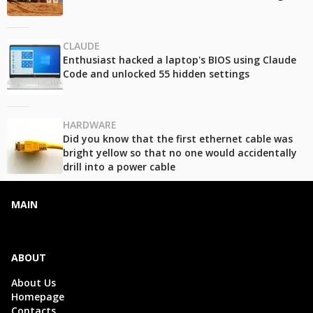
CLAUDE
Enthusiast hacked a laptop's BIOS using Claude
Code and unlocked 55 hidden settings
HARDWARE
Did you know that the first ethernet cable was
bright yellow so that no one would accidentally
drill into a power cable
MAIN
ABOUT
About Us
Homepage
Contacts