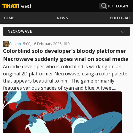
18+
LOGIN
HOME
NEWS
EDITORIAL
NECROWAVE
Cosmo
15:00, 16 February 2026
0
Colorblind solo developer's bloody platformer
Necrowave suddenly goes viral on social media
An indie developer who is colorblind is working on an
original 2D platformer Necrowave, using a color palette
that appears beautiful to him. The game primarily
features various shades of cyan and blue. A tweet...