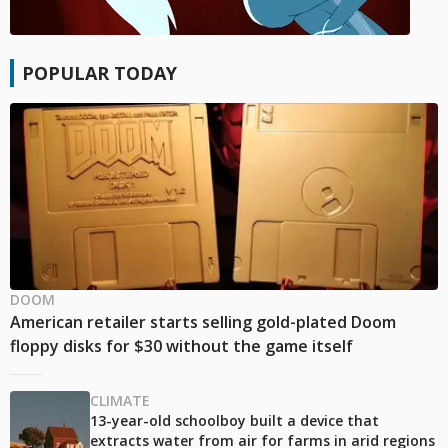
POPULAR TODAY
DOOM
American retailer starts selling gold-plated Doom
floppy disks for $30 without the game itself
CLIMATE
13-year-old schoolboy built a device that
extracts water from air for farms in arid regions