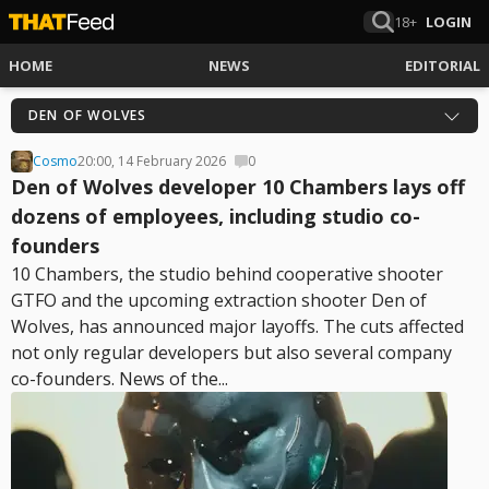
18+
LOGIN
HOME
NEWS
EDITORIAL
DEN OF WOLVES
Cosmo
20:00, 14 February 2026
0
Den of Wolves developer 10 Chambers lays off
dozens of employees, including studio co-
founders
10 Chambers, the studio behind cooperative shooter
GTFO and the upcoming extraction shooter Den of
Wolves, has announced major layoffs. The cuts affected
not only regular developers but also several company
co-founders. News of the...