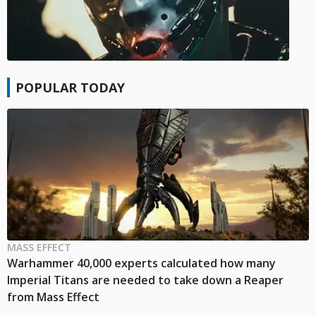
POPULAR TODAY
MASS EFFECT
Warhammer 40,000 experts calculated how many
Imperial Titans are needed to take down a Reaper
from Mass Effect