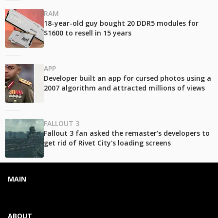
RAM
18-year-old guy bought 20 DDR5 modules for
$1600 to resell in 15 years
APP
Developer built an app for cursed photos using a
2007 algorithm and attracted millions of views
FALLOUT 3
Fallout 3 fan asked the remaster's developers to
get rid of Rivet City's loading screens
MAIN
ABOUT