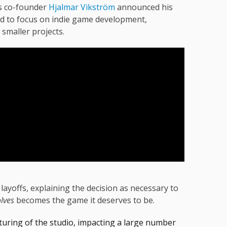
rs co-founder
Hjalmar Vikström
announced his
ed to focus on indie game development,
g smaller projects.
 layoffs, explaining the decision as necessary to
lves
becomes the game it deserves to be.
turing of the studio, impacting a large number