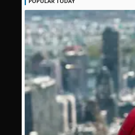
POPULAR TODAY