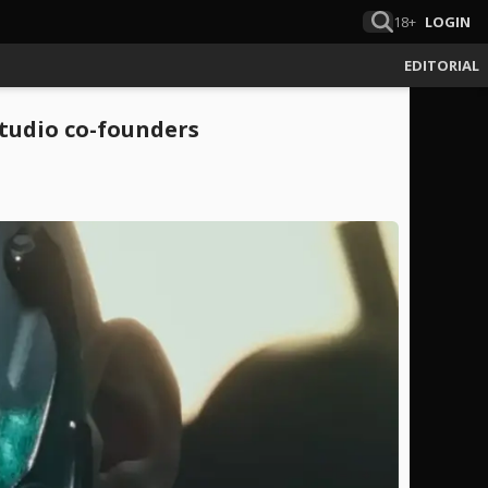
18+
LOGIN
EDITORIAL
studio co-founders