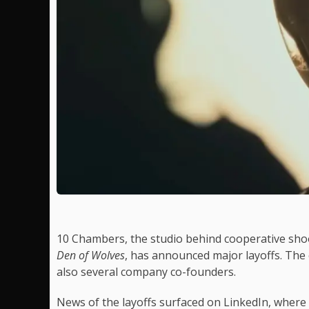
10 Chambers, the studio behind cooperative sh
Den of Wolves
, has announced major layoffs. The 
also several company co-founders.
News of the layoffs surfaced on LinkedIn, where