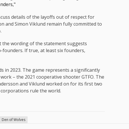
unders,"
uss details of the layoffs out of respect for
on and Simon Viklund remain fully committed to
.
ut the wording of the statement suggests
ounders. If true, at least six founders,
in 2023. The game represents a significantly
s work – the 2021 cooperative shooter GTFO. The
ersson and Viklund worked on for its first two
 corporations rule the world.
Den of Wolves