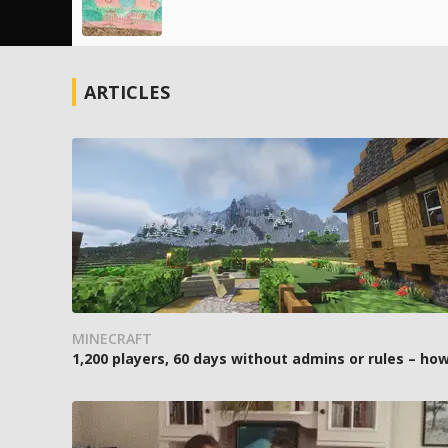
ARTICLES
MINECRAFT
1,200 players, 60 days without admins or rules – 