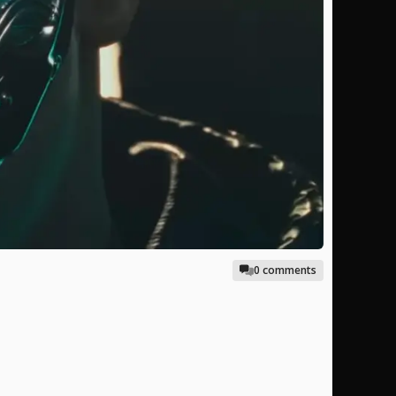
0 comments