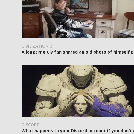
CIVILIZATION 3
A longtime Civ fan shared an old photo of himself p
DISCORD
What happens to your Discord account if you don't 