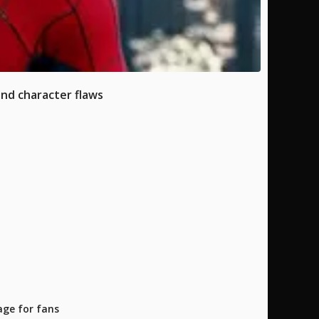
and character flaws
age for fans