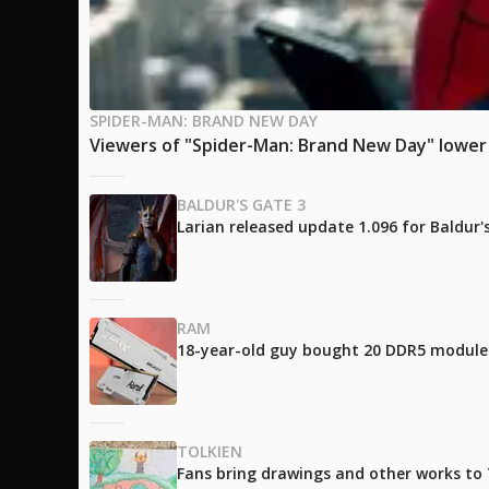
SPIDER-MAN: BRAND NEW DAY
Viewers of "Spider-Man: Brand New Day" lower t
BALDUR'S GATE 3
Larian released update 1.096 for Baldur
RAM
18-year-old guy bought 20 DDR5 modules 
TOLKIEN
Fans bring drawings and other works to T