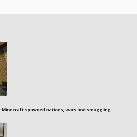
how Minecraft spawned nations, wars and smuggling