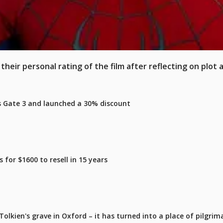
heir personal rating of the film after reflecting on plot 
's Gate 3 and launched a 30% discount
for $1600 to resell in 15 years
olkien's grave in Oxford – it has turned into a place of pilgrim