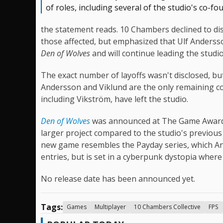
of roles, including several of the studio's co-fo
the statement reads. 10 Chambers declined to disc
those affected, but emphasized that Ulf Anderss
Den of Wolves
and will continue leading the studio
The exact number of layoffs wasn't disclosed, b
Andersson and Viklund are the only remaining co-f
including Vikström, have left the studio.
Den of Wolves
was announced at The Game Awards 
larger project compared to the studio's previou
new game resembles the Payday series, which And
entries, but is set in a cyberpunk dystopia where
No release date has been announced yet.
Tags:
Games
Multiplayer
10 Chambers Collective
FPS