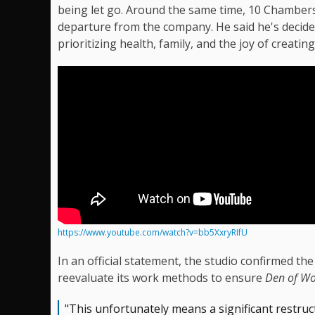
being let go. Around the same time, 10 Chambe
departure from the company. He said he's decid
prioritizing health, family, and the joy of creatin
https://www.youtube.com/watch?v=bb5XxryRIfU
In an official statement, the studio confirmed the
reevaluate its work methods to ensure
Den of Wo
"This unfortunately means a significant restruc