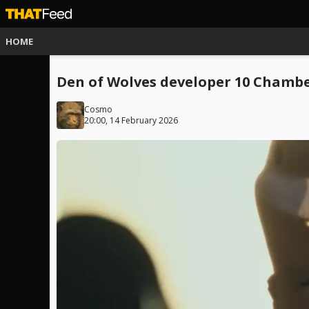
HOME
Den of Wolves developer 10 Chamber
Cosmo
20:00, 14 February 2026