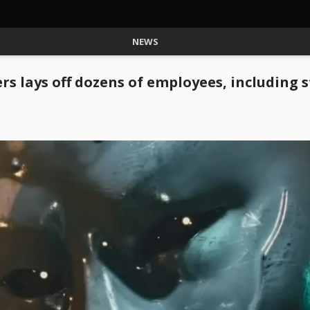
NEWS
s lays off dozens of employees, including 