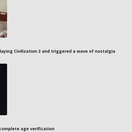
laying Civilization 3 and triggered a wave of nostalgia
complete age verification