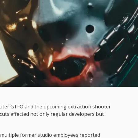
ooter GTFO and the upcoming extraction shooter
cuts affected not only regular developers but
 multiple former studio employees reported