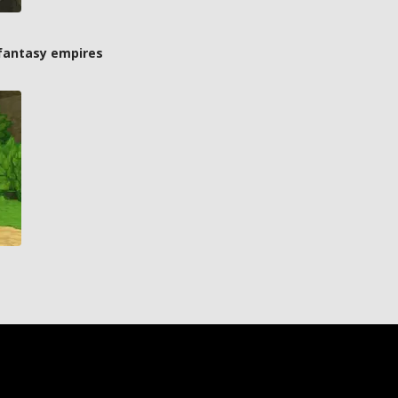
 fantasy empires