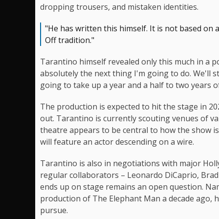
dropping trousers, and mistaken identities.
"He has written this himself. It is not based on an
Off tradition."
Tarantino himself revealed only this much in a pod
absolutely the next thing I'm going to do. We'll sta
going to take up a year and a half to two years of
The production is expected to hit the stage in 20
out. Tarantino is currently scouting venues of va
theatre appears to be central to how the show i
will feature an actor descending on a wire.
Tarantino is also in negotiations with major Ho
regular collaborators – Leonardo DiCaprio, Brad 
ends up on stage remains an open question. Nam
production of The Elephant Man a decade ago, ha
pursue.