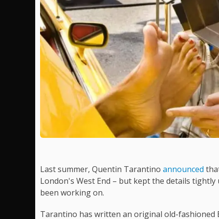
Last summer, Quentin Tarantino
announced
that
London's West End – but kept the details tightl
been working on.
Tarantino has written an original old-fashioned 