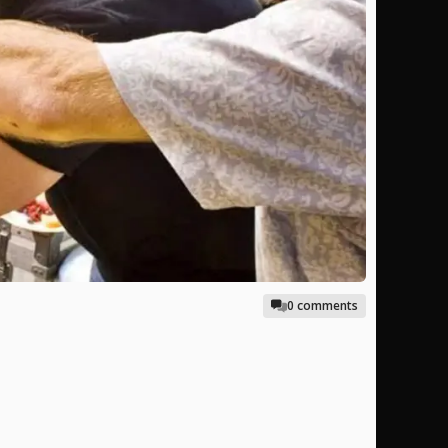
0 comments