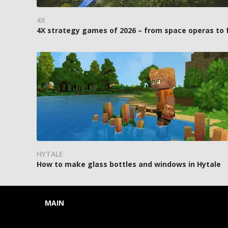
4X
4X strategy games of 2026 – from space operas to
HYTALE
How to make glass bottles and windows in Hytale
MAIN