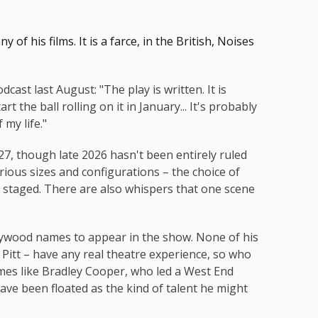
y of his films. It is a farce, in the British, Noises
cast last August: "The play is written. It is
rt the ball rolling on it in January... It's probably
 my life."
27, though late 2026 hasn't been entirely ruled
rious sizes and configurations – the choice of
s staged. There are also whispers that one scene
llywood names to appear in the show. None of his
Pitt – have any real theatre experience, so who
es like Bradley Cooper, who led a West End
ve been floated as the kind of talent he might