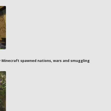
how Minecraft spawned nations, wars and smuggling