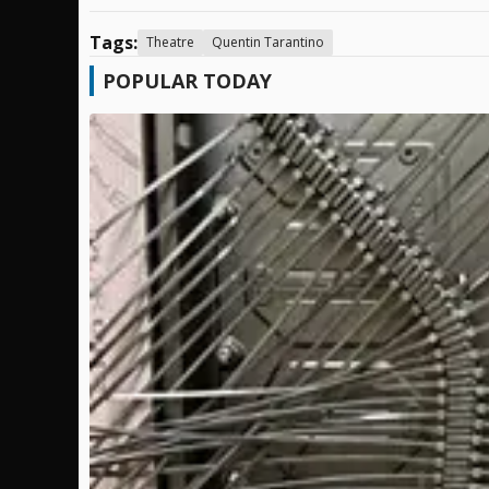
Tags:
Theatre
Quentin Tarantino
POPULAR TODAY