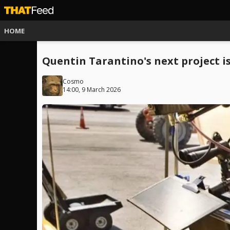
HOME
Quentin Tarantino's next project is
Cosmo
14:00, 9 March 2026