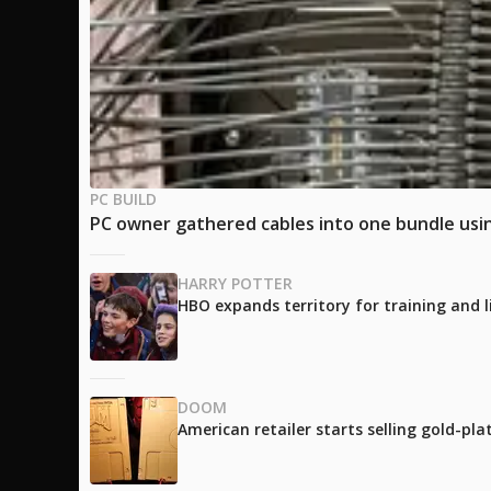
PC BUILD
PC owner gathered cables into one bundle using
HARRY POTTER
HBO expands territory for training and l
DOOM
American retailer starts selling gold-pl