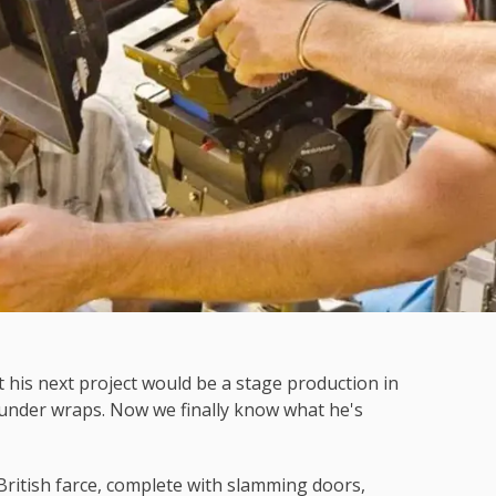
 his next project would be a stage production in
y under wraps. Now we finally know what he's
British farce, complete with slamming doors,