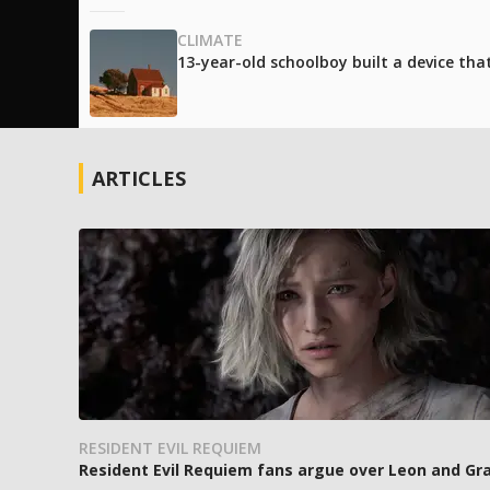
CLIMATE
13-year-old schoolboy built a device tha
ARTICLES
RESIDENT EVIL REQUIEM
Resident Evil Requiem fans argue over Leon and Gra