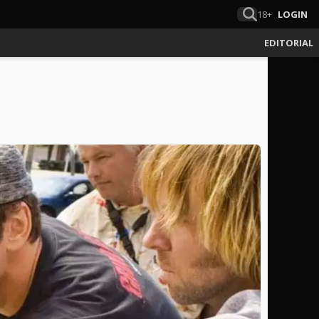
18+
LOGIN
EDITORIAL