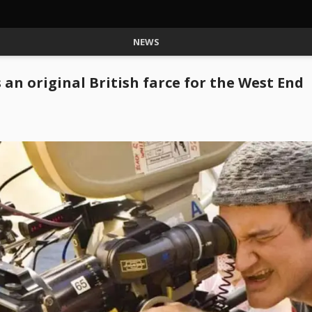
NEWS
 an original British farce for the West End