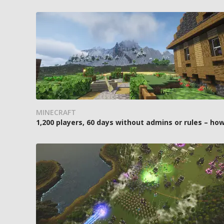
MINECRAFT
1,200 players, 60 days without admins or rules – 