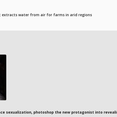
t extracts water from air for farms in arid regions
ce sexualization, photoshop the new protagonist into reveali