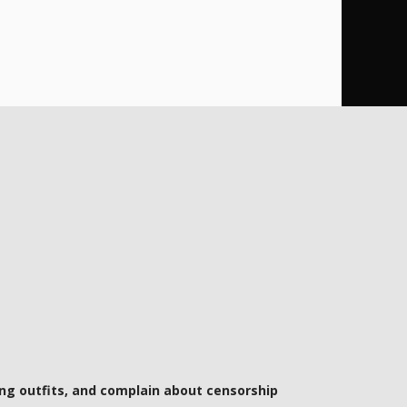
ng outfits, and complain about censorship