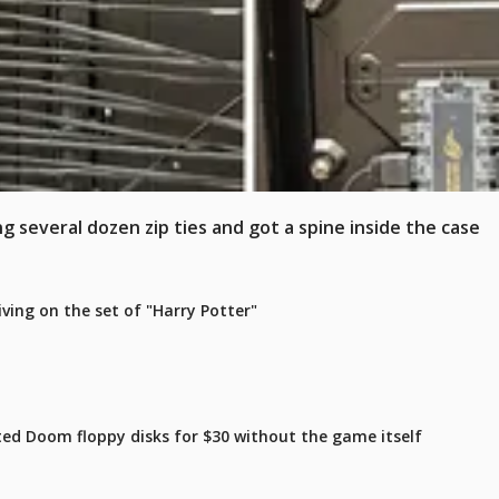
 several dozen zip ties and got a spine inside the case
iving on the set of "Harry Potter"
ated Doom floppy disks for $30 without the game itself