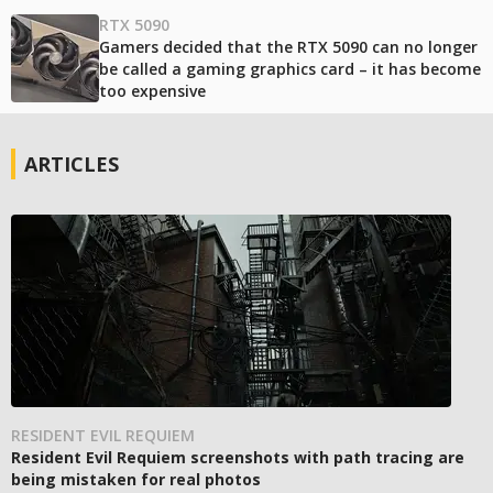
RTX 5090
Gamers decided that the RTX 5090 can no longer
be called a gaming graphics card – it has become
too expensive
ARTICLES
RESIDENT EVIL REQUIEM
Resident Evil Requiem screenshots with path tracing are
being mistaken for real photos