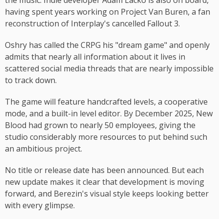
the music. Indie developer Adam Lacko is also on board,
having spent years working on Project Van Buren, a fan
reconstruction of Interplay's cancelled Fallout 3.
Oshry has called the CRPG his "dream game" and openly
admits that nearly all information about it lives in
scattered social media threads that are nearly impossible
to track down.
The game will feature handcrafted levels, a cooperative
mode, and a built-in level editor. By December 2025, New
Blood had grown to nearly 50 employees, giving the
studio considerably more resources to put behind such
an ambitious project.
No title or release date has been announced. But each
new update makes it clear that development is moving
forward, and Berezin's visual style keeps looking better
with every glimpse.