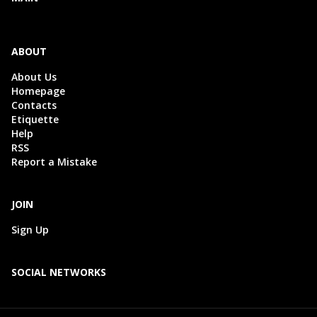
ABOUT
About Us
Homepage
Contacts
Etiquette
Help
RSS
Report a Mistake
JOIN
Sign Up
SOCIAL NETWORKS