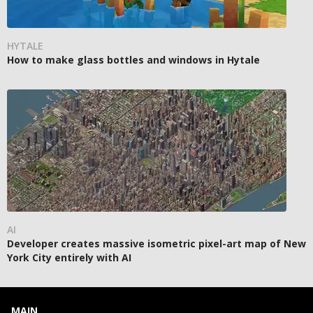
HYTALE
How to make glass bottles and windows in Hytale
AI
Developer creates massive isometric pixel-art map of New
York City entirely with AI
MAIN