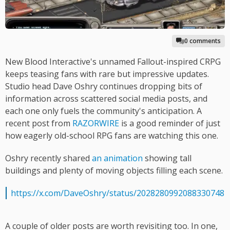
0 comments
New Blood Interactive's unnamed Fallout-inspired CRPG
keeps teasing fans with rare but impressive updates.
Studio head Dave Oshry continues dropping bits of
information across scattered social media posts, and
each one only fuels the community's anticipation. A
recent post from
RAZORWIRE
is a good reminder of just
how eagerly old-school RPG fans are watching this one.
Oshry recently shared
an animation
showing tall
buildings and plenty of moving objects filling each scene.
https://x.com/DaveOshry/status/2028280992088330748
A couple of older posts are worth revisiting too. In one,