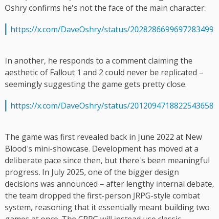
Oshry confirms he's not the face of the main character:
https://x.com/DaveOshry/status/2028286699697283499
In another, he responds to a comment claiming the
aesthetic of Fallout 1 and 2 could never be replicated –
seemingly suggesting the game gets pretty close.
https://x.com/DaveOshry/status/2012094718822543658
The game was first revealed back in June 2022 at New
Blood's mini-showcase. Development has moved at a
deliberate pace since then, but there's been meaningful
progress. In July 2025, one of the bigger design
decisions was announced – after lengthy internal debate,
the team dropped the first-person JRPG-style combat
system, reasoning that it essentially meant building two