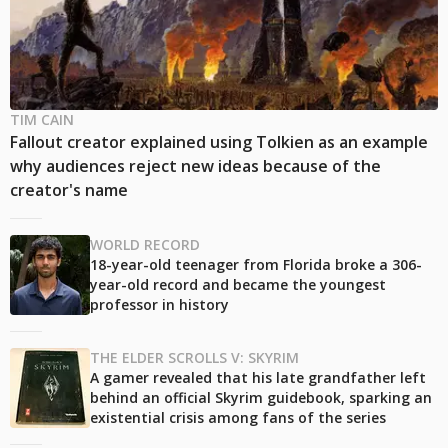
TIM CAIN
Fallout creator explained using Tolkien as an example
why audiences reject new ideas because of the
creator's name
WORLD RECORD
18-year-old teenager from Florida broke a 306-
year-old record and became the youngest
professor in history
THE ELDER SCROLLS V: SKYRIM
A gamer revealed that his late grandfather left
behind an official Skyrim guidebook, sparking an
existential crisis among fans of the series