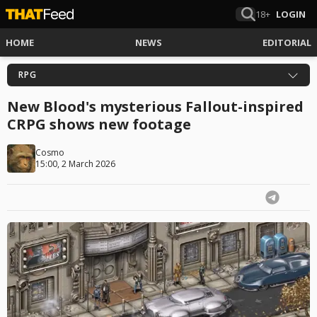
18+
LOGIN
HOME
NEWS
EDITORIAL
RPG
New Blood's mysterious Fallout-inspired
CRPG shows new footage
Cosmo
15:00, 2 March 2026