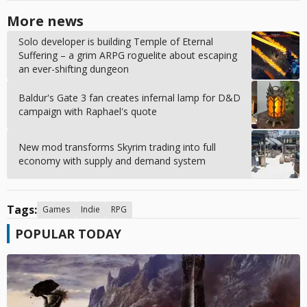
More news
Solo developer is building Temple of Eternal
Suffering – a grim ARPG roguelite about escaping
an ever-shifting dungeon
Baldur's Gate 3 fan creates infernal lamp for D&D
campaign with Raphael's quote
New mod transforms Skyrim trading into full
economy with supply and demand system
Tags:
Games
Indie
RPG
POPULAR TODAY