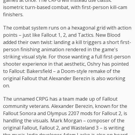
games at once. The CRPG will instead use classic
isometric turn-based combat, with first-person kill-cam
finishers.
The combat system runs on a hexagonal grid with action
points – just like Fallout 1, 2, and Tactics. New Blood
added their own twist: landing a kill triggers a short first-
person finishing animation rendered in the game's
striking visual style. For those wanting a full first-person
shooter experience in that aesthetic, Oshry has pointed
to Fallout: Bakersfield – a Doom-style remake of the
original Fallout that Alexander Berezin is also working
on.
The unnamed CRPG has a team made up of Fallout
community veterans. Alexander Berezin, known for the
Fallout Sonora and Olympus 2207 mods for Fallout 2, is
handling the visuals. Mark Morgan – composer of the
original Fallout, Fallout 2, and Wasteland 3 – is writing