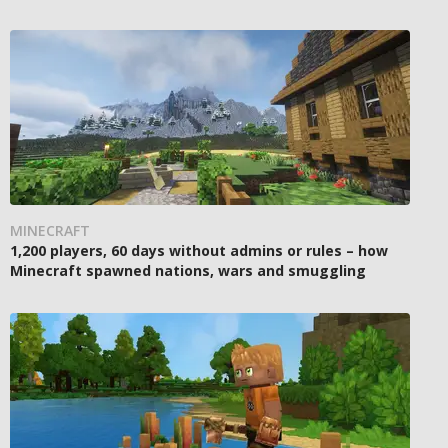
MINECRAFT
1,200 players, 60 days without admins or rules – how
Minecraft spawned nations, wars and smuggling