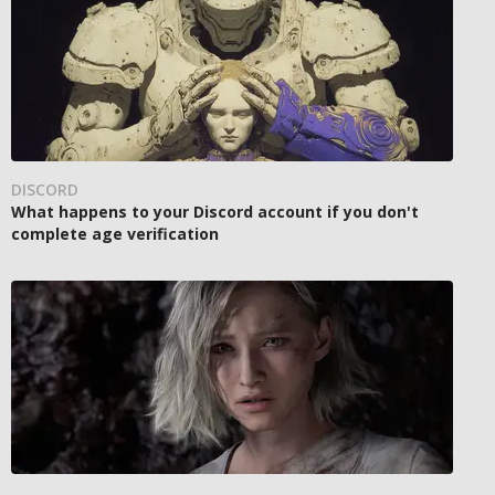
DISCORD
What happens to your Discord account if you don't
complete age verification