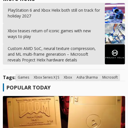
PlayStation 6 and Xbox Helix both still on track for
holiday 2027
Xbox teases return of iconic games with new
ways to play
Custom AMD SoC, neural texture compression,
and ML multi-frame generation – Microsoft
reveals Project Helix hardware details
Tags:
Games
Xbox Series X|S
Xbox
Asha Sharma
Microsoft
POPULAR TODAY