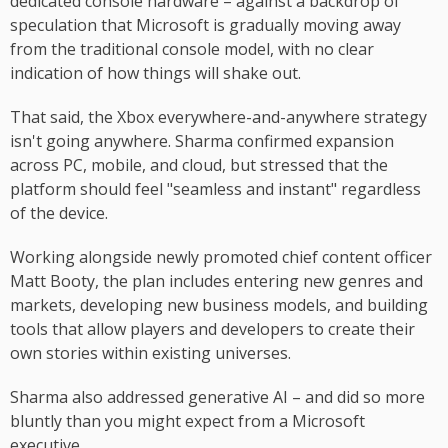
dedicated console hardware – against a backdrop of
speculation that Microsoft is gradually moving away
from the traditional console model, with no clear
indication of how things will shake out.
That said, the Xbox everywhere-and-anywhere strategy
isn't going anywhere. Sharma confirmed expansion
across PC, mobile, and cloud, but stressed that the
platform should feel "seamless and instant" regardless
of the device.
Working alongside newly promoted chief content officer
Matt Booty, the plan includes entering new genres and
markets, developing new business models, and building
tools that allow players and developers to create their
own stories within existing universes.
Sharma also addressed generative AI – and did so more
bluntly than you might expect from a Microsoft
executive.