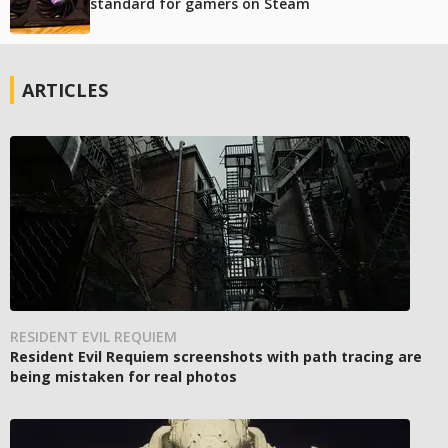
standard for gamers on Steam
ARTICLES
RESIDENT EVIL REQUIEM
Resident Evil Requiem screenshots with path tracing are
being mistaken for real photos