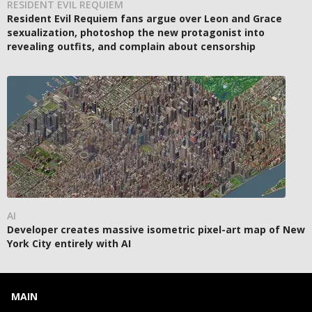
RESIDENT EVIL REQUIEM
Resident Evil Requiem fans argue over Leon and Grace
sexualization, photoshop the new protagonist into
revealing outfits, and complain about censorship
AI
Developer creates massive isometric pixel-art map of New
York City entirely with AI
MAIN