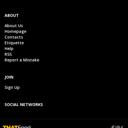
ABOUT
About Us
Homepage
Contacts
Etiquette
Help
RSS
Report a Mistake
JOIN
Sign Up
SOCIAL NETWORKS