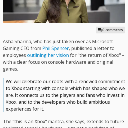
0 comments
Asha Sharma, who has just taken over as Microsoft
Gaming CEO from
Phil Spencer
, published a letter to
employees
outlining her vision
for "the return of Xbox" –
with a clear focus on console hardware and original
games.
We will celebrate our roots with a renewed commitment
to Xbox starting with console which has shaped who we
are. It connects us to the players and fans who invest in
Xbox, and to the developers who build ambitious
experiences for it.
The "this is an Xbox" mantra, she says, extends to future