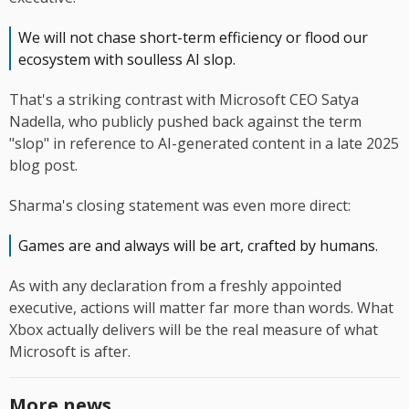
We will not chase short-term efficiency or flood our
ecosystem with soulless AI slop.
That's a striking contrast with Microsoft CEO Satya
Nadella, who publicly pushed back against the term
"slop" in reference to AI-generated content in a late 2025
blog post.
Sharma's closing statement was even more direct:
Games are and always will be art, crafted by humans.
As with any declaration from a freshly appointed
executive, actions will matter far more than words. What
Xbox actually delivers will be the real measure of what
Microsoft is after.
More news