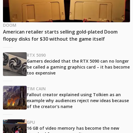
DOOM
American retailer starts selling gold-plated Doom
floppy disks for $30 without the game itself
RTX 5090
Gamers decided that the RTX 5090 can no longer
be called a gaming graphics card – it has become
too expensive
TIM CAIN
Fallout creator explained using Tolkien as an
example why audiences reject new ideas because
of the creator's name
GPU
16 GB of video memory has become the new