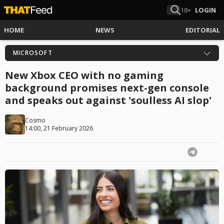
18+
LOGIN
HOME
NEWS
EDITORIAL
MICROSOFT
New Xbox CEO with no gaming
background promises next-gen console
and speaks out against 'soulless AI slop'
Cosmo
14:00, 21 February 2026