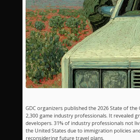
GDC organizers published the 2026 State of the
2,300 game industry professionals. It revealed g
developers. 31% of industry professionals not livi
the United States due to immigration policies an
reconsidering future travel plans.