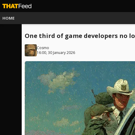
HOME
One third of game developers no lo
Cosmo
16:00, 30 January 2026