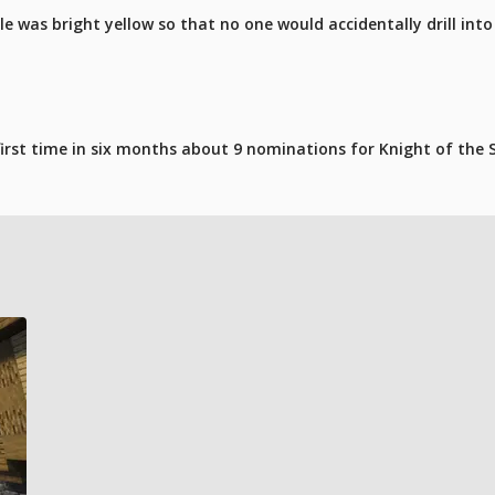
le was bright yellow so that no one would accidentally drill int
 first time in six months about 9 nominations for Knight of th