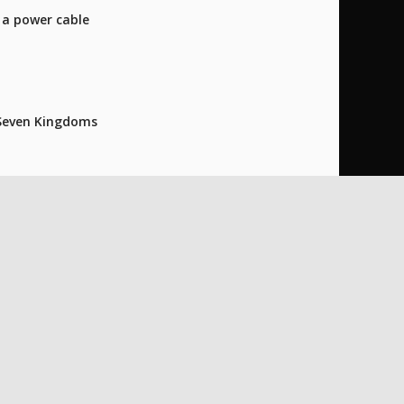
o a power cable
e Seven Kingdoms