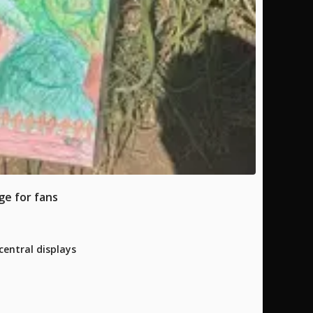
ge for fans
entral displays