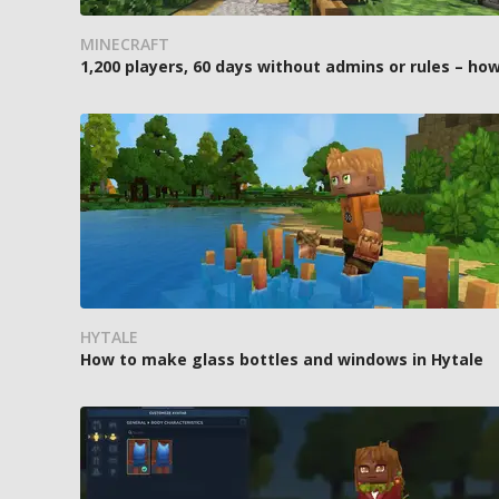
MINECRAFT
1,200 players, 60 days without admins or rules – 
HYTALE
How to make glass bottles and windows in Hytale