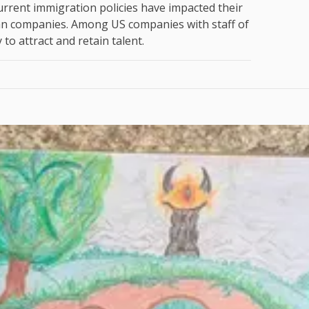
current immigration policies have impacted their
ican companies. Among US companies with staff of
to attract and retain talent.