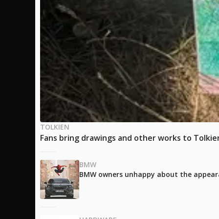
TOLKIEN
Fans bring drawings and other works to Tolkien'
BMW
BMW owners unhappy about the appearanc