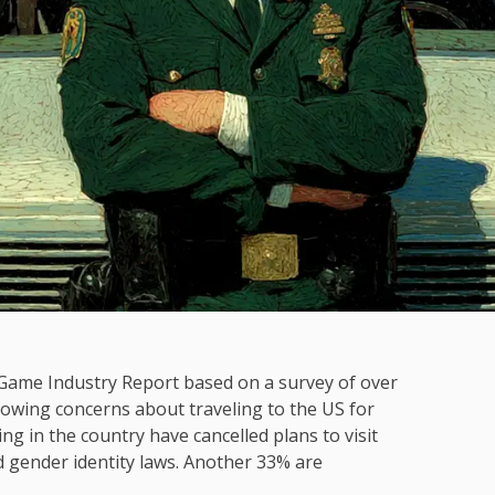
 Game Industry Report based on a survey of over
rowing concerns about traveling to the US for
ng in the country have cancelled plans to visit
d gender identity laws. Another 33% are