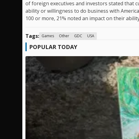
of foreign executives and investors stated that 
ability or willingness to do business with Amer
100 or more, 21% noted an impact on their ability 
Tags:
Games
Other
GDC
USA
POPULAR TODAY