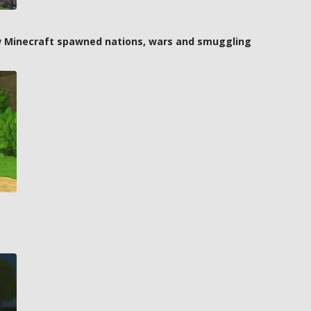
how Minecraft spawned nations, wars and smuggling