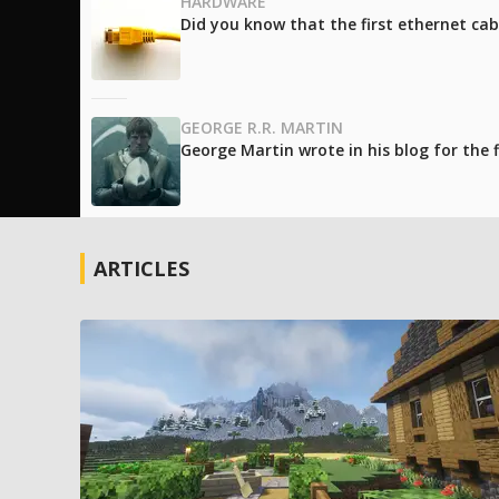
HARDWARE
Did you know that the first ethernet cab
GEORGE R.R. MARTIN
George Martin wrote in his blog for the
ARTICLES