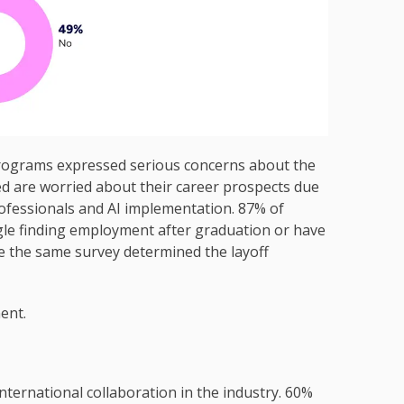
rograms expressed serious concerns about the
ed are worried about their career prospects due
rofessionals and AI implementation. 87% of
ggle finding employment after graduation or have
ce the same survey determined the layoff
ent.
 international collaboration in the industry. 60%