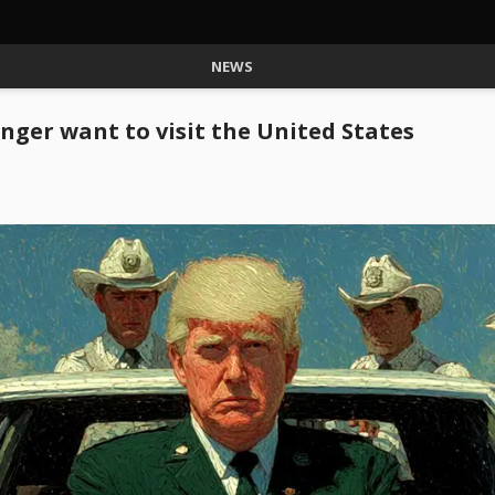
NEWS
nger want to visit the United States