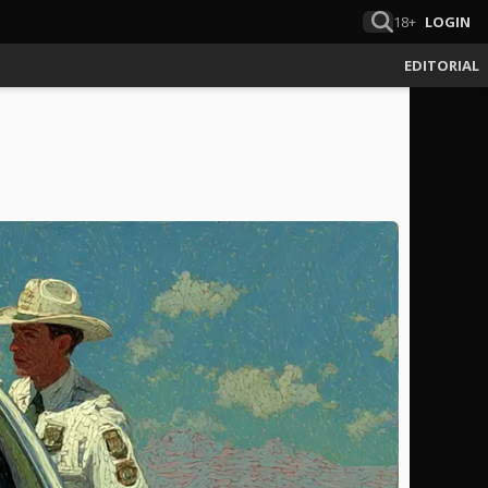
18+
LOGIN
EDITORIAL