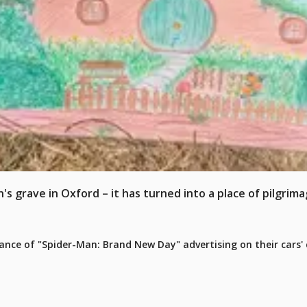
s grave in Oxford – it has turned into a place of pilgrima
e of "Spider-Man: Brand New Day" advertising on their cars' c