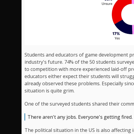
Students and educators of game development p
industry's future. 74% of the 50 students survey
to competition with more experienced laid-off p
educators either expect their students will stru
already observed these problems. Especially sin
situation is quite grim.
One of the surveyed students shared their comm
There aren't any jobs. Everyone's getting fired.
The political situation in the US is also affecting