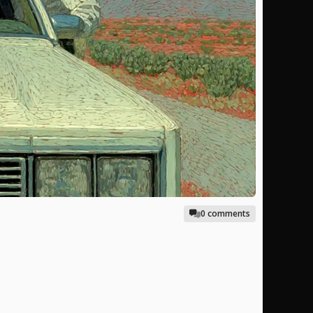
0 comments