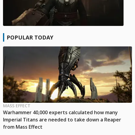
POPULAR TODAY
MASS EFFECT
Warhammer 40,000 experts calculated how many
Imperial Titans are needed to take down a Reaper
from Mass Effect