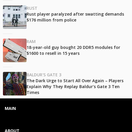
RUST
Rust player paralyzed after swatting demands
$176 million from police
RAM
18-year-old guy bought 20 DDR5 modules for
$1600 to resell in 15 years
BALDUR'S GATE 3
The Dark Urge to Start All Over Again – Players
Explain Why They Replay Baldur's Gate 3 Ten
Times
MAIN
ABOUT