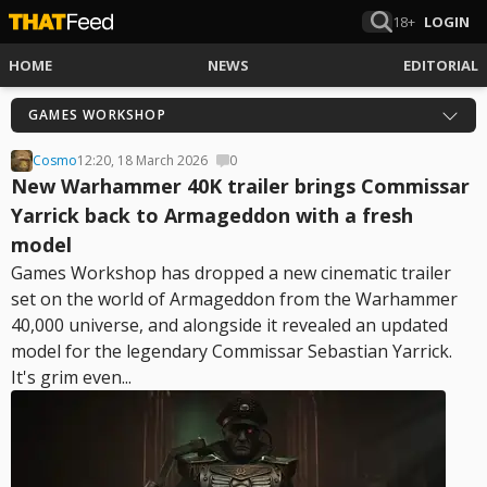
18+
LOGIN
HOME
NEWS
EDITORIAL
GAMES WORKSHOP
Cosmo
12:20, 18 March 2026
0
New Warhammer 40K trailer brings Commissar
Yarrick back to Armageddon with a fresh
model
Games Workshop has dropped a new cinematic trailer
set on the world of Armageddon from the Warhammer
40,000 universe, and alongside it revealed an updated
model for the legendary Commissar Sebastian Yarrick.
It's grim even...