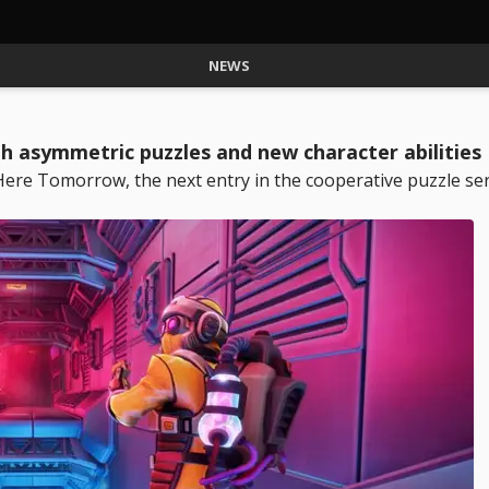
NEWS
asymmetric puzzles and new character abilities
 Tomorrow, the next entry in the cooperative puzzle seri