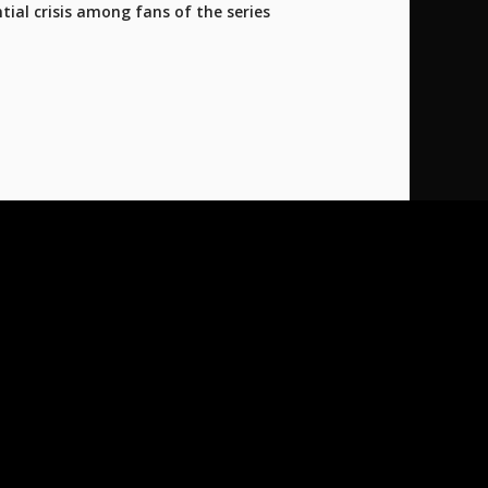
tial crisis among fans of the series