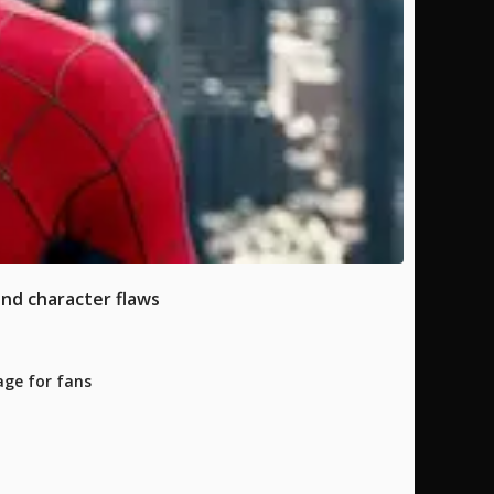
and character flaws
age for fans