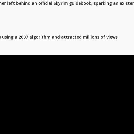
er left behind an official Skyrim guidebook, sparking an existen
 using a 2007 algorithm and attracted millions of views