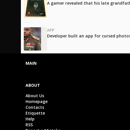
A gamer revealed that his late grandfath
APP
Developer built an app for cursed photos
MAIN
ABOUT
About Us
Homepage
Contacts
Etiquette
Help
RSS