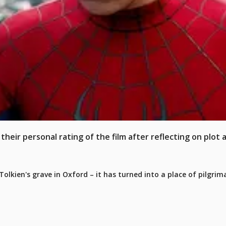
heir personal rating of the film after reflecting on plot 
olkien's grave in Oxford – it has turned into a place of pilgrim