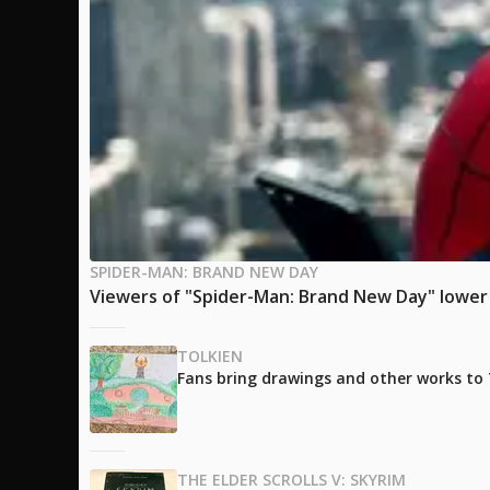
SPIDER-MAN: BRAND NEW DAY
Viewers of "Spider-Man: Brand New Day" lower t
TOLKIEN
Fans bring drawings and other works to T
THE ELDER SCROLLS V: SKYRIM