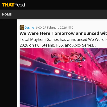
HOME
Cosmo
16:00, 27 February 2026
0
We Were Here Tomorrow announced with 
Total Mayhem Games has announced We Were Here
2026 on PC (Steam), PS5, and Xbox Series....