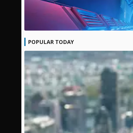
POPULAR TODAY