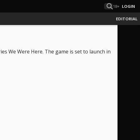
18+
LOGIN
EDITORIAL
es We Were Here. The game is set to launch in