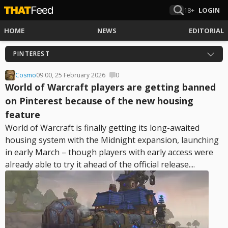
18+
LOGIN
HOME
NEWS
EDITORIAL
PINTEREST
Cosmo
09:00, 25 February 2026
0
World of Warcraft players are getting banned
on Pinterest because of the new housing
feature
World of Warcraft is finally getting its long-awaited
housing system with the Midnight expansion, launching
in early March – though players with early access were
already able to try it ahead of the official release....