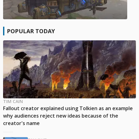
POPULAR TODAY
TIM CAIN
Fallout creator explained using Tolkien as an example
why audiences reject new ideas because of the
creator's name