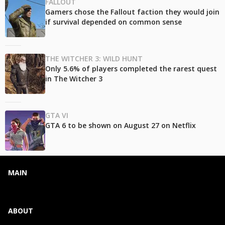
FALLOUT
Gamers chose the Fallout faction they would join
if survival depended on common sense
THE WITCHER 3: WILD HUNT
Only 5.6% of players completed the rarest quest
in The Witcher 3
GTA VI
GTA 6 to be shown on August 27 on Netflix
MAIN
ABOUT