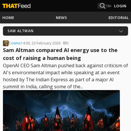
18+
LOGIN
HOME
NEWS
EDITORIAL
SAM ALTMAN
Cosmo
14:00, 23 February 2026
0
Sam Altman compared AI energy use to the
cost of raising a human being
OpenAI CEO Sam Altman pushed back against criticism of
AI's environmental impact while speaking at an event
hosted by The Indian Express as part of a major AI
summit in India, calling some of the...