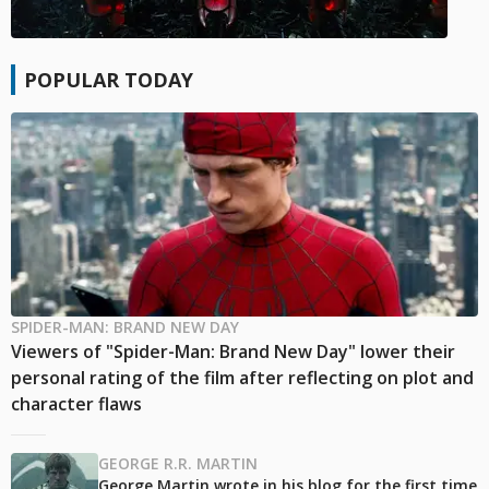
POPULAR TODAY
SPIDER-MAN: BRAND NEW DAY
Viewers of "Spider-Man: Brand New Day" lower their
personal rating of the film after reflecting on plot and
character flaws
GEORGE R.R. MARTIN
George Martin wrote in his blog for the first time