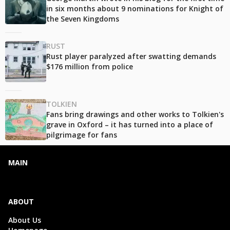
in six months about 9 nominations for Knight of
the Seven Kingdoms
RUST
Rust player paralyzed after swatting demands
$176 million from police
TOLKIEN
Fans bring drawings and other works to Tolkien's
grave in Oxford – it has turned into a place of
pilgrimage for fans
MAIN
ABOUT
About Us