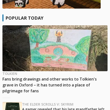
POPULAR TODAY
TOLKIEN
Fans bring drawings and other works to Tolkien's
grave in Oxford – it has turned into a place of
pilgrimage for fans
THE ELDER SCROLLS V: SKYRIM
A gamer revealed that his late grandfather left