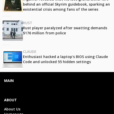
behind an official Skyrim guidebook, sparking an
existential crisis among fans of the series
RUST
Rust player paralyzed after swatting demands
$176 million from police
CLAUDE
Enthusiast hacked a laptop's BIOS using Claude
Code and unlocked 55 hidden settings
MAIN
ABOUT
About Us