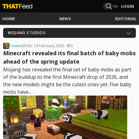
18+
LOGIN
HOME
NEWS
EDITORIAL
MOJANG STUDIOS
Cosmo
09:00, 19 February 2026
0
Minecraft revealed its final batch of baby mobs
ahead of the spring update
Mojang has revealed the final set of baby mobs as part
of the buildup to the first Minecraft drop of 2026, and
the new models might be the cutest ones yet. Five baby
mobs have...