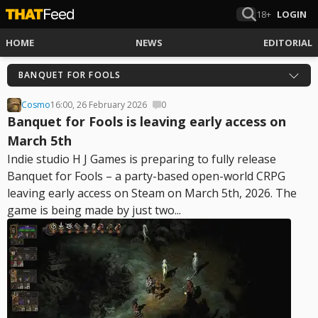
18+
LOGIN
HOME
NEWS
EDITORIAL
BANQUET FOR FOOLS
Cosmo
16:00, 26 February 2026
0
Banquet for Fools is leaving early access on
March 5th
Indie studio H J Games is preparing to fully release
Banquet for Fools – a party-based open-world CRPG
leaving early access on Steam on March 5th, 2026. The
game is being made by just two...