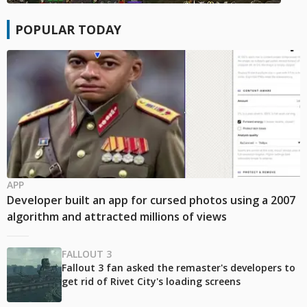
POPULAR TODAY
APP
Developer built an app for cursed photos using a 2007
algorithm and attracted millions of views
FALLOUT 3
Fallout 3 fan asked the remaster's developers to
get rid of Rivet City's loading screens