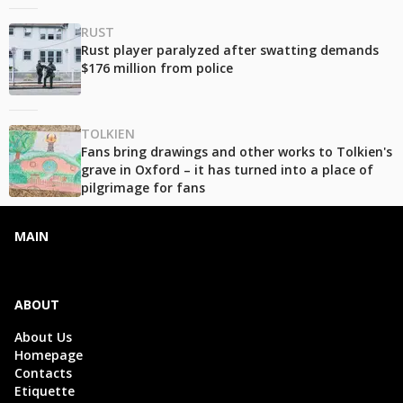
RUST
Rust player paralyzed after swatting demands
$176 million from police
TOLKIEN
Fans bring drawings and other works to Tolkien's
grave in Oxford – it has turned into a place of
pilgrimage for fans
MAIN
ABOUT
About Us
Homepage
Contacts
Etiquette