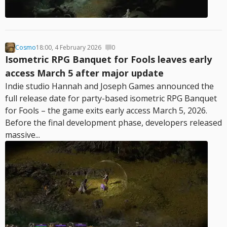
Cosmo
18:00, 4 February 2026
0
Isometric RPG Banquet for Fools leaves early
access March 5 after major update
Indie studio Hannah and Joseph Games announced the
full release date for party-based isometric RPG Banquet
for Fools – the game exits early access March 5, 2026.
Before the final development phase, developers released
massive...